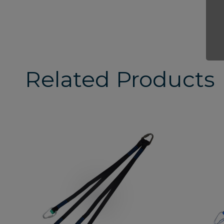
Related Products