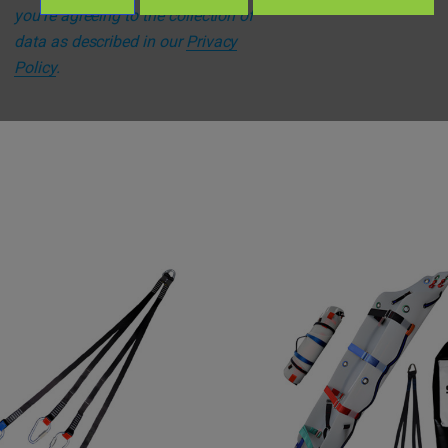
you're agreeing to the collection of
data as described in our
Privacy
Policy
.