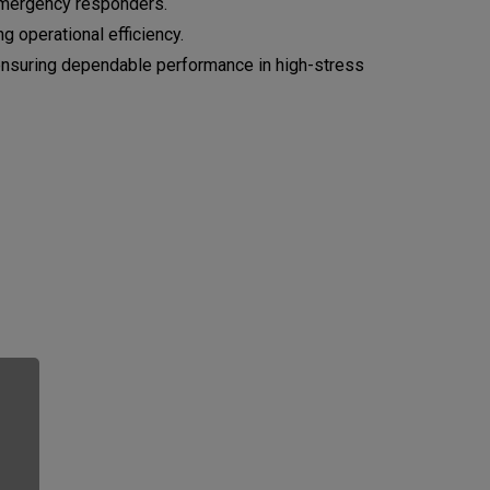
r emergency responders.
 operational efficiency.
 ensuring dependable performance in high-stress