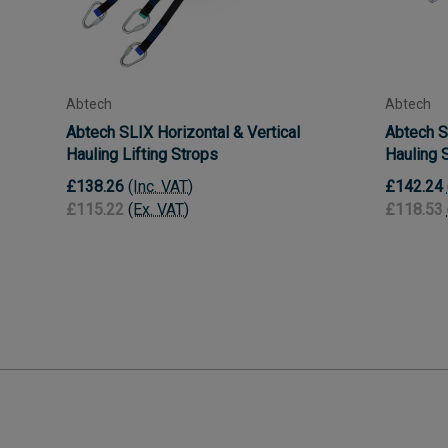
Abtech
Abtech
Abtech SLIX Horizontal & Vertical
Abtech S
Hauling Lifting Strops
Hauling 
£138.26
(Inc. VAT)
£142.24
£115.22
(Ex. VAT)
£118.53