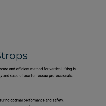
Strops
re and efficient method for vertical lifting in
ety and ease of use for rescue professionals.
nsuring optimal performance and safety.