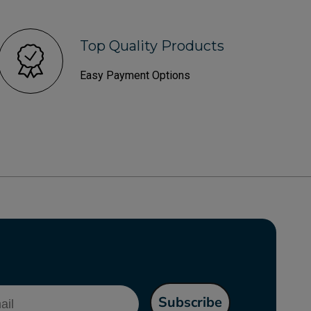
Top Quality Products
Easy Payment Options
l
Subscribe