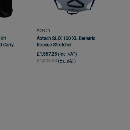
Abtech
Kit
Abtech SLIX 100 XL Bariatric
nd Carry
Rescue Stretcher
£1,567.25
(Inc. VAT)
£1,306.04
(Ex. VAT)