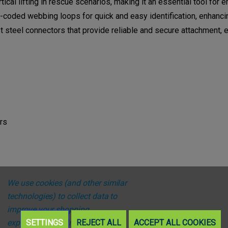
tical lifting in rescue scenarios, making it an essential tool fo
coded webbing loops for quick and easy identification, enhancing
 steel connectors that provide reliable and secure attachment,
rs
We use cookies (and other similar
technologies) to collect data to
improve your shopping
experience.
SETTINGS
By using our website,
REJECT ALL
ACCEPT ALL COOKIES