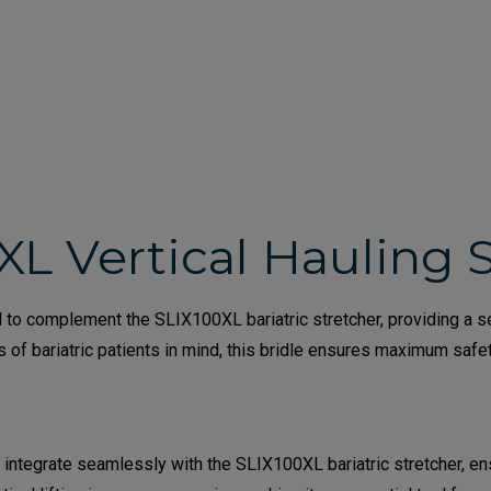
XL Vertical Hauling 
to complement the SLIX100XL bariatric stretcher, providing a secu
s of bariatric patients in mind, this bridle ensures maximum saf
 integrate seamlessly with the SLIX100XL bariatric stretcher, e