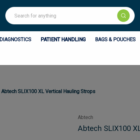
Search
DIAGNOSTICS
PATIENT HANDLING
BAGS & POUCHES
Abtech SLIX100 XL Vertical Hauling Strops
Abtech
Abtech SLIX100 XL