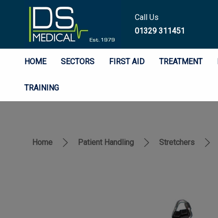
Call Us
01329 311451
HOME
SECTORS
FIRST AID
TREATMENT
TRAINING
Home
Patient Handling
Stretchers