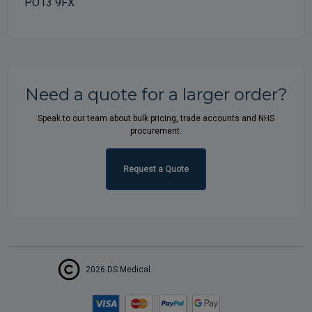
PO13 9FX
Need a quote for a larger order?
Speak to our team about bulk pricing, trade accounts and NHS
procurement.
Request a Quote
2026 DS Medical.