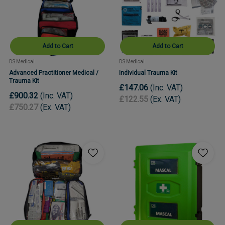
Add to Cart
Add to Cart
DS Medical
DS Medical
Advanced Practitioner Medical /
Individual Trauma Kit
Trauma Kit
£147.06
(Inc. VAT)
£900.32
(Inc. VAT)
£122.55
(Ex. VAT)
£750.27
(Ex. VAT)