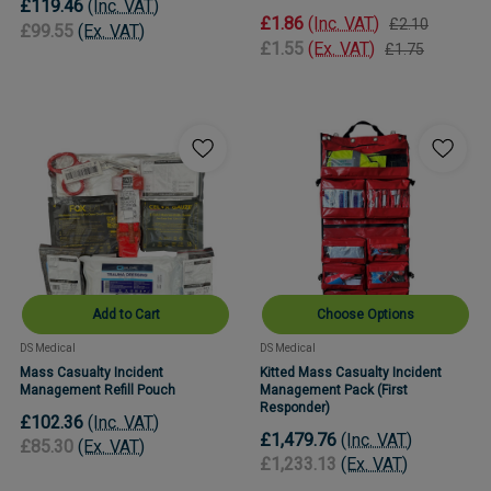
£119.46
(Inc. VAT)
£1.86
(Inc. VAT)
£2.10
£99.55
(Ex. VAT)
£1.55
(Ex. VAT)
£1.75
Add to Cart
Choose Options
DS Medical
DS Medical
Mass Casualty Incident
Kitted Mass Casualty Incident
Management Refill Pouch
Management Pack (First
Responder)
£102.36
(Inc. VAT)
£1,479.76
(Inc. VAT)
£85.30
(Ex. VAT)
£1,233.13
(Ex. VAT)