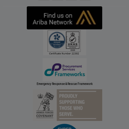
Emergency Response & Rescue Framework