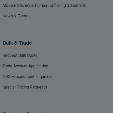
Modern Slavery & Human Trafficking Statement
News & Events
Bulk & Trade
Request Bulk Quote
Trade Account Application
NHS Procurement Enquiries
Special Pricing Requests