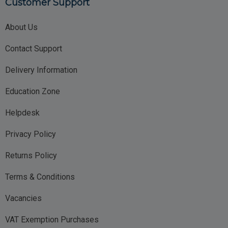
Customer Support
About Us
Contact Support
Delivery Information
Education Zone
Helpdesk
Privacy Policy
Returns Policy
Terms & Conditions
Vacancies
VAT Exemption Purchases