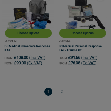
Choose Options
Choose Options
DS Medical
DS Medical
DS Medical Immediate Response
DS Medical Personal Response
IFAK
IFAK - Trauma Kit
£108.00
(Inc. VAT)
£91.66
(Inc. VAT)
FROM
FROM
£90.00
(Ex. VAT)
£76.38
(Ex. VAT)
FROM
FROM
1
2