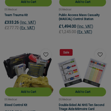
Add to Cart
Add to Cart
DS Medical
DS Medical
Team Trauma Kit
Public Access Mass Casualty
(MASCAL) Control Station
£333.26
(Inc. VAT)
£1,494.00
(Inc. VAT)
£277.72
(Ex. VAT)
£1,245.00
(Ex. VAT)
Sale
Add to Cart
Add to Cart
DS Medical
DS Medical
Bleed Control Kit
Double-Sided A6 NHS Ten Second
Triage Aide-Mémoire Card