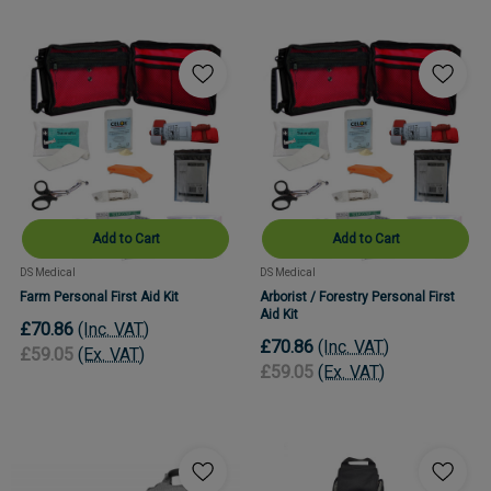
Add to Cart
Add to Cart
DS Medical
DS Medical
Farm Personal First Aid Kit
Arborist / Forestry Personal First
Aid Kit
£70.86
(Inc. VAT)
£70.86
(Inc. VAT)
£59.05
(Ex. VAT)
£59.05
(Ex. VAT)