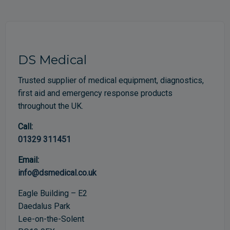
DS Medical
Trusted supplier of medical equipment, diagnostics,
first aid and emergency response products
throughout the UK.
Call:
01329 311451
Email:
info@dsmedical.co.uk
Eagle Building – E2
Daedalus Park
Lee-on-the-Solent