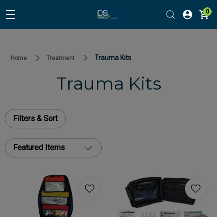
0
Trauma Kits
Home
Treatment
Trauma Kits
Filters & Sort
Featured Items