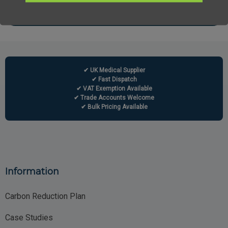
✔ UK Medical Supplier
✔ Fast Dispatch
✔ VAT Exemption Available
✔ Trade Accounts Welcome
✔ Bulk Pricing Available
Information
Carbon Reduction Plan
Case Studies