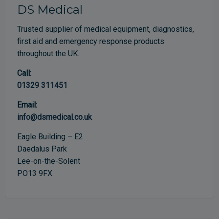
DS Medical
Trusted supplier of medical equipment, diagnostics,
first aid and emergency response products
throughout the UK.
Call:
01329 311451
Email:
info@dsmedical.co.uk
Eagle Building – E2
Daedalus Park
Lee-on-the-Solent
PO13 9FX