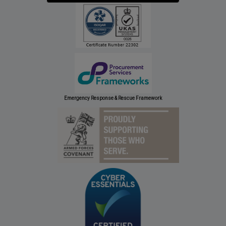
Emergency Response & Rescue Framework