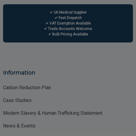
✔ UK Medical Supplier
✔ Fast Dispatch
✔ VAT Exemption Available
✔ Trade Accounts Welcome
✔ Bulk Pricing Available
Information
Carbon Reduction Plan
Case Studies
Modern Slavery & Human Trafficking Statement
News & Events