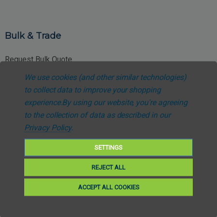
Bulk & Trade
Request Bulk Quote
We use cookies (and other similar technologies)
Trade Account Application
to collect data to improve your shopping
NHS Procurement Enquiries
experience.
By using our website, you're agreeing
to the collection of data as described in our
Special Pricing Requests
Privacy Policy
.
SETTINGS
REJECT ALL
Customer Support
ACCEPT ALL COOKIES
About Us
Contact Support