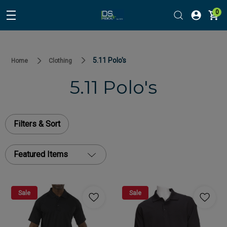
0
5.11 Polo's
Home
Clothing
5.11 Polo's
Filters & Sort
Featured Items
Sale
Sale