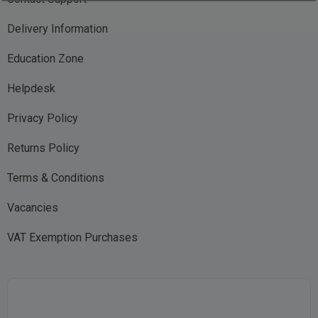
Delivery Information
Education Zone
Helpdesk
Privacy Policy
Returns Policy
Terms & Conditions
Vacancies
VAT Exemption Purchases