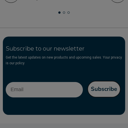
Subscribe to our newsletter
Get the latest updates on new products and upcoming sales. Your privacy
is our policy
Email
Subscribe