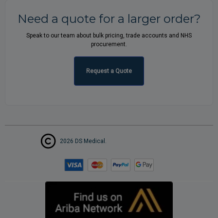
Need a quote for a larger order?
Speak to our team about bulk pricing, trade accounts and NHS
procurement.
Request a Quote
2026 DS Medical.