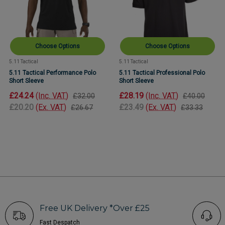
Choose Options
Choose Options
5.11 Tactical
5.11 Tactical
5.11 Tactical Performance Polo
5.11 Tactical Professional Polo
Short Sleeve
Short Sleeve
£24.24
(Inc. VAT)
£28.19
(Inc. VAT)
£32.00
£40.00
£20.20
(Ex. VAT)
£23.49
(Ex. VAT)
£26.67
£33.33
Free UK Delivery *Over £25
Fast Despatch