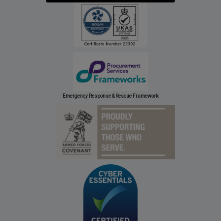
Emergency Response & Rescue Framework