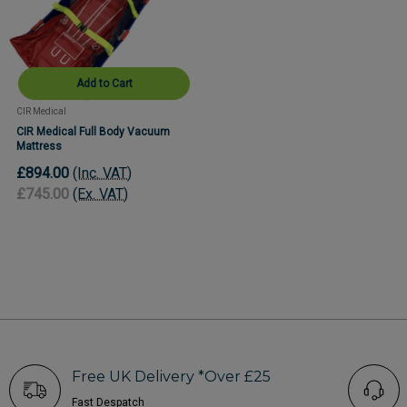
Add to Cart
CIR Medical
CIR Medical Full Body Vacuum
Mattress
£894.00
(Inc. VAT)
£745.00
(Ex. VAT)
Free UK Delivery *Over £25
Fast Despatch