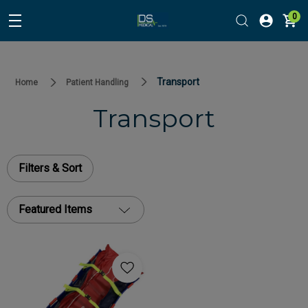
0
Transport
Home
Patient Handling
Transport
Filters & Sort
Featured Items