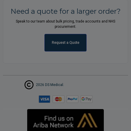
Need a quote for a larger order?
Speak to our team about bulk pricing, trade accounts and NHS
procurement.
Request a Quote
2026 DS Medical.