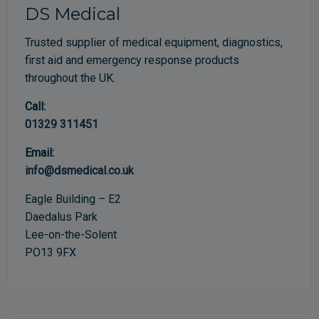
DS Medical
Trusted supplier of medical equipment, diagnostics,
first aid and emergency response products
throughout the UK.
Call:
01329 311451
Email:
info@dsmedical.co.uk
Eagle Building – E2
Daedalus Park
Lee-on-the-Solent
PO13 9FX