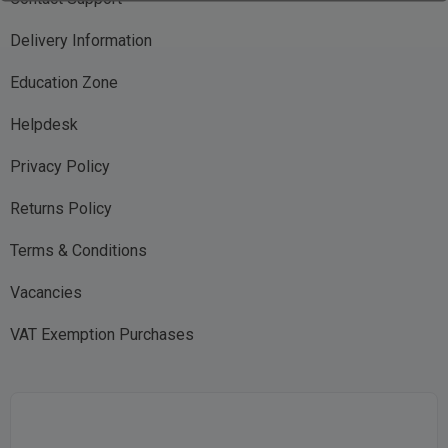
Delivery Information
Education Zone
Helpdesk
Privacy Policy
Returns Policy
Terms & Conditions
Vacancies
VAT Exemption Purchases