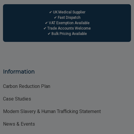
✔ UK Medical Supplier
✔ Fast Dispatch
✔ VAT Exemption Available
✔ Trade Accounts Welcome
✔ Bulk Pricing Available
Information
Carbon Reduction Plan
Case Studies
Modern Slavery & Human Trafficking Statement
News & Events