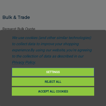
Bulk & Trade
Request Bulk Quote
We use cookies (and other similar technologies)
Trade Account Application
to collect data to improve your shopping
NHS Procurement Enquiries
experience.
By using our website, you're agreeing
to the collection of data as described in our
Special Pricing Requests
Privacy Policy
.
SETTINGS
REJECT ALL
Customer Support
ACCEPT ALL COOKIES
About Us
Contact Support