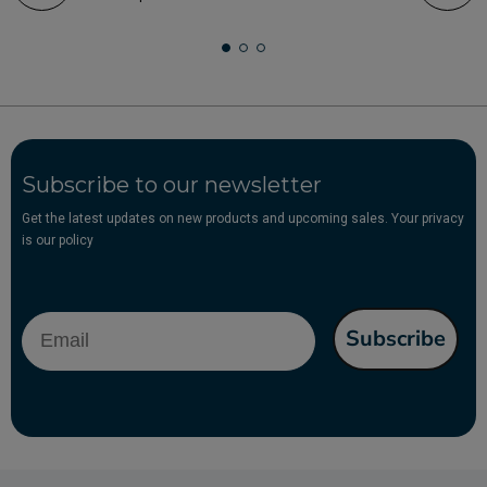
Subscribe to our newsletter
Get the latest updates on new products and upcoming sales. Your privacy
is our policy
Email
Subscribe