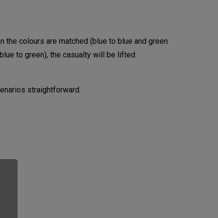
hen the colours are matched (blue to blue and green
blue to green), the casualty will be lifted
narios straightforward.