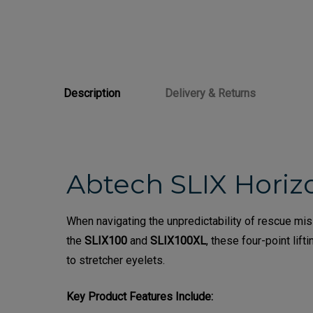
Description
Delivery & Returns
Abtech SLIX Horizo
When navigating the unpredictability of rescue mi
the
SLIX100
and
SLIX100XL
, these four-point li
to stretcher eyelets.
Key Product Features Include: