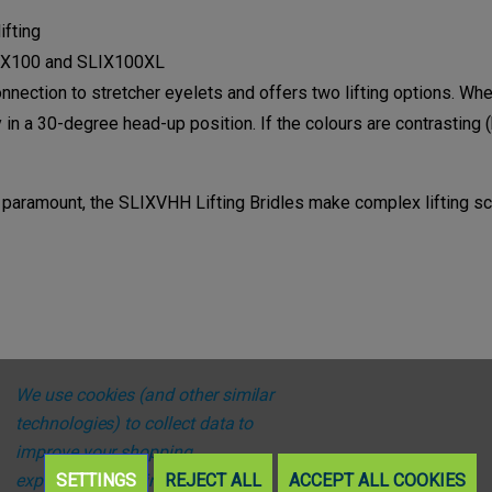
ifting
LIX100 and SLIX100XL
connection to stretcher eyelets and offers two lifting options. W
ly in a 30-degree head-up position. If the colours are contrasting (
aramount, the SLIXVHH Lifting Bridles make complex lifting sce
We use cookies (and other similar
technologies) to collect data to
improve your shopping
experience.
SETTINGS
By using our website,
REJECT ALL
ACCEPT ALL COOKIES