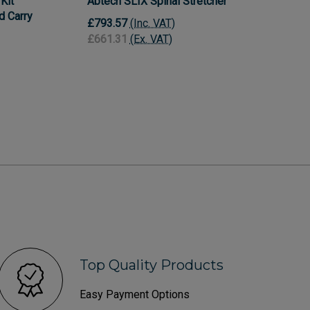
Kit
Abtech SLIX Spinal Stretcher
nd Carry
£793.57
(Inc. VAT)
£661.31
(Ex. VAT)
Top Quality Products
Easy Payment Options