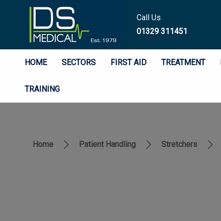
Call Us
01329 311451
HOME
SECTORS
FIRST AID
TREATMENT
TRAINING
Home
Patient Handling
Stretchers