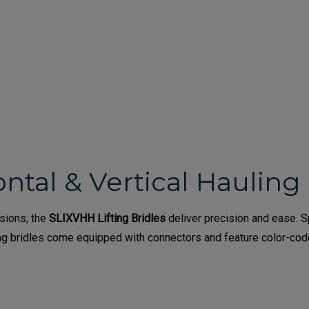
ntal & Vertical Hauling 
ssions, the
SLIXVHH Lifting Bridles
deliver precision and ease. Sp
fting bridles come equipped with connectors and feature color-co