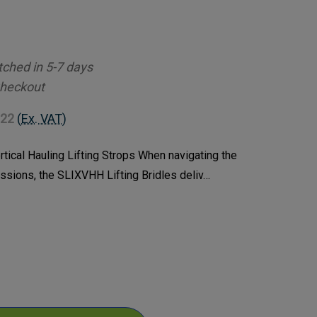
tched in 5-7 days
Checkout
.22
(Ex. VAT)
tical Hauling Lifting Strops When navigating the
issions, the SLIXVHH Lifting Bridles deliv…
ase