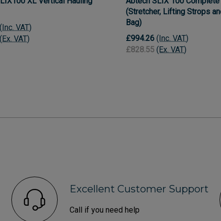
LIX100 XL Vertical Hauling
Abtech SLIX 100 Complete 
(Stretcher, Lifting Strops a
Bag)
(Inc. VAT)
£994.26
(Inc. VAT)
(Ex. VAT)
£828.55
(Ex. VAT)
Excellent Customer Support
Call if you need help