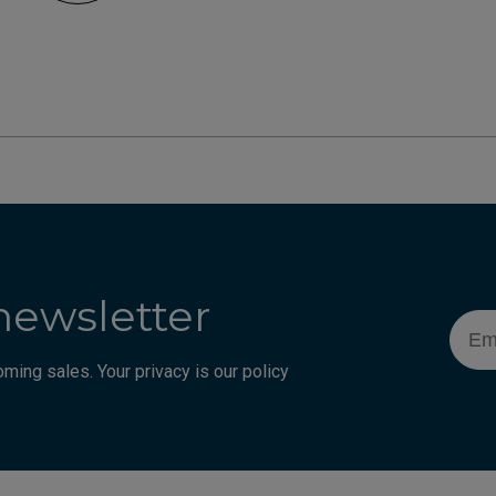
newsletter
Emai
ming sales. Your privacy is our policy