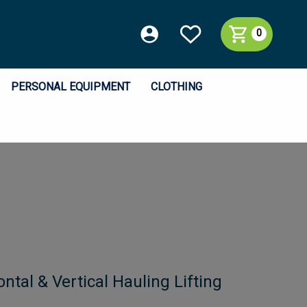
0
PERSONAL EQUIPMENT
CLOTHING
ntal & Vertical Hauling Lifting