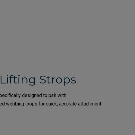
Lifting Strops
ecifically designed to pair with
ded webbing loops for quick, accurate attachment