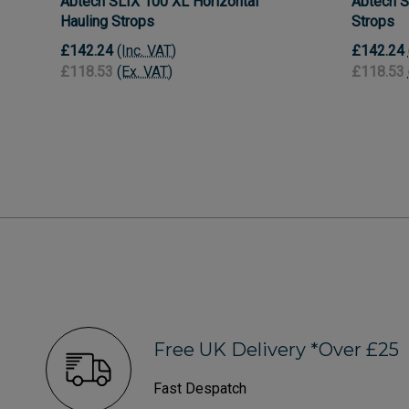
Abtech SLIX 100 XL Horizontal
Abtech S
Hauling Strops
Strops
£142.24
(Inc. VAT)
£142.24
£118.53
(Ex. VAT)
£118.53
Free UK Delivery *Over £25
Fast Despatch