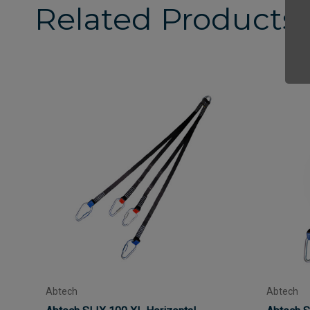
Related Products
Abtech
Abtech