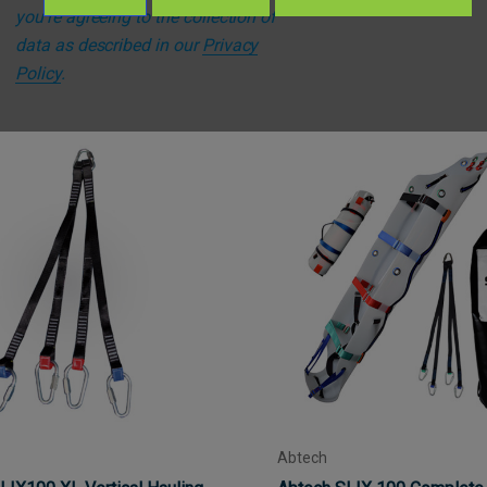
you're agreeing to the collection of
data as described in our
Privacy
Policy
.
Abtech