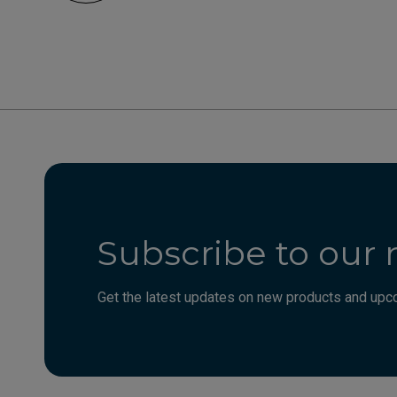
Subscribe to our 
Get the latest updates on new products and upco