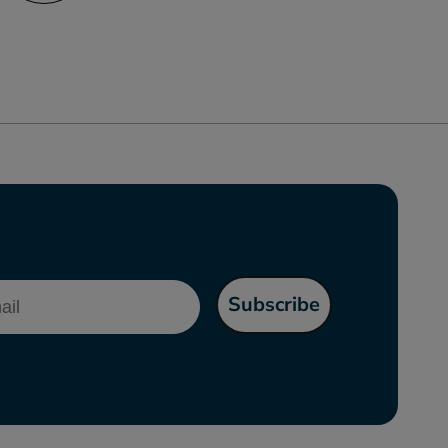
l
Subscribe