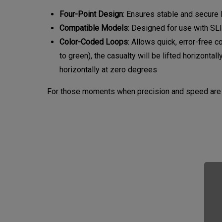
Four-Point Design
: Ensures stable and secure l
Compatible Models
: Designed for use with S
Color-Coded Loops
: Allows quick, error-free 
to green), the casualty will be lifted horizontal
horizontally at zero degrees
For those moments when precision and speed are p