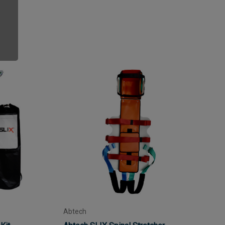
Abtech