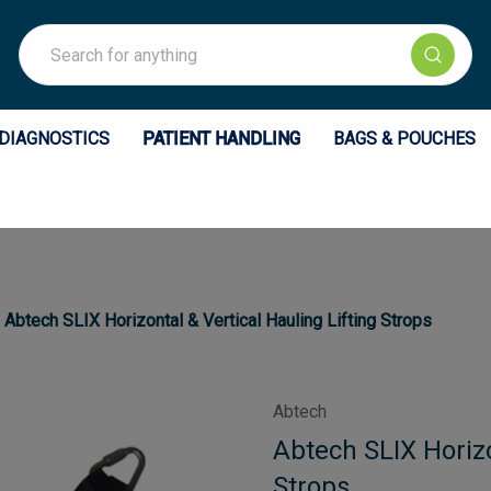
Search
DIAGNOSTICS
PATIENT HANDLING
BAGS & POUCHES
Abtech SLIX Horizontal & Vertical Hauling Lifting Strops
Abtech
Abtech SLIX Horizo
Strops