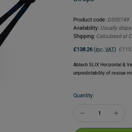
Product code:
DS00749
Availability:
Usually dispa
Shipping:
Calculated at 
£138.26
(Inc. VAT)
£115
Abtech SLIX Horizontal & Ver
unpredictability of rescue m
Current
Quantity:
Stock:
Decrease
Incre