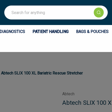
Search
DIAGNOSTICS
PATIENT HANDLING
BAGS & POUCHES
Abtech SLIX 100 XL Bariatric Rescue Stretcher
Abtech
Abtech SLIX 100 X