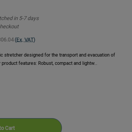
tched in 5-7 days
Checkout
306.04
(Ex. VAT)
ic stretcher designed for the transport and evacuation of
y product features: Robust, compact and lightw…
ase
ty