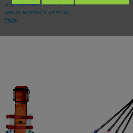
you're agreeing to the collection of
data as described in our
Privacy
Policy
.