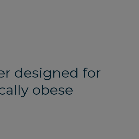
her designed for
cally obese