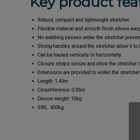
Key product fea
Robust, compact and lightweight stretcher
Flexible material and smooth finish allows easy 
No webbing passes under the stretcher preven
Strong handles around the stretcher allow it t
Can be hauled vertically or horizontally
Closure straps secure and allow the stretcher 
Extensions are provided to widen the stretcher
Length: 1.45m
Circumference: 0.95m
Device weight: 10kg
SWL: 400kg