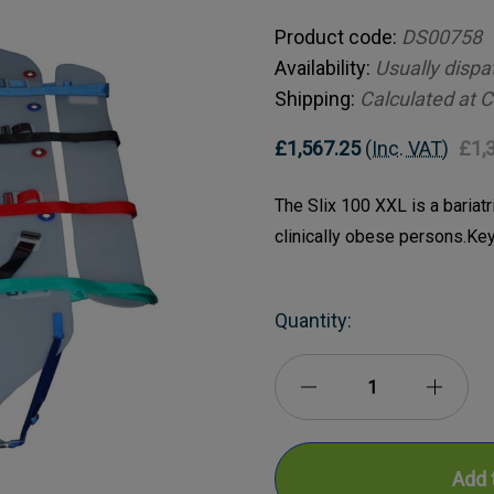
Product code:
DS00758
Availability:
Usually dispa
Shipping:
Calculated at 
£1,567.25
(Inc. VAT)
£1,
The Slix 100 XXL is a bariatr
clinically obese persons.Ke
Current
Quantity:
Stock:
Decrease
Incre
Quantity
Quanti