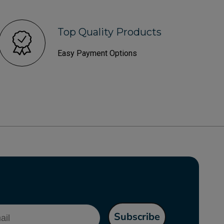
Top Quality Products
Easy Payment Options
l
Subscribe