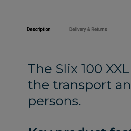
Description
Delivery & Returns
The Slix 100 XXL
the transport an
persons.