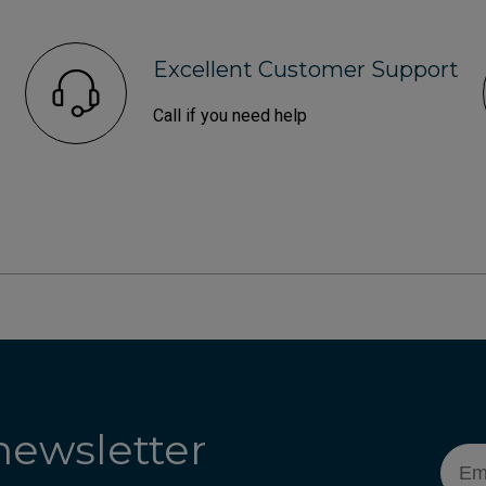
Excellent Customer Support
Call if you need help
newsletter
Emai