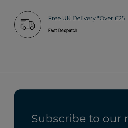
Free UK Delivery *Over £25
Fast Despatch
Subscribe to our 