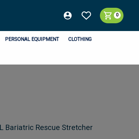
0
PERSONAL EQUIPMENT
CLOTHING
L Bariatric Rescue Stretcher