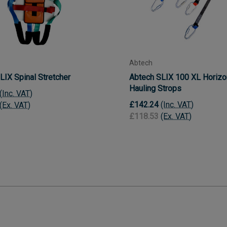
Abtech
LIX Spinal Stretcher
Abtech SLIX 100 XL Horizo
Hauling Strops
(Inc. VAT)
£142.24
(Inc. VAT)
(Ex. VAT)
£118.53
(Ex. VAT)