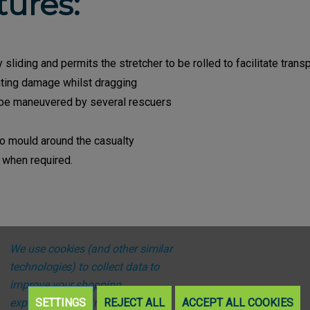
tures:
sliding and permits the stretcher to be rolled to facilitate trans
ting damage whilst dragging
o be maneuvered by several rescuers
to mould around the casualty
 when required.
We use cookies (and other similar
technologies) to collect data to
improve your shopping
experience.
SETTINGS
By using our website,
REJECT ALL
ACCEPT ALL COOKIES