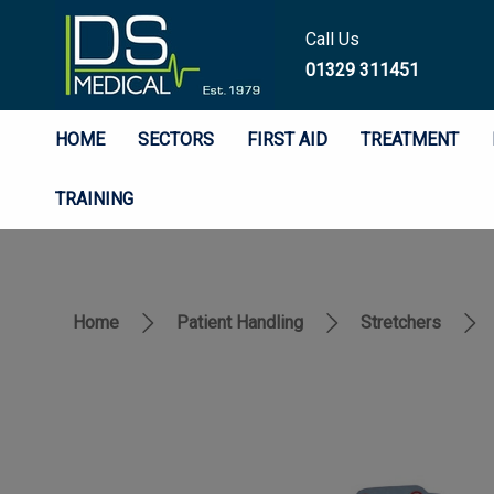
Call Us
01329 311451
HOME
SECTORS
FIRST AID
TREATMENT
TRAINING
Home
Patient Handling
Stretchers