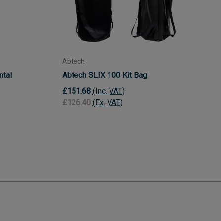
Abtech
ntal
Abtech SLIX 100 Kit Bag
£151.68
(Inc. VAT)
£126.40
(Ex. VAT)