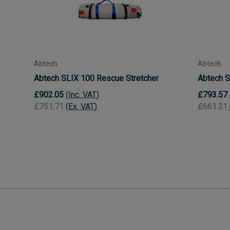
Abtech
Abtech
Abtech SLIX 100 Rescue Stretcher
Abtech S
£902.05
(Inc. VAT)
£793.57
£751.71
(Ex. VAT)
£661.31