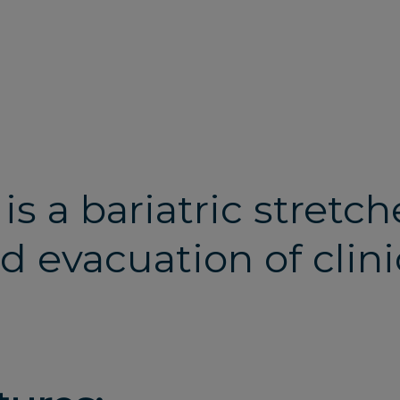
 is a bariatric stretc
d evacuation of clini