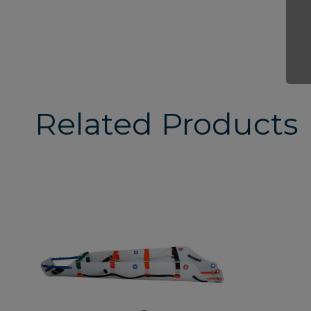
Related Products