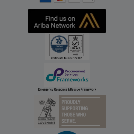
Emergency Response & Rescue Framework