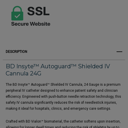
DESCRIPTION
BD Insyte™ Autoguard™ Shielded IV
Cannula 24G
The BD Insyte™ Autoguard™ Shielded IV Cannula, 24 Gauge is a premium
peripheral IV catheter designed to enhance patient safety and clinician
efficiency. Engineered with push-button needle retraction technology, this
safety IV cannula significantly reduces the risk of needlestick injuries,
making it ideal for hospitals, clinics, and emergency care settings.
Crafted with BD Vialon™ biomaterial, the catheter softens upon insertion,
allowing for longer dwell times and reducing the risk of phlebitis by up to