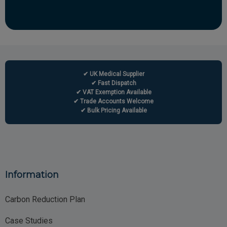
✔ UK Medical Supplier
✔ Fast Dispatch
✔ VAT Exemption Available
✔ Trade Accounts Welcome
✔ Bulk Pricing Available
Information
Carbon Reduction Plan
Case Studies