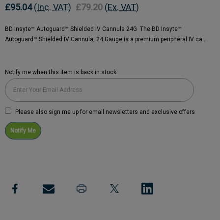
£95.04
(Inc. VAT)
£79.20
(Ex. VAT)
BD Insyte™ Autoguard™ Shielded IV Cannula 24G The BD Insyte™
Autoguard™ Shielded IV Cannula, 24 Gauge is a premium peripheral IV ca…
Notify me when this item is back in stock
Current
Stock:
Please also sign me up for email newsletters and exclusive offers