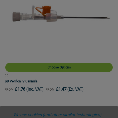
Choose Options
BD
BD Venflon IV Cannula
£1.76
(Inc. VAT)
£1.47
(Ex. VAT)
FROM
FROM
We use cookies (and other similar technologies)