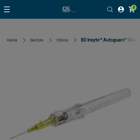
0
BD Insyte™ Autoguard™ Shielde
Home
Sectors
Clinics