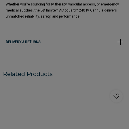
Whether you're sourcing for IV therapy, vascular access, or emergency
medical supplies, the BD Insyte™ Autoguard™ 24G IV Cannula delivers
unmatched reliability, safety, and performance.
DELIVERY & RETURNS
Related Products