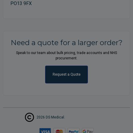
PO13 9FX
Need a quote for a larger order?
Speak to our team about bulk pricing, trade accounts and NHS
procurement.
Request a Quote
2026 DS Medical.