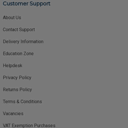
Customer Support
About Us
Contact Support
Delivery Information
Education Zone
Helpdesk
Privacy Policy
Returns Policy
Terms & Conditions
Vacancies
VAT Exemption Purchases