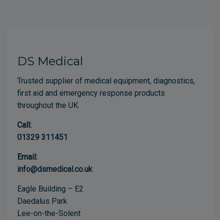
DS Medical
Trusted supplier of medical equipment, diagnostics,
first aid and emergency response products
throughout the UK.
Call:
01329 311451
Email:
info@dsmedical.co.uk
Eagle Building – E2
Daedalus Park
Lee-on-the-Solent