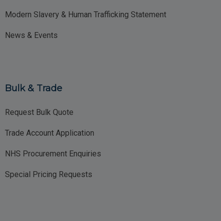
Modern Slavery & Human Trafficking Statement
News & Events
Bulk & Trade
Request Bulk Quote
Trade Account Application
NHS Procurement Enquiries
Special Pricing Requests