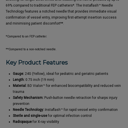
69% compared to traditional FEP catheters*. The Instaflash™ Needle
Technology features a notched needle that provides immediate visual
confirmation of vessel entry, improving first-attempt insertion success
and minimising patient discomfort**.
*Compared to an FEP catheter.
**Compared to a non-notched needle.
Key Product Features
Gauge:
24G (Yellow), ideal for pediatric and geriatric patients
Length:
0.75 inch (19 mm)
Material:
BD Vialon™ for enhanced biocompatibility and reduced vein
trauma
Safety Mechanism:
Push-button needle retraction for sharps injury
prevention
Needle Technology:
Instaflash™ for rapid vessel entry confirmation
Sterile and single-use
for optimal infection control
Radiopaque
for X-ray visibility