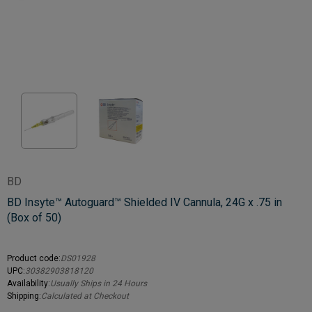
BD
BD Insyte™ Autoguard™ Shielded IV Cannula, 24G x .75 in
(Box of 50)
Product code:
DS01928
UPC:
30382903818120
Availability:
Usually Ships in 24 Hours
Shipping:
Calculated at Checkout