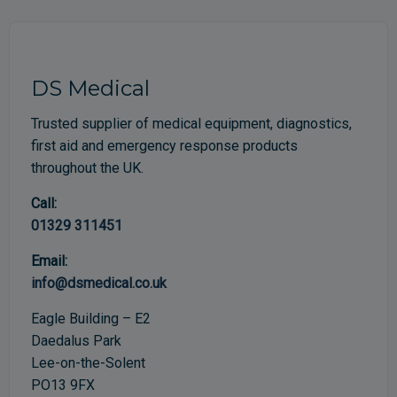
DS Medical
Trusted supplier of medical equipment, diagnostics,
first aid and emergency response products
throughout the UK.
Call:
01329 311451
Email:
info@dsmedical.co.uk
Eagle Building – E2
Daedalus Park
Lee-on-the-Solent
PO13 9FX