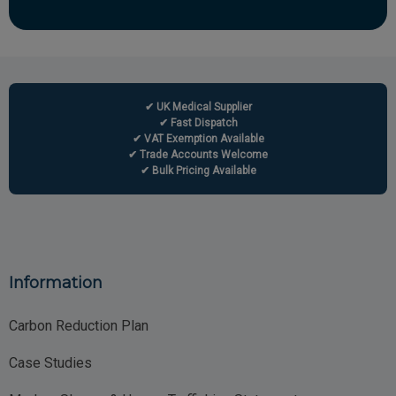
✔ UK Medical Supplier
✔ Fast Dispatch
✔ VAT Exemption Available
✔ Trade Accounts Welcome
✔ Bulk Pricing Available
Information
Carbon Reduction Plan
Case Studies