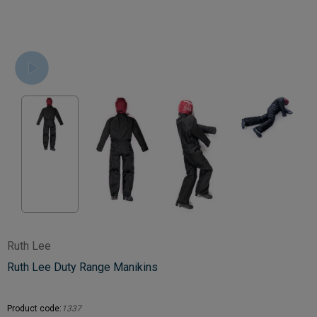
Ruth Lee
Ruth Lee Duty Range Manikins
Product code:
1337