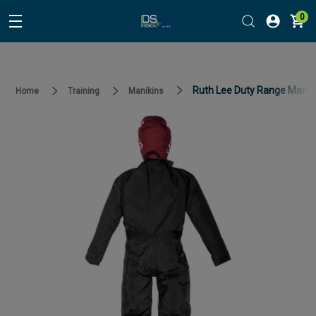
0
Ruth Lee Duty Range Manik
Home
Training
Manikins