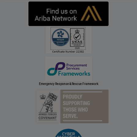
Emergency Response & Rescue Framework