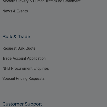
Modern Slavery & Human Trafficking Statement
News & Events
Bulk & Trade
Request Bulk Quote
Trade Account Application
NHS Procurement Enquiries
Special Pricing Requests
Customer Support