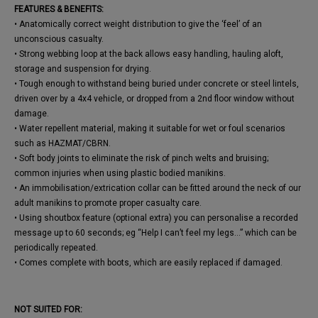
FEATURES & BENEFITS:
• Anatomically correct weight distribution to give the ‘feel’ of an
unconscious casualty.
• Strong webbing loop at the back allows easy handling, hauling aloft,
storage and suspension for drying.
• Tough enough to withstand being buried under concrete or steel lintels,
driven over by a 4x4 vehicle, or dropped from a 2nd floor window without
damage.
• Water repellent material, making it suitable for wet or foul scenarios
such as HAZMAT/CBRN.
• Soft body joints to eliminate the risk of pinch welts and bruising;
common injuries when using plastic bodied manikins.
• An immobilisation/extrication collar can be fitted around the neck of our
adult manikins to promote proper casualty care.
• Using shoutbox feature (optional extra) you can personalise a recorded
message up to 60 seconds; eg “Help I can’t feel my legs...” which can be
periodically repeated.
• Comes complete with boots, which are easily replaced if damaged.
NOT SUITED FOR: