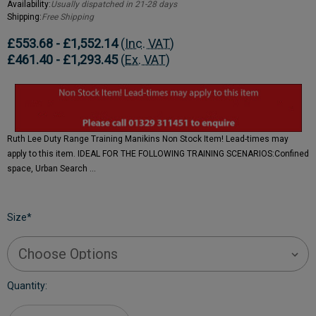
Availability:
Usually dispatched in 21-28 days
Shipping:
Free Shipping
£553.68 - £1,552.14
(Inc. VAT)
£461.40 - £1,293.45
(Ex. VAT)
Ruth Lee Duty Range Training Manikins Non Stock Item! Lead-times may
apply to this item. IDEAL FOR THE FOLLOWING TRAINING SCENARIOS:Confined
space, Urban Search …
Size
*
Current
Quantity:
Stock: