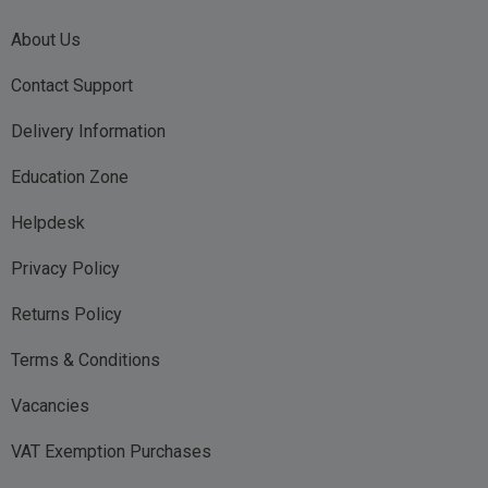
About Us
Contact Support
Delivery Information
Education Zone
Helpdesk
Privacy Policy
Returns Policy
Terms & Conditions
Vacancies
VAT Exemption Purchases