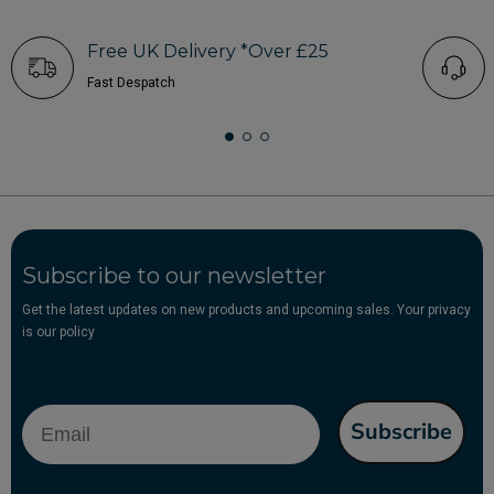
Free UK Delivery *Over £25
Fast Despatch
Subscribe to our newsletter
Get the latest updates on new products and upcoming sales. Your privacy
is our policy
Email
Subscribe