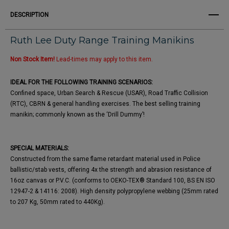
DESCRIPTION
Ruth Lee Duty Range Training Manikins
Non Stock Item!
Lead-times may apply to this item.
IDEAL FOR THE FOLLOWING TRAINING SCENARIOS:
Confined space, Urban Search & Rescue (USAR), Road Traffic Collision
(RTC), CBRN & general handling exercises. The best selling training
manikin; commonly known as the ‘Drill Dummy’!
SPECIAL MATERIALS:
Constructed from the same flame retardant material used in Police
ballistic/stab vests, offering 4x the strength and abrasion resistance of
16oz canvas or P.V.C. (conforms to OEKO-TEX® Standard 100, BS EN ISO
12947-2 & 14116: 2008). High density polypropylene webbing (25mm rated
to 207 Kg, 50mm rated to 440Kg).