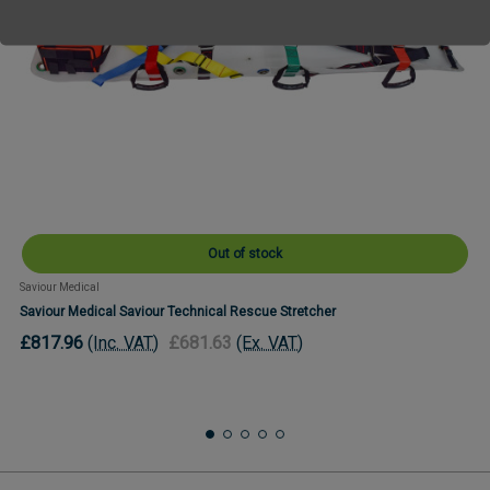
Out of stock
Saviour Medical
Saviour Medical Saviour Technical Rescue Stretcher
£817.96
(Inc. VAT)
£681.63
(Ex. VAT)