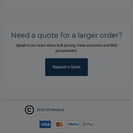
Need a quote for a larger order?
Speak to our team about bulk pricing, trade accounts and NHS
procurement.
Request a Quote
2026 DS Medical.