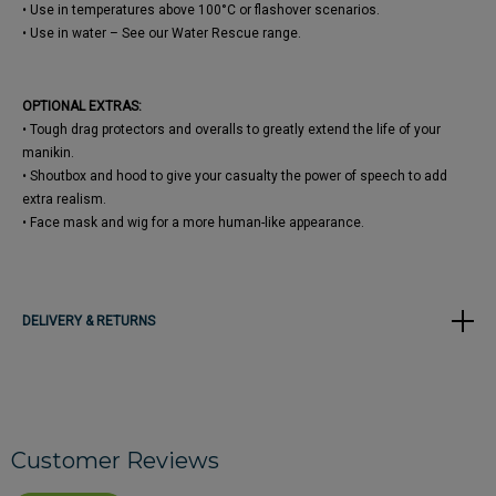
• Use in temperatures above 100°C or flashover scenarios.
• Use in water – See our Water Rescue range.
OPTIONAL EXTRAS:
• Tough drag protectors and overalls to greatly extend the life of your
manikin.
• Shoutbox and hood to give your casualty the power of speech to add
extra realism.
• Face mask and wig for a more human-like appearance.
DELIVERY & RETURNS
Customer Reviews