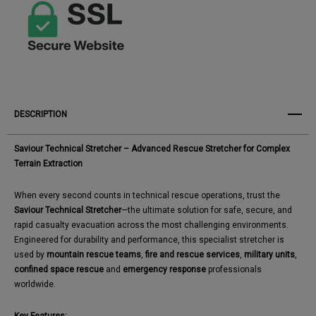
DESCRIPTION
Saviour Technical Stretcher – Advanced Rescue Stretcher for Complex
Terrain Extraction
When every second counts in technical rescue operations, trust the
Saviour Technical Stretcher
—the ultimate solution for safe, secure, and
rapid casualty evacuation across the most challenging environments.
Engineered for durability and performance, this specialist stretcher is
used by
mountain rescue teams
,
fire and rescue services
,
military units
,
confined space rescue
and
emergency response
professionals
worldwide.