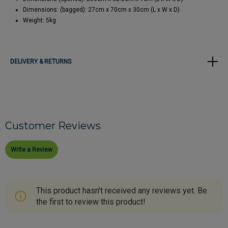
Dimensions: (bagged): 27cm x 70cm x 30cm (L x W x D)
Weight: 5kg
DELIVERY & RETURNS
Customer Reviews
Write a Review
This product hasn't received any reviews yet. Be
the first to review this product!