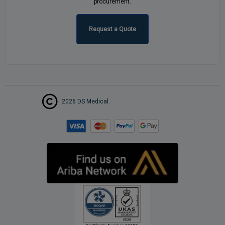
procurement.
Request a Quote
2026 DS Medical.