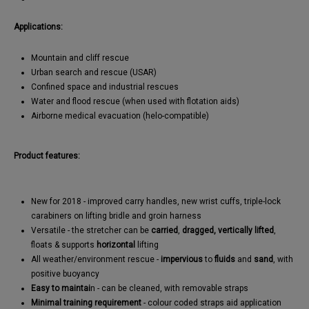
Applications:
Mountain and cliff rescue
Urban search and rescue (USAR)
Confined space and industrial rescues
Water and flood rescue (when used with flotation aids)
Airborne medical evacuation (helo-compatible)
Product features:
New for 2018 - improved carry handles, new wrist cuffs, triple-lock
carabiners on lifting bridle and groin harness
Versatile - the stretcher can be
carried
,
dragged,
vertically lifted
,
floats & supports
horizontal
lifting
All weather/environment rescue -
impervious
to
fluids
and
sand
, with
positive buoyancy
Easy to maintai
n - can be cleaned, with removable straps
Minimal training requirement
- colour coded straps aid application