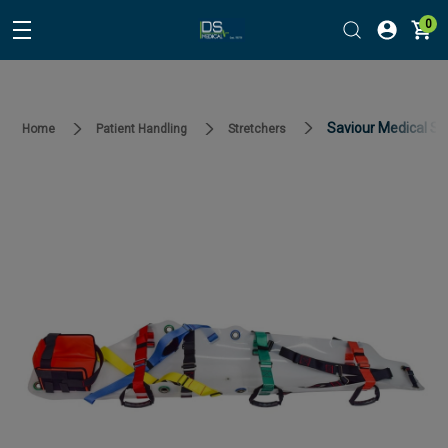
0
Saviour Medical Sa
Home
Patient Handling
Stretchers