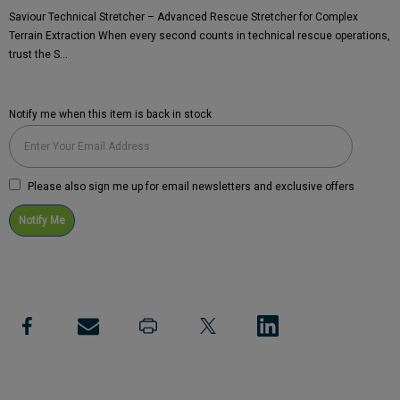
Saviour Technical Stretcher – Advanced Rescue Stretcher for Complex
Terrain Extraction When every second counts in technical rescue operations,
trust the S…
Notify me when this item is back in stock
Current
Stock:
Please also sign me up for email newsletters and exclusive offers