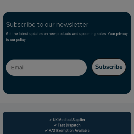
Subscribe to our newsletter
Get the latest updates on new products and upcoming sales. Your privacy
is our policy
Email
Subscribe
✔ UK Medical Supplier
✔ Fast Dispatch
✔ VAT Exemption Available