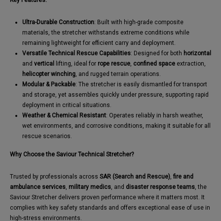
Key Features:
Ultra-Durable Construction
: Built with high-grade composite
materials, the stretcher withstands extreme conditions while
remaining lightweight for efficient carry and deployment.
Versatile Technical Rescue Capabilities
: Designed for both
horizontal
and
vertical
lifting, ideal for
rope rescue
,
confined space
extraction,
helicopter winching
, and rugged terrain operations.
Modular & Packable
: The stretcher is easily dismantled for transport
and storage, yet assembles quickly under pressure, supporting rapid
deployment in critical situations.
Weather & Chemical Resistant
: Operates reliably in harsh weather,
wet environments, and corrosive conditions, making it suitable for all
rescue scenarios.
Why Choose the Saviour Technical Stretcher?
Trusted by professionals across
SAR (Search and Rescue)
,
fire and
ambulance services
,
military medics
, and
disaster response teams
, the
Saviour Stretcher delivers proven performance where it matters most. It
complies with key safety standards and offers exceptional ease of use in
high-stress environments.