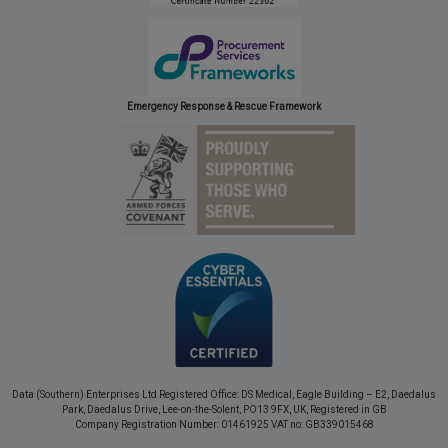
Emergency Response & Rescue Framework
Data (Southern) Enterprises Ltd Registered Office: DS Medical, Eagle Building – E2, Daedalus
Park, Daedalus Drive, Lee-on-the-Solent, PO13 9FX, UK, Registered in GB
Company Registration Number: 01461925 VAT no: GB339015468