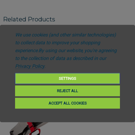
Related Products
We use cookies (and other similar technologies)
to collect data to improve your shopping
experience.
By using our website, you're agreeing
to the collection of data as described in our
Privacy Policy
.
SETTINGS
REJECT ALL
ACCEPT ALL COOKIES