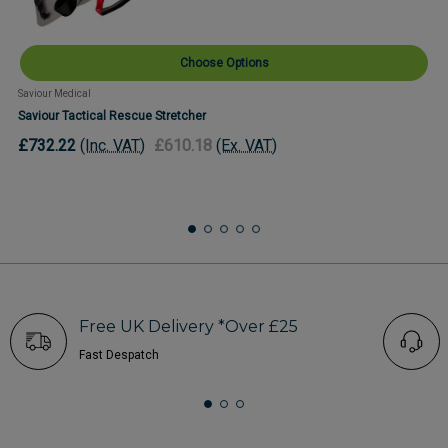
Choose Options
Saviour Medical
Saviour Tactical Rescue Stretcher
£732.22
(Inc. VAT)
£610.18
(Ex. VAT)
Free UK Delivery *Over £25
Fast Despatch