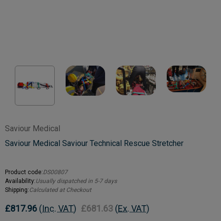
Saviour Medical
Saviour Medical Saviour Technical Rescue Stretcher
Product code:
DS00807
Availability:
Usually dispatched in 5-7 days
Shipping:
Calculated at Checkout
£817.96
(Inc. VAT)
£681.63
(Ex. VAT)