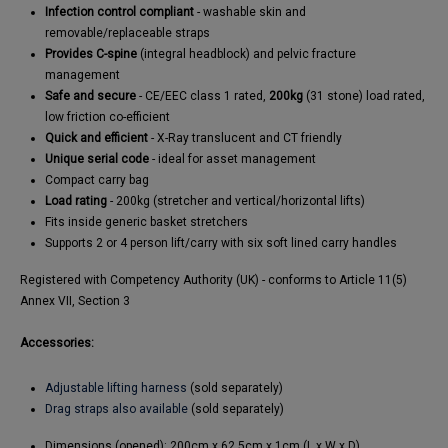
Infection control compliant
- washable skin and
removable/replaceable straps
Provides C-spine
(integral headblock) and pelvic fracture
management
Safe and secure
- CE/EEC class 1 rated,
200kg
(31 stone) load rated,
low friction co-efficient
Quick and efficient
- X-Ray translucent and CT friendly
Unique serial code
- ideal for asset management
Compact carry bag
Load rating
- 200kg (stretcher and vertical/horizontal lifts)
Fits inside generic basket stretchers
Supports 2 or 4 person lift/carry with six soft lined carry handles
Registered with Competency Authority (UK) - conforms to Article 11(5)
Annex VII, Section 3
Accessories:
Adjustable lifting harness
(sold separately)
Drag straps also available
(sold separately)
Dimensions (opened): 200cm x 62.5cm x 1cm (L x W x D)