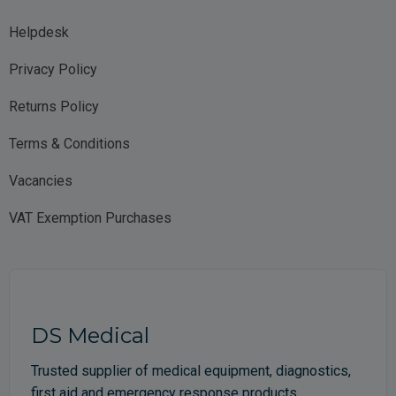
Helpdesk
Privacy Policy
Returns Policy
Terms & Conditions
Vacancies
VAT Exemption Purchases
DS Medical
Trusted supplier of medical equipment, diagnostics,
first aid and emergency response products