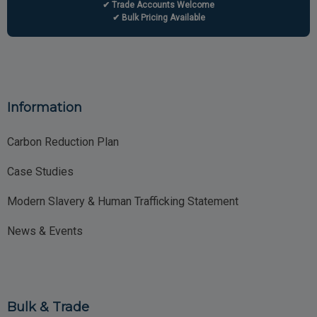
✔ Trade Accounts Welcome
✔ Bulk Pricing Available
Information
Carbon Reduction Plan
Case Studies
Modern Slavery & Human Trafficking Statement
News & Events
Bulk & Trade