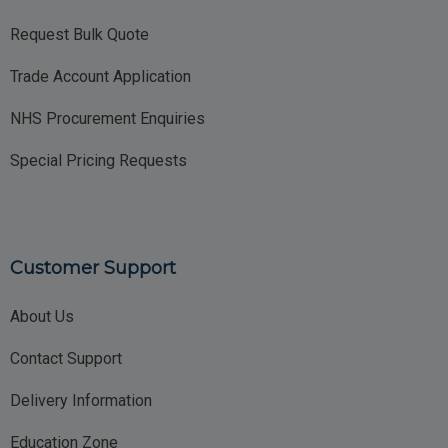
Request Bulk Quote
Trade Account Application
NHS Procurement Enquiries
Special Pricing Requests
Customer Support
About Us
Contact Support
Delivery Information
Education Zone