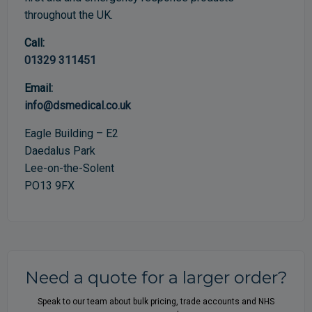
throughout the UK.
Call:
01329 311451
Email:
info@dsmedical.co.uk
Eagle Building – E2
Daedalus Park
Lee-on-the-Solent
PO13 9FX
Need a quote for a larger order?
Speak to our team about bulk pricing, trade accounts and NHS