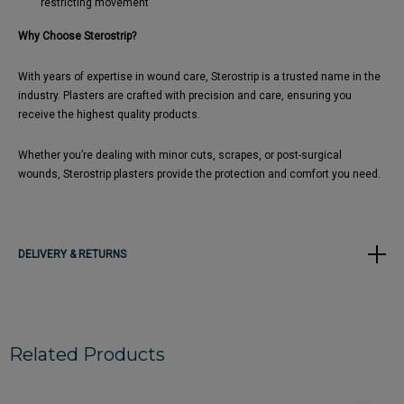
restricting movement
Why Choose Sterostrip?
With years of expertise in wound care, Sterostrip is a trusted name in the
industry. Plasters are crafted with precision and care, ensuring you
receive the highest quality products.
Whether you’re dealing with minor cuts, scrapes, or post-surgical
wounds, Sterostrip plasters provide the protection and comfort you need.
DELIVERY & RETURNS
Related Products