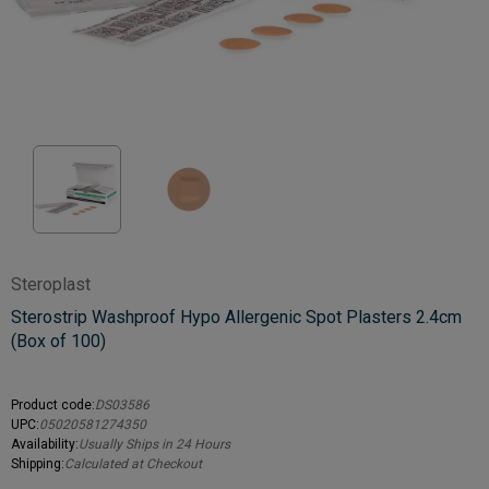
Steroplast
Sterostrip Washproof Hypo Allergenic Spot Plasters 2.4cm
(Box of 100)
Product code:
DS03586
UPC:
05020581274350
Availability:
Usually Ships in 24 Hours
Shipping:
Calculated at Checkout