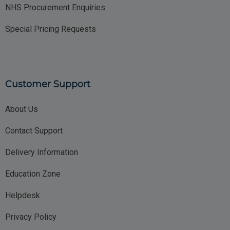
NHS Procurement Enquiries
Special Pricing Requests
Customer Support
About Us
Contact Support
Delivery Information
Education Zone
Helpdesk
Privacy Policy