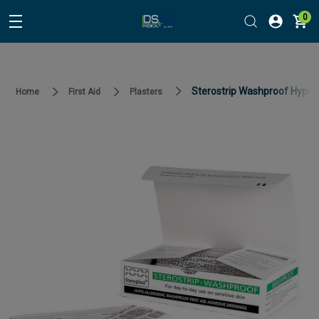
0
Sterostrip Washproof Hypo A
Home
First Aid
Plasters