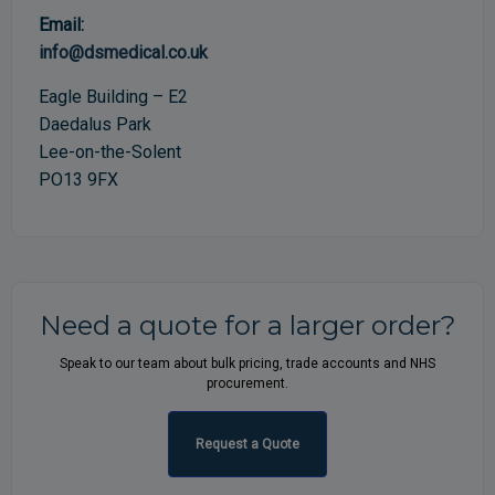
Email:
info@dsmedical.co.uk
Eagle Building – E2
Daedalus Park
Lee-on-the-Solent
PO13 9FX
Need a quote for a larger order?
Speak to our team about bulk pricing, trade accounts and NHS
procurement.
Request a Quote