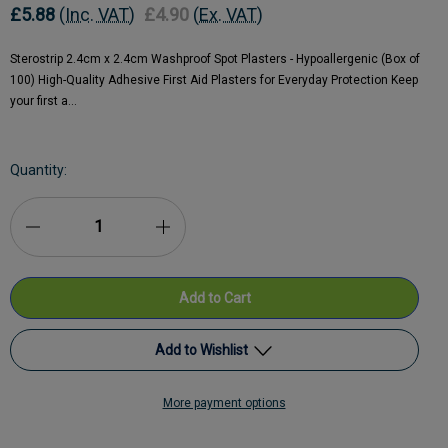
£5.88
(Inc. VAT)
£4.90
(Ex. VAT)
Sterostrip 2.4cm x 2.4cm Washproof Spot Plasters - Hypoallergenic (Box of
100) High-Quality Adhesive First Aid Plasters for Everyday Protection Keep
your first a…
Current
Quantity:
Stock:
Decrease
Increase
Quantity
Quantity
of
of
Sterostrip
Sterostrip
Add to Wishlist
Washproof
Washproof
More payment options
Hypo
Add to My Wish List
Hypo
Allergenic
Allergenic