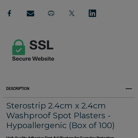
Create New Wish List
Spot
Spot
View All Wish List
Plasters
Plasters
2.4cm
2.4cm
(Box
(Box
of
of
100)
100)
DESCRIPTION
Sterostrip 2.4cm x 2.4cm
Washproof Spot Plasters -
Hypoallergenic (Box of 100)