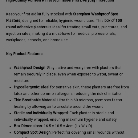
High-Quality Adhesive First Aid Plasters for Everyday Protection
Keep your first aid kit fully stocked with
Steroplast Washproof Spot
Plasters
, designed for reliable, hygienic wound care. This
box of 100
round adhesive plasters
is ideal for treating small cuts, punctures, and
injection sites, making it a must-have for medical professionals,
workplaces, schools, and home use.
Key Product Features:
Washproof Design
: Stay active and worry-free with plasters that
remain securely in place, even when exposed to water, sweat or
moisture
Hypoallergenic
: Ideal for sensitive skin, these plasters are free from
latex and other common allergens, reducing the risk of irritation
Thin Breathable Material:
Ultra thin 60 microns, promotes faster
healing by allowing air to circulate around the wound
Sterile and Individually Wrapped:
Each plaster is sterile and
individually wrapped, ensuring maximum hygiene and safety
Box Dimensions:
16.5 x 10.5 x 4cm (L x W x D)
Compact Spot Design:
Perfect for covering small wounds without