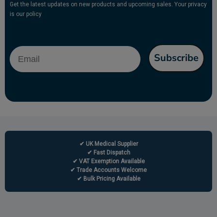
Get the latest updates on new products and upcoming sales. Your privacy
is our policy
Email
Subscribe
✔ UK Medical Supplier
✔ Fast Dispatch
✔ VAT Exemption Available
✔ Trade Accounts Welcome
✔ Bulk Pricing Available