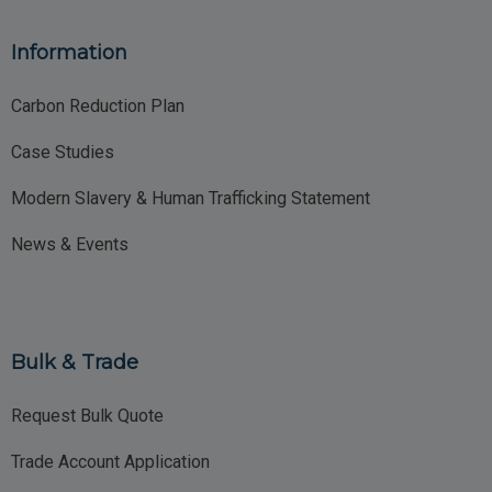
Information
Carbon Reduction Plan
Case Studies
Modern Slavery & Human Trafficking Statement
News & Events
Bulk & Trade
Request Bulk Quote
Trade Account Application