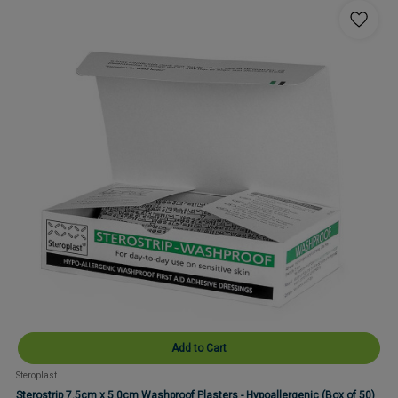
Add to Cart
Steroplast
Sterostrip 7.5cm x 5.0cm Washproof Plasters - Hypoallergenic (Box of 50)