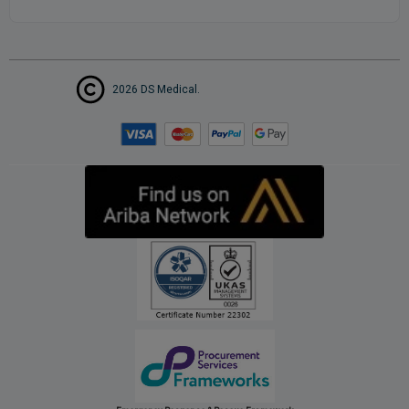
2026 DS Medical.