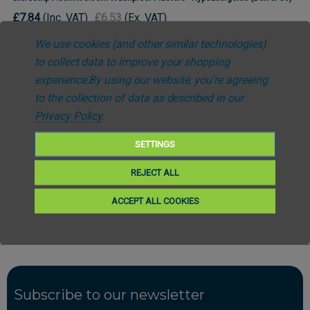
£7.84
(Inc. VAT)
£6.53
(Ex. VAT)
We use cookies (and other similar technologies)
to collect data to improve your shopping
experience.
By using our website, you're agreeing
to the collection of data as described in our
Privacy Policy
.
SETTINGS
Free UK Delivery *Over £25
REJECT ALL
Fast Despatch
ACCEPT ALL COOKIES
Subscribe to our newsletter