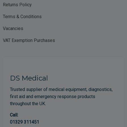
Returns Policy
Terms & Conditions
Vacancies
VAT Exemption Purchases
DS Medical
Trusted supplier of medical equipment, diagnostics,
first aid and emergency response products
throughout the UK.
Call:
01329 311451