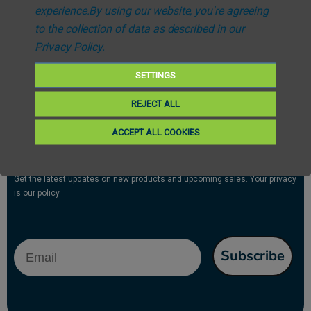
experience.
By using our website, you're agreeing
Free UK Delivery *Over £25
to the collection of data as described in our
Fast Despatch
Privacy Policy
.
SETTINGS
REJECT ALL
ACCEPT ALL COOKIES
Subscribe to our newsletter
Get the latest updates on new products and upcoming sales. Your privacy
is our policy
Email
Subscribe