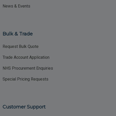
News & Events
Bulk & Trade
Request Bulk Quote
Trade Account Application
NHS Procurement Enquiries
Special Pricing Requests
Customer Support