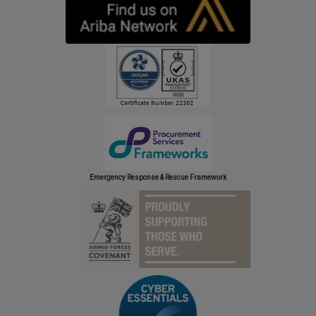
Emergency Response & Rescue Framework