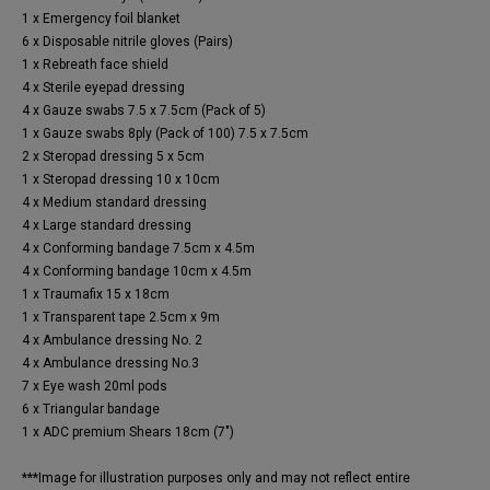
1 x Emergency foil blanket
6 x Disposable nitrile gloves (Pairs)
1 x Rebreath face shield
4 x Sterile eyepad dressing
4 x Gauze swabs 7.5 x 7.5cm (Pack of 5)
1 x Gauze swabs 8ply (Pack of 100) 7.5 x 7.5cm
2 x Steropad dressing 5 x 5cm
1 x Steropad dressing 10 x 10cm
4 x Medium standard dressing
4 x Large standard dressing
4 x Conforming bandage 7.5cm x 4.5m
4 x Conforming bandage 10cm x 4.5m
1 x Traumafix 15 x 18cm
1 x Transparent tape 2.5cm x 9m
4 x Ambulance dressing No. 2
4 x Ambulance dressing No.3
7 x Eye wash 20ml pods
6 x Triangular bandage
1 x ADC premium Shears 18cm (7")
***Image for illustration purposes only and may not reflect entire