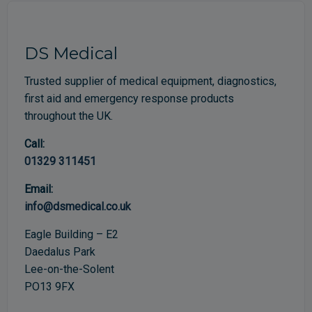
DS Medical
Trusted supplier of medical equipment, diagnostics,
first aid and emergency response products
throughout the UK.
Call:
01329 311451
Email:
info@dsmedical.co.uk
Eagle Building – E2
Daedalus Park
Lee-on-the-Solent
PO13 9FX