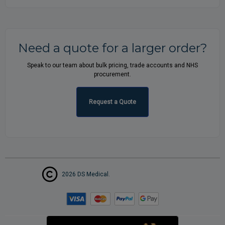
Need a quote for a larger order?
Speak to our team about bulk pricing, trade accounts and NHS
procurement.
Request a Quote
2026 DS Medical.