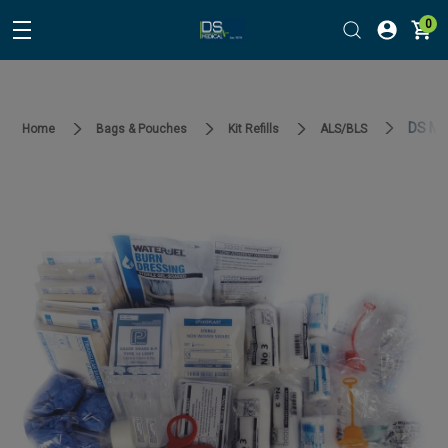
0
DS Med
Home
Bags & Pouches
Kit Refills
ALS/BLS