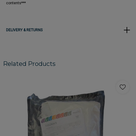
contents***
DELIVERY & RETURNS
Related Products