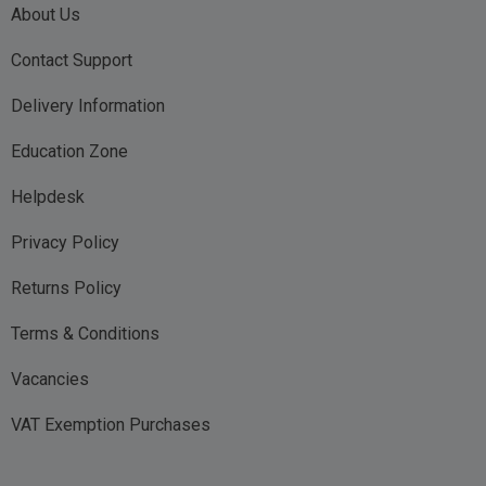
About Us
Contact Support
Delivery Information
Education Zone
Helpdesk
Privacy Policy
Returns Policy
Terms & Conditions
Vacancies
VAT Exemption Purchases