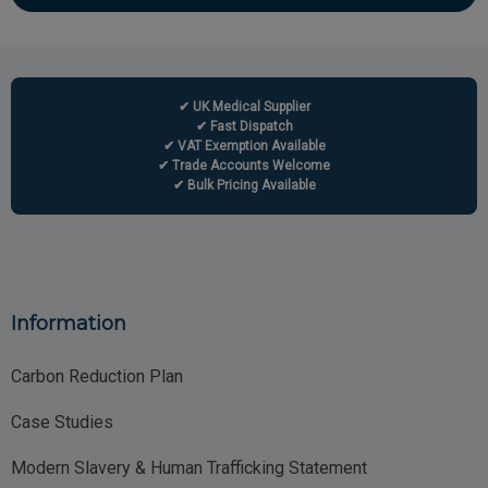
✔ UK Medical Supplier
✔ Fast Dispatch
✔ VAT Exemption Available
✔ Trade Accounts Welcome
✔ Bulk Pricing Available
Information
Carbon Reduction Plan
Case Studies
Modern Slavery & Human Trafficking Statement