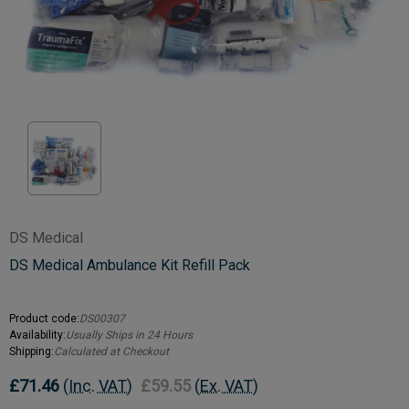
DS Medical
DS Medical Ambulance Kit Refill Pack
Product code:
DS00307
Availability:
Usually Ships in 24 Hours
Shipping:
Calculated at Checkout
£71.46
(Inc. VAT)
£59.55
(Ex. VAT)