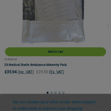
Add to Cart
DS Medical
DS Medical Sterile Ambulance Maternity Pack
£35.94
(Inc. VAT)
£29.95
(Ex. VAT)
We use cookies (and other similar technologies)
to collect data to improve your shopping