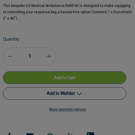
This bespoke DS Medical Ambulance Refill Kit is designed to make equipping
or restocking your response bag a hassle-free option.Contents:1 x Burnshield
2" x 40"1…
Current
Quantity:
Stock:
Decrease
Increase
Quantity
Quantity
of
of
DS
DS
Add to Wishlist
Medical
Medical
More payment options
Ambulance
Add to My Wish List
Ambulance
Kit
Kit
Create New Wish List
Refill
Refill