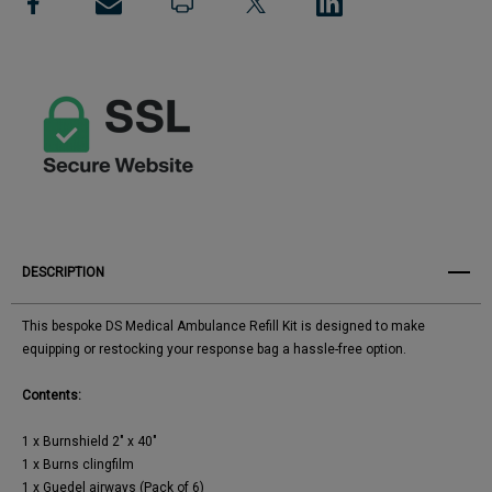
View All Wish List
Pack
Pack
DESCRIPTION
This bespoke DS Medical Ambulance Refill Kit is designed to make
equipping or restocking your response bag a hassle-free option.
Contents:
1 x Burnshield 2" x 40"
1 x Burns clingfilm
1 x Guedel airways (Pack of 6)