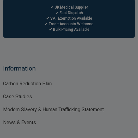
✔ UK Medical Supplier
✔ Fast Dispatch
✔ VAT Exemption Available
✔ Trade Accounts Welcome
✔ Bulk Pricing Available
Information
Carbon Reduction Plan
Case Studies
Modern Slavery & Human Trafficking Statement
News & Events