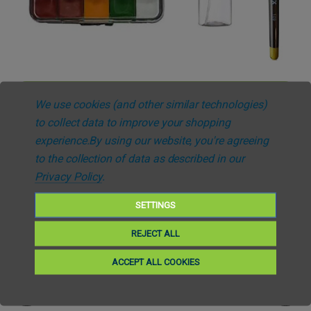
Add to Cart
We use cookies (and other similar technologies)
SiMoulage™
to collect data to improve your shopping
SiMoulage™ SFX Bruising Application Kit
experience.
By using our website, you're agreeing
£253.08
(Inc. VAT)
£210.90
(Ex. VAT)
to the collection of data as described in our
Privacy Policy
.
SETTINGS
REJECT ALL
ACCEPT ALL COOKIES
Free UK Delivery *Over £25
Fast Despatch