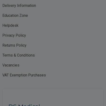
Delivery Information
Education Zone
Helpdesk
Privacy Policy
Returns Policy
Terms & Conditions
Vacancies
VAT Exemption Purchases