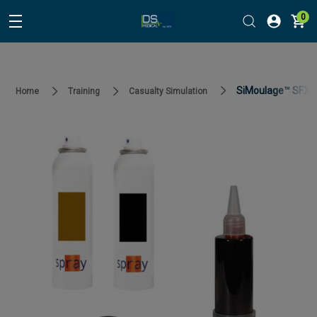
0
SiMoulage™ SFX Ma
Home
Training
Casualty Simulation