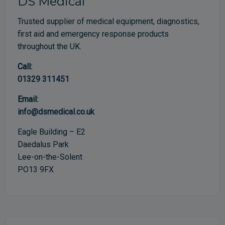
DS Medical
Trusted supplier of medical equipment, diagnostics,
first aid and emergency response products
throughout the UK.
Call:
01329 311451
Email:
info@dsmedical.co.uk
Eagle Building – E2
Daedalus Park
Lee-on-the-Solent
PO13 9FX