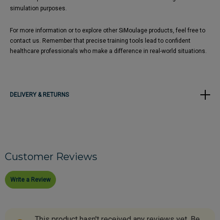
simulation purposes. ​
For more information or to explore other SiMoulage products, feel free to
contact us. Remember that precise training tools lead to confident
healthcare professionals who make a difference in real-world situations.
DELIVERY & RETURNS
Customer Reviews
Write a Review
This product hasn't received any reviews yet. Be