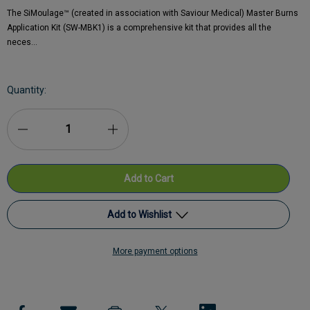
The SiMoulage™ (created in association with Saviour Medical) Master Burns
Application Kit (SW-MBK1) is a comprehensive kit that provides all the
neces…
Current
Quantity:
Stock:
Decrease
Increase
Quantity
Quantity
of
of
SiMoulage™
SiMoulage™
Add to Wishlist
SFX
SFX
More payment options
Master
Add to My Wish List
Master
Burns
Burns
Create New Wish List
Application
Application