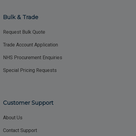
Bulk & Trade
Request Bulk Quote
Trade Account Application
NHS Procurement Enquiries
Special Pricing Requests
Customer Support
About Us
Contact Support