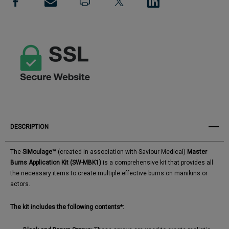
View All Wish List
Kit
Kit
DESCRIPTION
The
SiMoulage™
(created in association with Saviour Medical)
Master
Burns Application Kit (SW-MBK1)
is a comprehensive kit that provides all
the necessary items to create multiple effective burns on manikins or
actors. ​
The kit includes the following contents*: