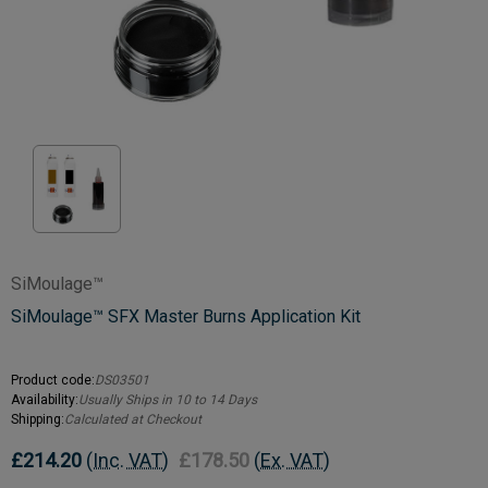
SiMoulage™
SiMoulage™ SFX Master Burns Application Kit
Product code:
DS03501
Availability:
Usually Ships in 10 to 14 Days
Shipping:
Calculated at Checkout
£214.20
(Inc. VAT)
£178.50
(Ex. VAT)