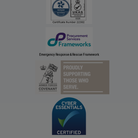
Emergency Response & Rescue Framework