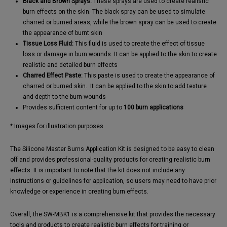
Black and Brown Sprays:
These sprays are used to create realistic
burn effects on the skin. The black spray can be used to simulate
charred or burned areas, while the brown spray can be used to create
the appearance of burnt skin
Tissue Loss Fluid:
This fluid is used to create the effect of tissue
loss or damage in burn wounds. It can be applied to the skin to create
realistic and detailed burn effects
Charred Effect Paste:
This paste is used to create the appearance of
charred or burned skin. ​ It can be applied to the skin to add texture
and depth to the burn wounds
Provides sufficient content for up to
100 burn applications
* Images for illustration purposes
The Silicone Master Burns Application Kit is designed to be easy to clean
off and provides professional-quality products for creating realistic burn
effects. It is important to note that the kit does not include any
instructions or guidelines for application, so users may need to have prior
knowledge or experience in creating burn effects.
Overall, the SW-MBK1 is a comprehensive kit that provides the necessary
tools and products to create realistic burn effects for training or