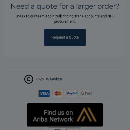
Need a quote for a larger order?
Speak to our team about bulk pricing, trade accounts and NHS
procurement.
Request a Quote
2026 DS Medical.