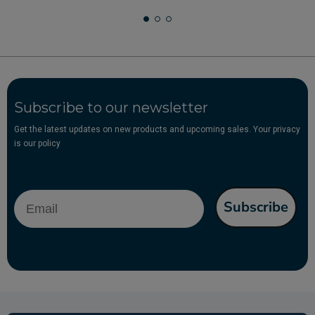
Subscribe to our newsletter
Get the latest updates on new products and upcoming sales. Your privacy
is our policy
Email
Subscribe