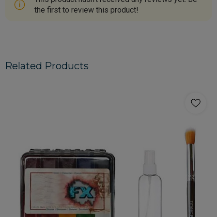
the first to review this product!
Related Products