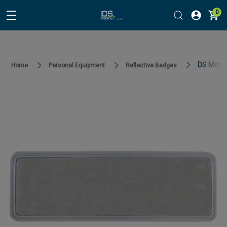
0
DS Medica
Home
Personal Equipment
Reflective Badges