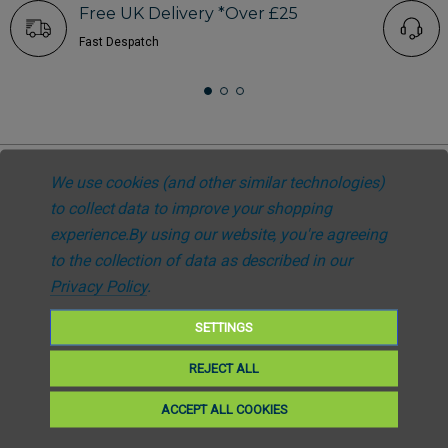
Free UK Delivery *Over £25
Fast Despatch
We use cookies (and other similar technologies)
to collect data to improve your shopping
Subscribe to our newsletter
experience.
By using our website, you're agreeing
Get the latest updates on new products and upcoming sales. Your privacy
to the collection of data as described in our
is our policy
Privacy Policy
.
SETTINGS
Email
Subscribe
REJECT ALL
ACCEPT ALL COOKIES