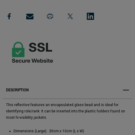
Reflective
Add to My Wish List
Reflective
-
-
Create New Wish List
Blank
Blank
View All Wish List
DESCRIPTION
This reflective features an encapsulated glass bead and is ideal for
identifying role/rank. It can be inserted into the plastic holders found on
most hi-visibility jackets.
Dimensions (Large): 30cm x 10cm (L x W)