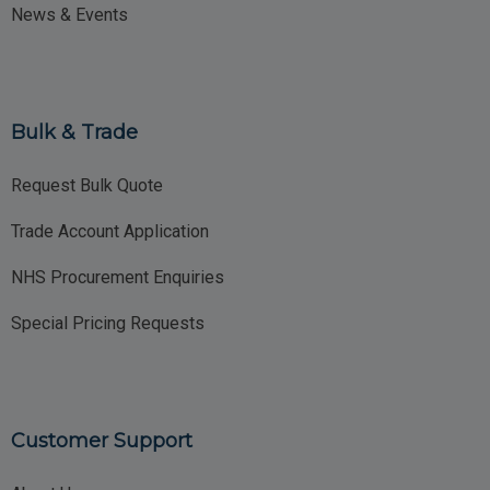
News & Events
Bulk & Trade
Request Bulk Quote
Trade Account Application
NHS Procurement Enquiries
Special Pricing Requests
Customer Support