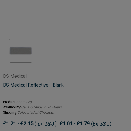
DS Medical
DS Medical Reflective - Blank
Product code:
178
Availability:
Usually Ships in 24 Hours
Shipping:
Calculated at Checkout
£1.21 - £2.15
(Inc. VAT)
£1.01 - £1.79
(Ex. VAT)