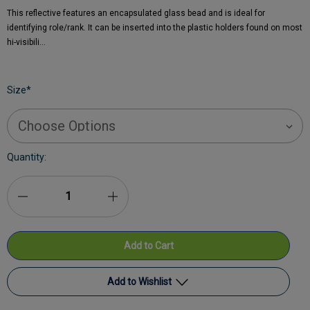
This reflective features an encapsulated glass bead and is ideal for
identifying role/rank. It can be inserted into the plastic holders found on most
hi-visibili…
Size
*
Current
Quantity:
Stock:
Decrease
Increase
Quantity
Quantity
of
of
DS
DS
Add to Wishlist
Medical
Medical