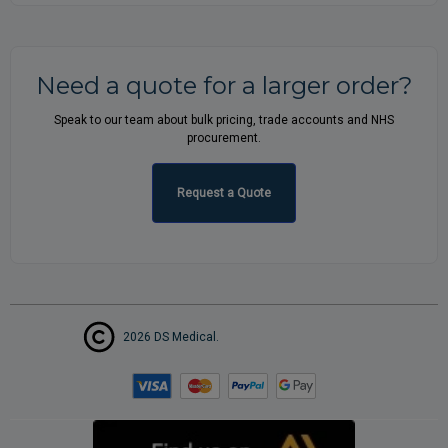
Need a quote for a larger order?
Speak to our team about bulk pricing, trade accounts and NHS
procurement.
Request a Quote
2026 DS Medical.