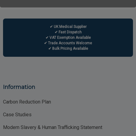
✔ UK Medical Supplier
✔ Fast Dispatch
✔ VAT Exemption Available
✔ Trade Accounts Welcome
✔ Bulk Pricing Available
Information
Carbon Reduction Plan
Case Studies
Modern Slavery & Human Trafficking Statement