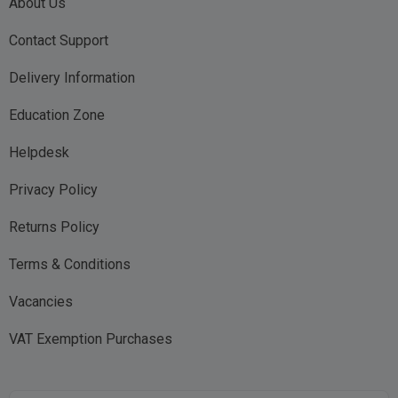
About Us
Contact Support
Delivery Information
Education Zone
Helpdesk
Privacy Policy
Returns Policy
Terms & Conditions
Vacancies
VAT Exemption Purchases