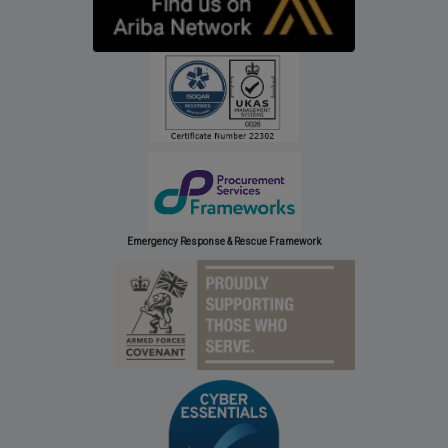
Emergency Response & Rescue Framework