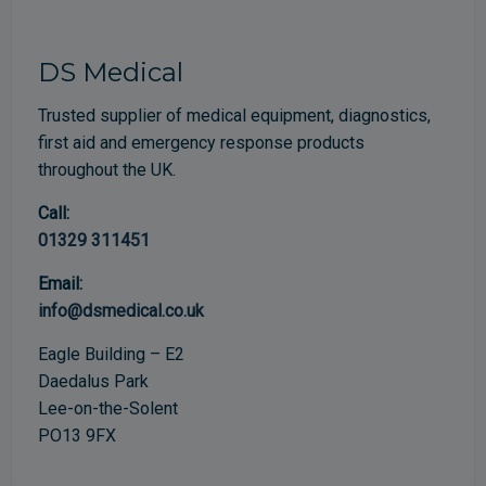
DS Medical
Trusted supplier of medical equipment, diagnostics,
first aid and emergency response products
throughout the UK.
Call:
01329 311451
Email:
info@dsmedical.co.uk
Eagle Building – E2
Daedalus Park
Lee-on-the-Solent
PO13 9FX