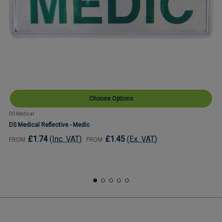
Choose Options
DS Medical
DS Medical Reflective - Medic
£1.74
(Inc. VAT)
£1.45
(Ex. VAT)
FROM
FROM