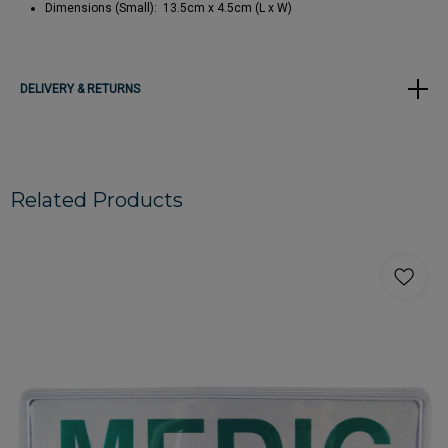
Dimensions (Small): 13.5cm x 4.5cm (L x W)
DELIVERY & RETURNS
Related Products