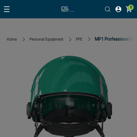
0
MP1 Professional Hel
Home
Personal Equipment
PPE