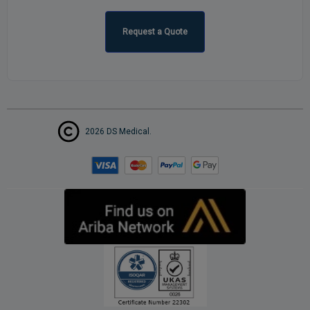
Request a Quote
2026 DS Medical.