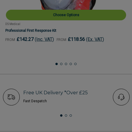
Choose Options
DS Medical
Professional First Response Kit
£142.27
(Inc. VAT)
£118.56
(Ex. VAT)
FROM
FROM
Free UK Delivery *Over £25
Fast Despatch