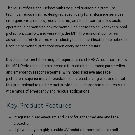
The MP1 Professional Helmet with Eyeguard & Visor is a premium
technical rescue helmet designed specifically for ambulance services,
emergency responders, rescue teams, and healthcare professionals
operating in demanding environments. Engineered to deliver exceptional
protection, comfort, and versatility, the MP1 Professional combines
advanced safety features with industry-leading certifications to help keep
frontline personnel protected when every second counts.
Developed to meet the stringent requirements of NHS Ambulance Trusts,
the MP1 Professional has become a trusted choice among paramedics
and emergency response teams. With integrated eye and face
protection, superior impact resistance, and outstanding wearer comfort,
this professional rescue helmet provides reliable performance across a
wide range of emergency and rescue applications.
Key Product Features:
Integrated clear eyeguard and visor for enhanced eye and face
protection
Lightweight yet highly durable UV-resistant thermoplastic shell