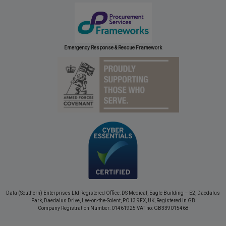
Emergency Response & Rescue Framework
Data (Southern) Enterprises Ltd Registered Office: DS Medical, Eagle Building – E2, Daedalus
Park, Daedalus Drive, Lee-on-the-Solent, PO13 9FX, UK, Registered in GB
Company Registration Number: 01461925 VAT no: GB339015468