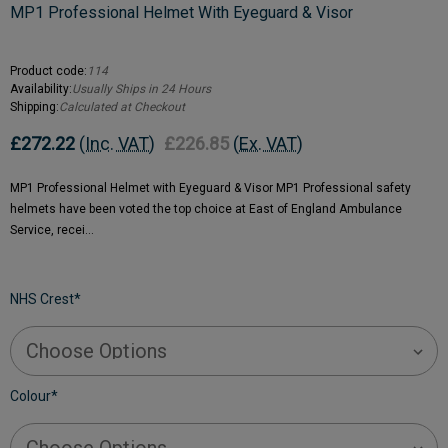
MP1 Professional Helmet With Eyeguard & Visor
Product code:
114
Availability:
Usually Ships in 24 Hours
Shipping:
Calculated at Checkout
£272.22
(Inc. VAT)
£226.85
(Ex. VAT)
MP1 Professional Helmet with Eyeguard & Visor MP1 Professional safety
helmets have been voted the top choice at East of England Ambulance
Service, recei…
NHS Crest
*
Colour
*