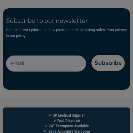
Subscribe to our newsletter
Get the latest updates on new products and upcoming sales. Your privacy
is our policy
Email
Subscribe
✔ UK Medical Supplier
✔ Fast Dispatch
✔ VAT Exemption Available
✔ Trade Accounts Welcome