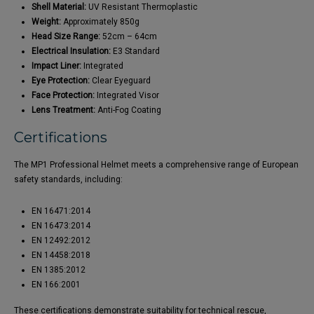
Shell Material:
UV Resistant Thermoplastic
Weight:
Approximately 850g
Head Size Range:
52cm – 64cm
Electrical Insulation:
E3 Standard
Impact Liner:
Integrated
Eye Protection:
Clear Eyeguard
Face Protection:
Integrated Visor
Lens Treatment:
Anti-Fog Coating
Certifications
The MP1 Professional Helmet meets a comprehensive range of European
safety standards, including:
EN 16471:2014
EN 16473:2014
EN 12492:2012
EN 14458:2018
EN 1385:2012
EN 166:2001
These certifications demonstrate suitability for technical rescue,