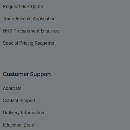
Request Bulk Quote
Trade Account Application
NHS Procurement Enquiries
Special Pricing Requests
Customer Support
About Us
Contact Support
Delivery Information
Education Zone