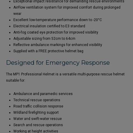
Exceptional impact resistance for demanding rescue environments
AirFlow ventilation system for improved comfort during prolonged
wear
Excellent low-temperature performance down to -20°C
Electrical insulation certified to E3 standard
Anti-fog coated eye protection for improved visibility
Adjustable sizing from 52cm to 64cm
Reflective ambulance markings for enhanced visibility
Supplied with a FREE protective helmet bag
Designed for Emergency Response
The MP1 Professional Helmet is a versatile multi-purpose rescue helmet
suitable for:
Ambulance and paramedic services
Technical rescue operations
Road traffic collision response
Wildland firefighting support
Water and swift-water rescue
Search and rescue operations
Working at height activities