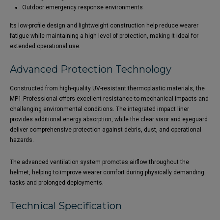
Outdoor emergency response environments
Its low-profile design and lightweight construction help reduce wearer
fatigue while maintaining a high level of protection, making it ideal for
extended operational use.
Advanced Protection Technology
Constructed from high-quality UV-resistant thermoplastic materials, the
MP1 Professional offers excellent resistance to mechanical impacts and
challenging environmental conditions. The integrated impact liner
provides additional energy absorption, while the clear visor and eyeguard
deliver comprehensive protection against debris, dust, and operational
hazards.
The advanced ventilation system promotes airflow throughout the
helmet, helping to improve wearer comfort during physically demanding
tasks and prolonged deployments.
Technical Specification