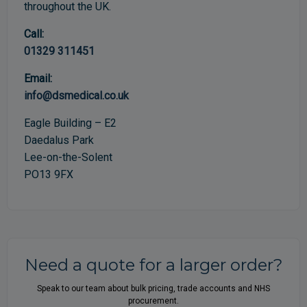
throughout the UK.
Call:
01329 311451
Email:
info@dsmedical.co.uk
Eagle Building – E2
Daedalus Park
Lee-on-the-Solent
PO13 9FX
Need a quote for a larger order?
Speak to our team about bulk pricing, trade accounts and NHS
procurement.