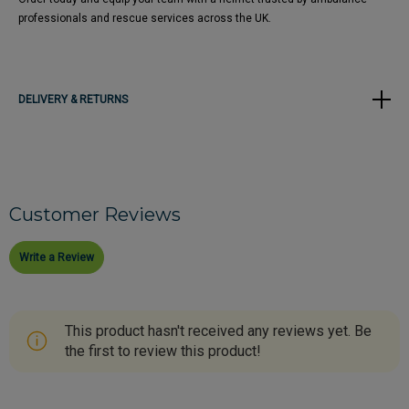
professionals and rescue services across the UK.
DELIVERY & RETURNS
Customer Reviews
Write a Review
This product hasn't received any reviews yet. Be
the first to review this product!