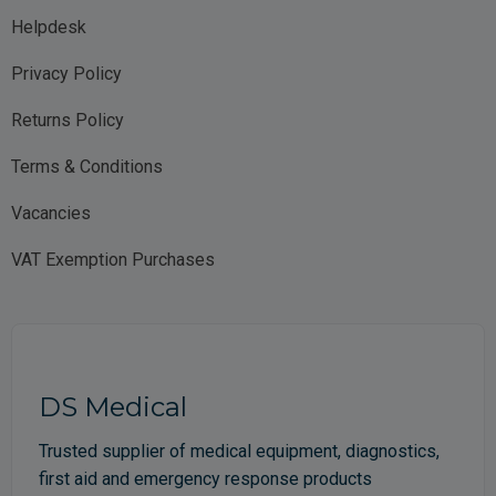
Helpdesk
Privacy Policy
Returns Policy
Terms & Conditions
Vacancies
VAT Exemption Purchases
DS Medical
Trusted supplier of medical equipment, diagnostics,
first aid and emergency response products