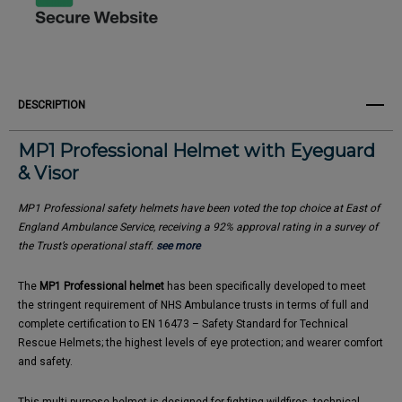
DESCRIPTION
MP1 Professional Helmet with Eyeguard
& Visor
MP1 Professional safety helmets have been voted the top choice at East of
England Ambulance Service, receiving a 92% approval rating in a survey of
the Trust’s operational staff.
see more
The
MP1 Professional helmet
has been specifically developed to meet
the stringent requirement of NHS Ambulance trusts in terms of full and
complete certification to EN 16473 – Safety Standard for Technical
Rescue Helmets; the highest levels of eye protection; and wearer comfort
and safety.