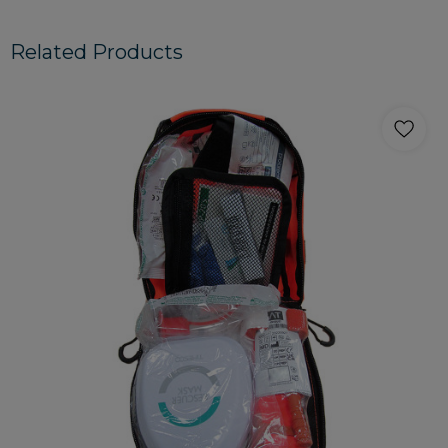
Related Products