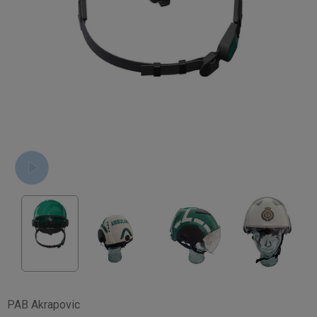
PAB Akrapovic