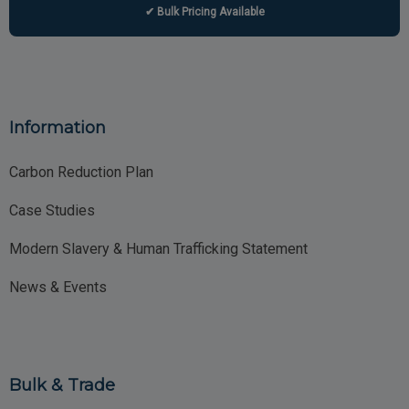
✔ Bulk Pricing Available
Information
Carbon Reduction Plan
Case Studies
Modern Slavery & Human Trafficking Statement
News & Events
Bulk & Trade