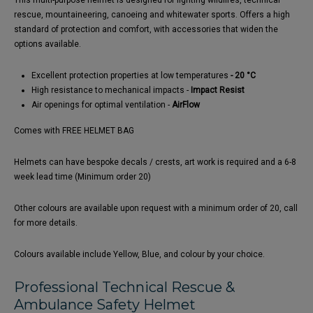
This multi-purpose helmet is designed for fighting wildfires, technical
rescue, mountaineering, canoeing and whitewater sports. Offers a high
standard of protection and comfort, with accessories that widen the
options available.
Excellent protection properties at low temperatures
- 20 °C
High resistance to mechanical impacts -
Impact Resist
Air openings for optimal ventilation -
AirFlow
Comes with FREE HELMET BAG
Helmets can have bespoke decals / crests, art work is required and a 6-8
week lead time (Minimum order 20)
Other colours are available upon request with a minimum order of 20, call
for more details.
Colours available include Yellow, Blue, and colour by your choice.
Professional Technical Rescue &
Ambulance Safety Helmet