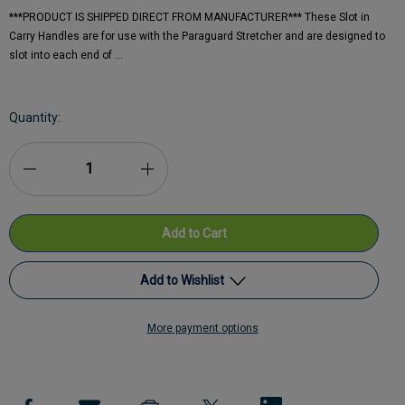
***PRODUCT IS SHIPPED DIRECT FROM MANUFACTURER*** These Slot in
Carry Handles are for use with the Paraguard Stretcher and are designed to
slot into each end of …
Current
Quantity:
Stock:
Decrease
Increase
Quantity
Quantity
of
of
Ferno
Ferno
Add to Wishlist
Paraguard
Paraguard
More payment options
Slot
Add to My Wish List
Slot
in
in
Create New Wish List
Carry
Carry