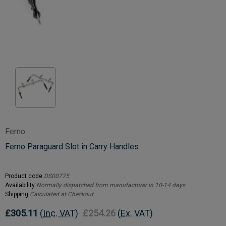
Ferno
Ferno Paraguard Slot in Carry Handles
Product code:
DS00775
Availability:
Normally dispatched from manufacturer in 10-14 days
Shipping:
Calculated at Checkout
£305.11
(Inc. VAT)
£254.26
(Ex. VAT)