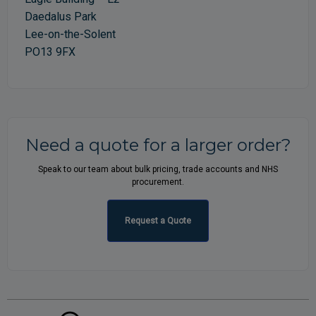
Daedalus Park
Lee-on-the-Solent
PO13 9FX
Need a quote for a larger order?
Speak to our team about bulk pricing, trade accounts and NHS
procurement.
Request a Quote