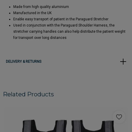
Made from high quality aluminium
Manufactured in the UK
Enable easy transport of patient in the Paraguard Stretcher
Used in conjunction with the Paraguard Shoulder Harness, the
stretcher carrying handles can also help distribute the patient weight
for transport over long distances
DELIVERY & RETURNS
Related Products