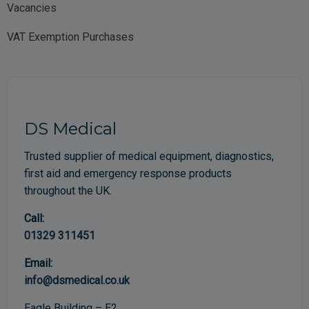
Vacancies
VAT Exemption Purchases
DS Medical
Trusted supplier of medical equipment, diagnostics,
first aid and emergency response products
throughout the UK.
Call:
01329 311451
Email:
info@dsmedical.co.uk
Eagle Building – E2