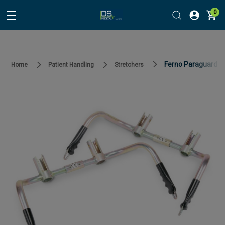
0
Ferno Paraguard Sl
Home
Patient Handling
Stretchers