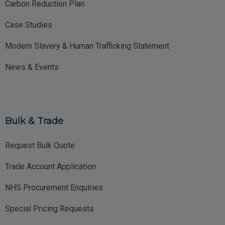
Carbon Reduction Plan
Case Studies
Modern Slavery & Human Trafficking Statement
News & Events
Bulk & Trade
Request Bulk Quote
Trade Account Application
NHS Procurement Enquiries
Special Pricing Requests