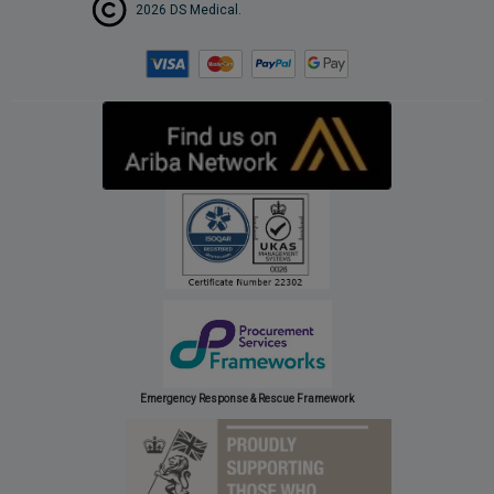
2026 DS Medical.
Emergency Response & Rescue Framework