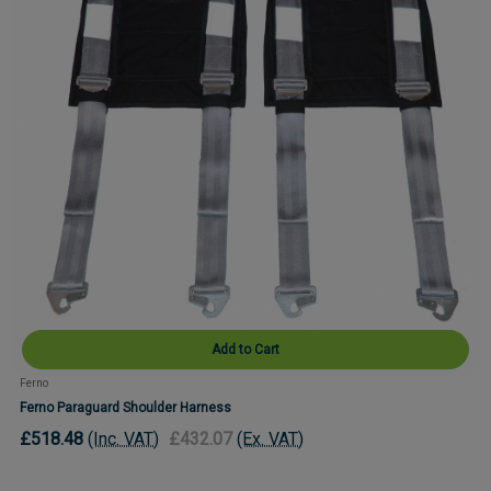
Add to Cart
Ferno
Ferno Paraguard Shoulder Harness
£518.48
(Inc. VAT)
£432.07
(Ex. VAT)