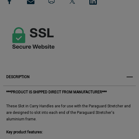
View All Wish List
Handles
Handles
DESCRIPTION
***PRODUCT IS SHIPPED DIRECT FROM MANUFACTURER***
These Slot in Carry Handles are for use with the Paraguard Stretcher and
are designed to slot into each end of the Paraguard Stretcher's
aluminium frame.
Key product features: