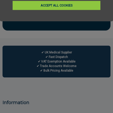
Email
ACCEPT ALL COOKIES
Subscribe
✔ UK Medical Supplier
✔ Fast Dispatch
✔ VAT Exemption Available
✔ Trade Accounts Welcome
✔ Bulk Pricing Available
Information