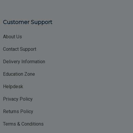
Customer Support
About Us
Contact Support
Delivery Information
Education Zone
Helpdesk
Privacy Policy
Returns Policy
Terms & Conditions