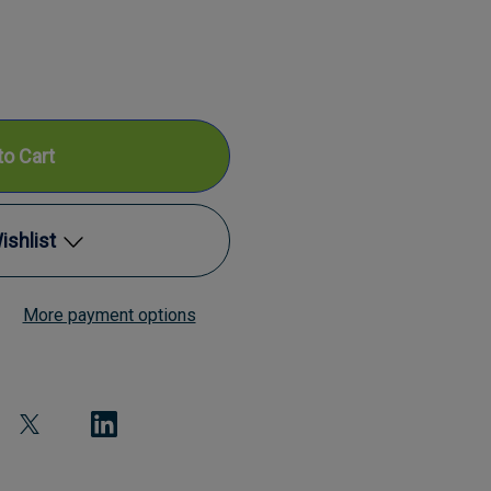
ase
ty
ishlist
al
More payment options
Add to My Wish List
-
Create New Wish List
View All Wish List
d