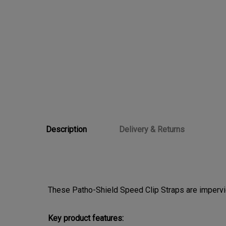
Description
Delivery & Returns
These Patho-Shield Speed Clip Straps are impervio
Key product features: