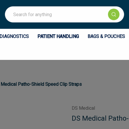
Search
DIAGNOSTICS
PATIENT HANDLING
BAGS & POUCHES
Medical Patho-Shield Speed Clip Straps
DS Medical
DS Medical Patho-