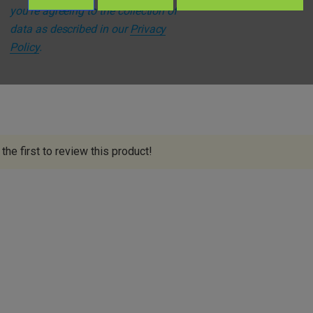
you're agreeing to the collection of
s
data as described in our
Privacy
Policy
.
the first to review this product!