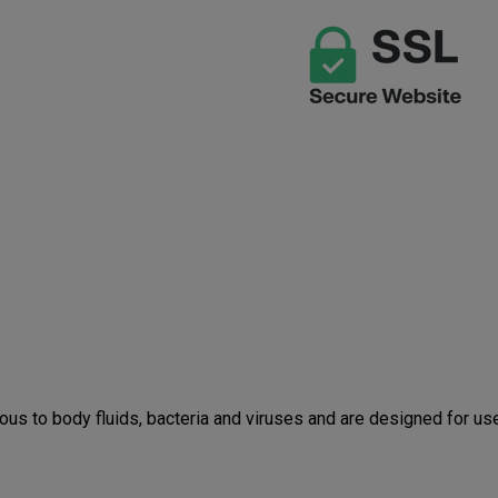
Straps
Strap
us to body fluids, bacteria and viruses and are designed for u