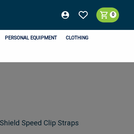
0
PERSONAL EQUIPMENT
CLOTHING
Shield Speed Clip Straps