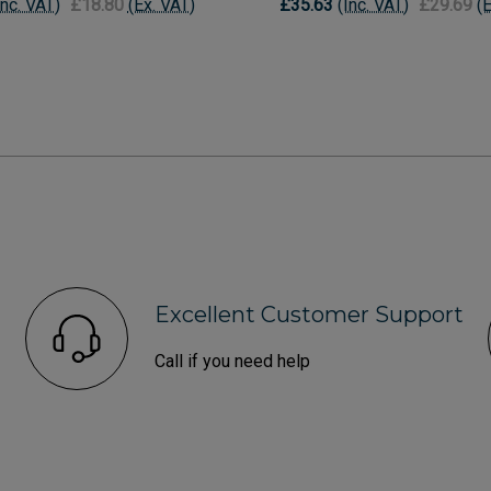
Inc. VAT)
£18.80
(Ex. VAT)
£35.63
(Inc. VAT)
£29.69
(
Excellent Customer Support
Call if you need help