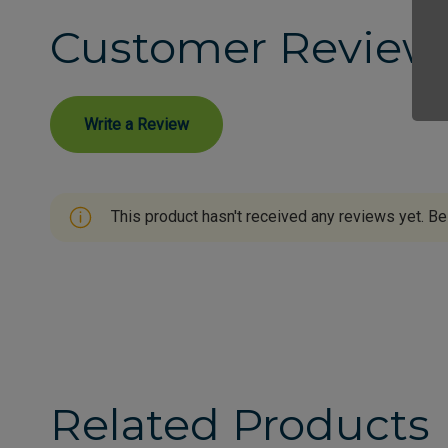
Customer Review
Write a Review
This product hasn't received any reviews yet. Be 
Related Products