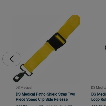
DS Medical
DS Medica
DS Medical Patho-Shield Strap Two
DS Medic
Piece Speed Clip Side Release
Loop Roll