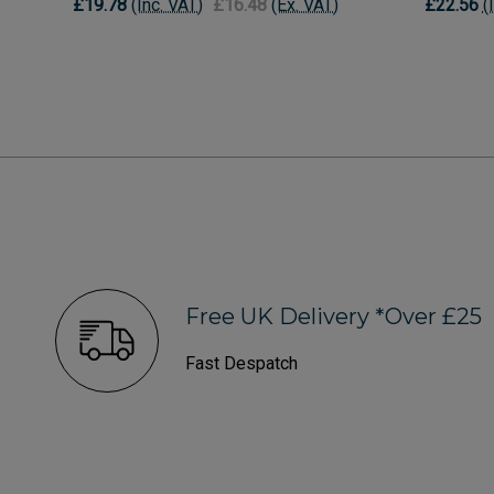
£19.78
(Inc. VAT)
£16.48
(Ex. VAT)
£22.56
(
Free UK Delivery *Over £25
Fast Despatch