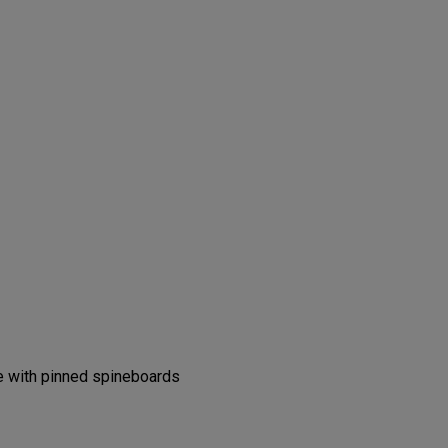
s
se with pinned spineboards