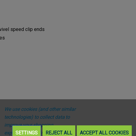
wivel speed clip ends
res
We use cookies (and other similar
technologies) to collect data to
improve your shopping
experience.
SETTINGS
By using our website,
REJECT ALL
ACCEPT ALL COOKIES