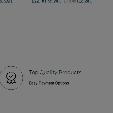
Ex. VAT)
£22.18
(Inc. VAT)
£18.48
(Ex. VAT)
Top Quality Products
Easy Payment Options