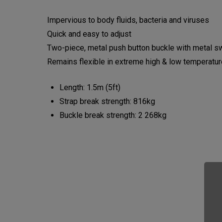
Impervious to body fluids, bacteria and viruses
Quick and easy to adjust
Two-piece, metal push button buckle with metal s
Remains flexible in extreme high & low temperatu
Length: 1.5m (5ft)
Strap break strength: 816kg
Buckle break strength: 2 268kg