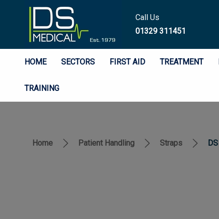
Call Us
01329 311451
HOME
SECTORS
FIRST AID
TREATMENT
TRAINING
Home
Patient Handling
Straps
DS 