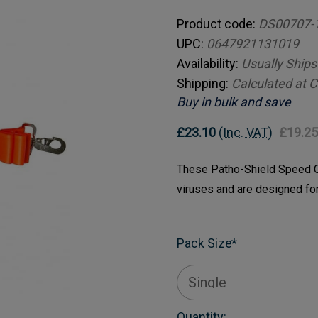
Product code:
DS00707-
UPC:
0647921131019
Availability:
Usually Ships
Shipping:
Calculated at 
Buy in bulk and save
£23.10
(Inc. VAT)
£19.25
These Patho-Shield Speed Cl
viruses and are designed fo
Pack Size
*
Current
Quantity: