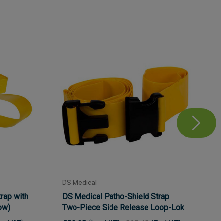
DS Medical
rap with
DS Medical Patho-Shield Strap
low)
Two-Piece Side Release Loop-Lok