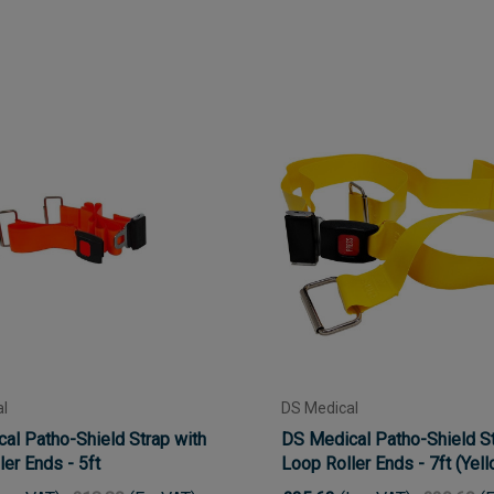
l
DS Medical
al Patho-Shield Strap with
DS Medical Patho-Shield St
er Ends - 5ft
Loop Roller Ends - 7ft (Yel