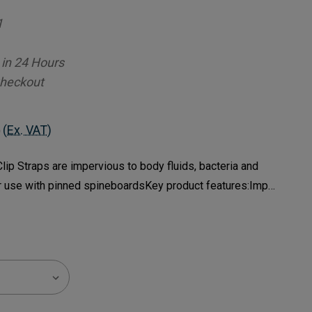
1
 in 24 Hours
Checkout
(Ex. VAT)
ip Straps are impervious to body fluids, bacteria and
r use with pinned spineboardsKey product features:Imp…