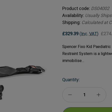
Product code:
DS04002
Availability:
Usually Ships
Shipping:
Calculated at 
£329.39
(Inc. VAT)
£274
Spencer Fixo Kid Paediatric
Restraint System is a lightw
immobilise…
Current
Quantity:
Stock:
Decrease
Incre
Quantity
Quanti