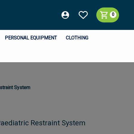
0
PERSONAL EQUIPMENT
CLOTHING
straint System
aediatric Restraint System