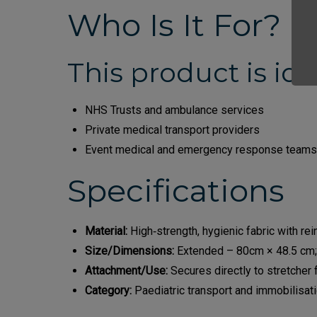
Who Is It For?
This product is idea
NHS Trusts and ambulance services
Private medical transport providers
Event medical and emergency response teams
Specifications
Material:
High‑strength, hygienic fabric with rei
Size/Dimensions:
Extended – 80cm × 48.5 cm;
Attachment/Use:
Secures directly to stretcher 
Category:
Paediatric transport and immobilisat