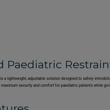
d Paediatric Restrai
s a lightweight, adjustable solution designed to safely immobili
s maximum security and comfort for paediatric patients while gi
atures