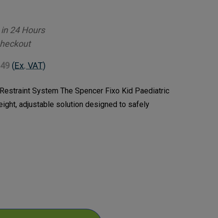
 in 24 Hours
Checkout
.49
(Ex. VAT)
 Restraint System The Spencer Fixo Kid Paediatric
eight, adjustable solution designed to safely
ase
ty