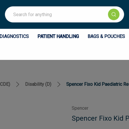
Search
DIAGNOSTICS
PATIENT HANDLING
BAGS & POUCHES
BCDE)
Disability (D)
Spencer Fixo Kid Paediatric Re
Spencer
Spencer Fixo Kid P