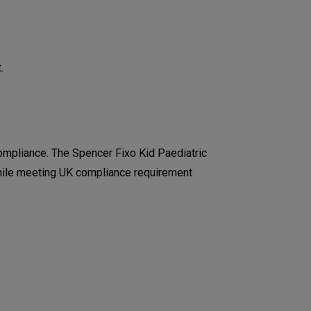
.
mpliance. The Spencer Fixo Kid Paediatric
 while meeting UK compliance requirement