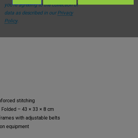
you're agreeing to the collection of
data as described in our
Privacy
Policy
.
l for:
nforced stitching
 Folded – 43 × 33 × 8 cm
frames with adjustable belts
ion equipment