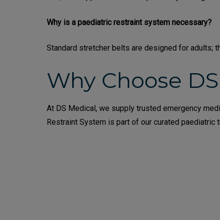
Why is a paediatric restraint system necessary?
Standard stretcher belts are designed for adults; t
Why Choose DS
At DS Medical, we supply trusted emergency medic
Restraint System is part of our curated paediatric