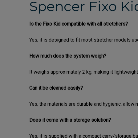
Spencer Fixo Ki
Is the Fixo Kid compatible with all stretchers?
Yes, it is designed to fit most stretcher models u
How much does the system weigh?
It weighs approximately 2 kg, making it lightweight
Can it be cleaned easily?
Yes, the materials are durable and hygienic, allow
Does it come with a storage solution?
Yes, it is supplied with a compact carry/storage ba