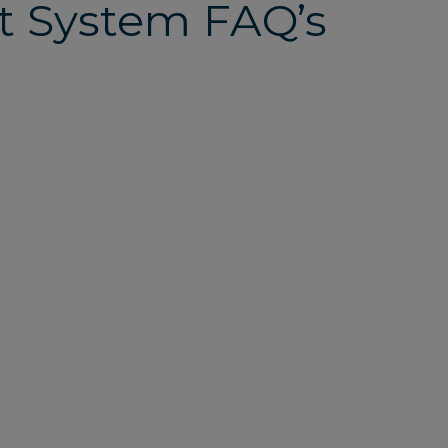
nt System FAQ’s