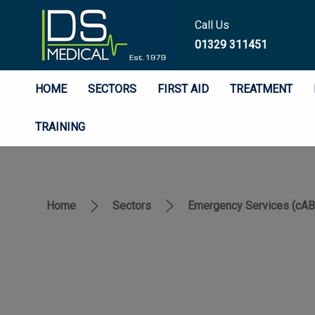
Call Us
01329 311451
HOME
SECTORS
FIRST AID
TREATMENT
TRAINING
Home
Sectors
Emergency Services (cA