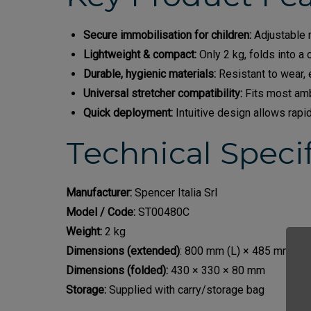
Secure immobilisation for children:
Adjustable r
Lightweight & compact:
Only 2 kg, folds into a 
Durable, hygienic materials:
Resistant to wear,
Universal stretcher compatibility:
Fits most amb
Quick deployment:
Intuitive design allows rapi
Technical Specif
Manufacturer:
Spencer Italia Srl
Model / Code:
ST00480C
Weight:
2 kg
Dimensions (extended)
: 800 mm (L) × 485 mm (W)
Dimensions (folded):
430 × 330 × 80 mm
Storage:
Supplied with carry/storage bag