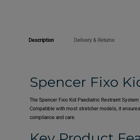
Description
Delivery & Returns
Spencer Fixo Ki
The Spencer Fixo Kid Paediatric Restraint System i
Compatible with most stretcher models, it ensure
compliance and care.
Key Product Fe