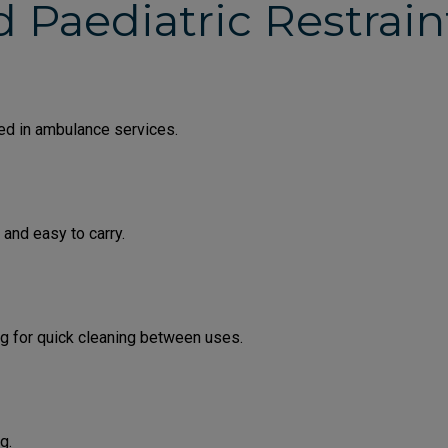
d Paediatric Restrai
sed in ambulance services.
 and easy to carry.
ing for quick cleaning between uses.
g.