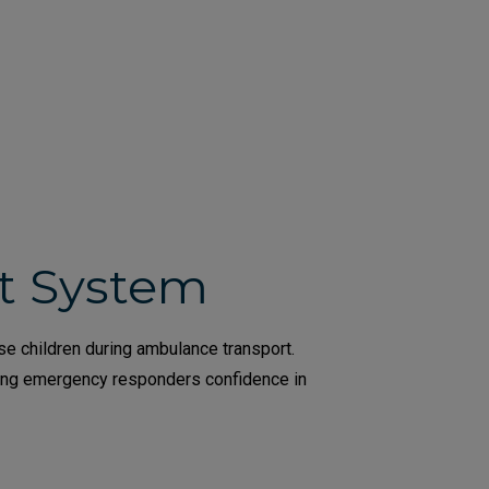
nt System
se children during ambulance transport.
ving emergency responders confidence in