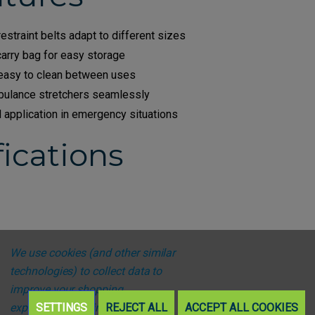
estraint belts adapt to different sizes
carry bag for easy storage
 easy to clean between uses
ulance stretchers seamlessly
d application in emergency situations
ications
We use cookies (and other similar
technologies) to collect data to
improve your shopping
experience.
SETTINGS
By using our website,
REJECT ALL
ACCEPT ALL COOKIES