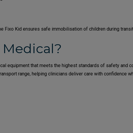
he Fixo Kid ensures safe immobilisation of children during transit
 Medical?
al equipment that meets the highest standards of safety and co
 transport range, helping clinicians deliver care with confidence