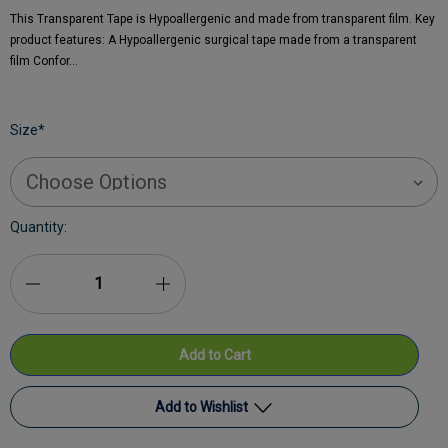
This Transparent Tape is Hypoallergenic and made from transparent film. Key
product features: A Hypoallergenic surgical tape made from a transparent
film Confor…
Size
*
Current
Quantity:
Stock:
Decrease
Increase
Quantity
Quantity
of
of
Premier
Premier
Add to Wishlist
Transparent
Transparent