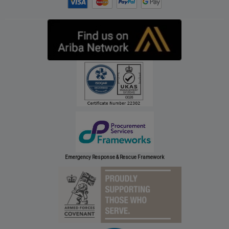
Emergency Response & Rescue Framework