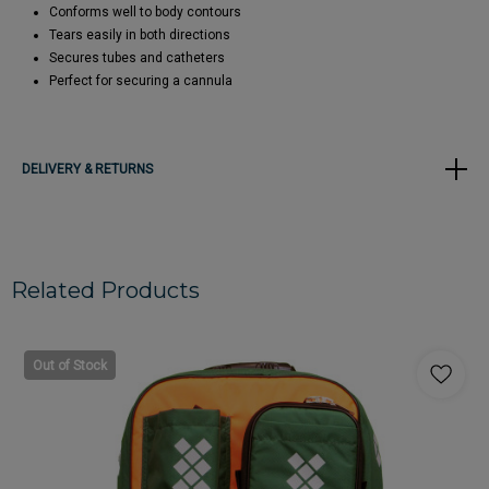
Conforms well to body contours
Tears easily in both directions
Secures tubes and catheters
Perfect for securing a cannula
DELIVERY & RETURNS
Related Products
Out of Stock