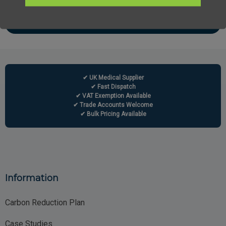
✔ UK Medical Supplier
✔ Fast Dispatch
✔ VAT Exemption Available
✔ Trade Accounts Welcome
✔ Bulk Pricing Available
Information
Carbon Reduction Plan
Case Studies