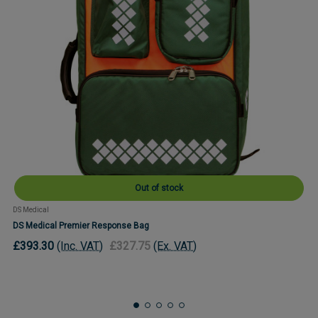
Out of stock
DS Medical
DS Medical Premier Response Bag
£393.30
(Inc. VAT)
£327.75
(Ex. VAT)