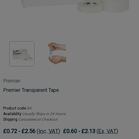
Premier
Premier Transparent Tape
Product code:
84
Availability:
Usually Ships in 24 Hours
Shipping:
Calculated at Checkout
£0.72 - £2.56
(Inc. VAT)
£0.60 - £2.13
(Ex. VAT)