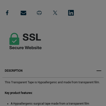
Tape
Add to My Wish List
Tape
Create New Wish List
View All Wish List
DESCRIPTION
This Transparent Tape is Hypoallergenic and made from transparent film.
Key product features:
A Hypoallergenic surgical tape made from a transparent film