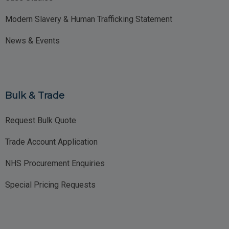
Modern Slavery & Human Trafficking Statement
News & Events
Bulk & Trade
Request Bulk Quote
Trade Account Application
NHS Procurement Enquiries
Special Pricing Requests