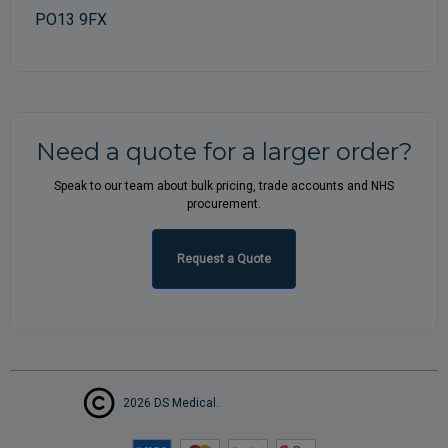
PO13 9FX
Need a quote for a larger order?
Speak to our team about bulk pricing, trade accounts and NHS
procurement.
Request a Quote
2026 DS Medical.