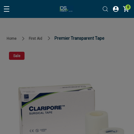
0
Premier Transparent Tape
Home
First Aid
Sale