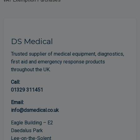
DS Medical
Trusted supplier of medical equipment, diagnostics,
first aid and emergency response products
throughout the UK.
Call:
01329 311451
Email:
info@dsmedical.co.uk
Eagle Building – E2
Daedalus Park
Lee-on-the-Solent