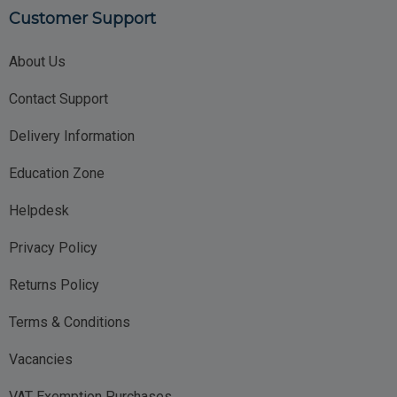
Customer Support
About Us
Contact Support
Delivery Information
Education Zone
Helpdesk
Privacy Policy
Returns Policy
Terms & Conditions
Vacancies
VAT Exemption Purchases