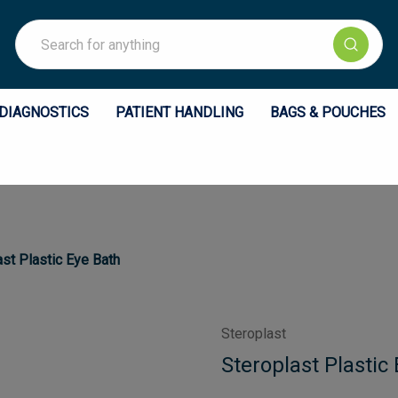
Search
DIAGNOSTICS
PATIENT HANDLING
BAGS & POUCHES
ast Plastic Eye Bath
Steroplast
Steroplast Plastic