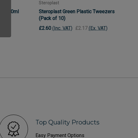
Steroplast
h - 500ml
Steroplast Green Plastic Tweezers
(Pack of 10)
£2.60
(Inc. VAT)
£2.17
(Ex. VAT)
Top Quality Products
Easy Payment Options