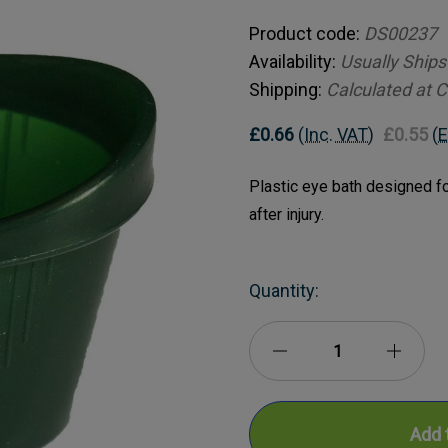
Product code:
DS00237
Availability:
Usually Ships
Shipping:
Calculated at 
£0.66
(Inc. VAT)
£0.55
(E
Plastic eye bath designed for
after injury.
Current
Quantity:
Stock:
Decrease
Incre
Quantity
Quanti