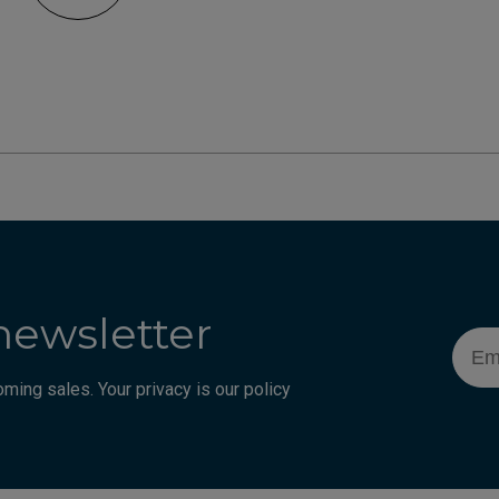
newsletter
Emai
ming sales. Your privacy is our policy