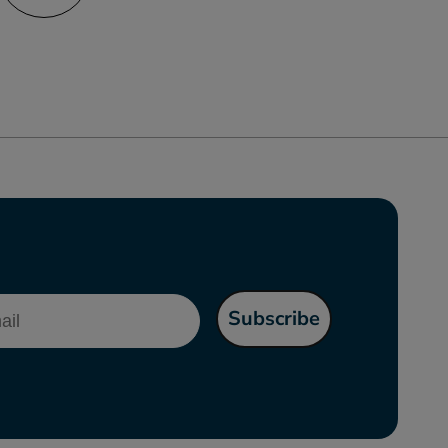
l
Subscribe