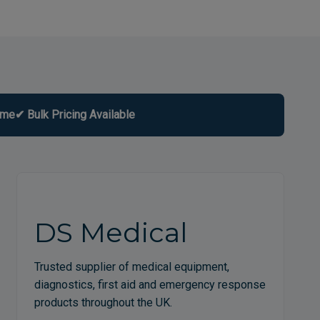
ome
✔ Bulk Pricing Available
DS Medical
Trusted supplier of medical equipment,
diagnostics, first aid and emergency response
products throughout the UK.