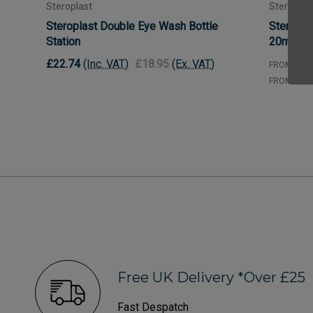
Steroplast
Steroplas
Steroplast Double Eye Wash Bottle
Steropla
Station
20ml
£22.74
(Inc. VAT)
£18.95
(Ex. VAT)
£0.
FROM
£0.
FROM
Free UK Delivery *Over £25
Fast Despatch