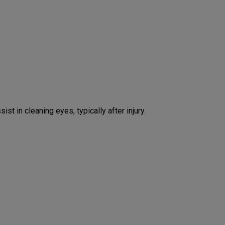
st in cleaning eyes, typically after injury.