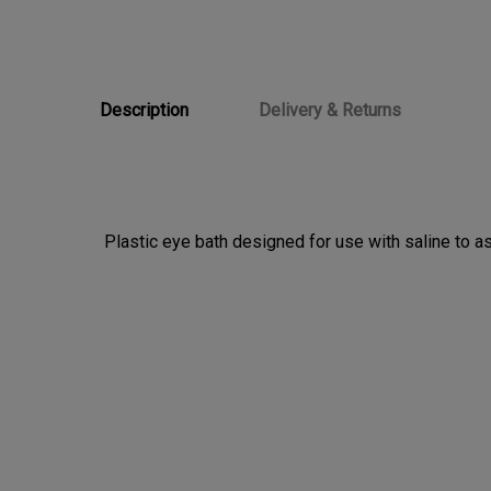
Description
Delivery & Returns
Plastic eye bath designed for use with saline to assi