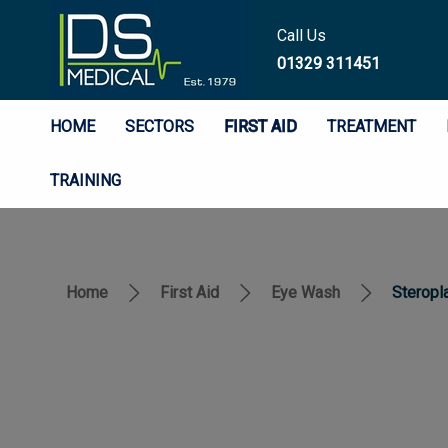
Call Us
01329 311451
HOME
SECTORS
FIRST AID
TREATMENT
TRAINING
Home
First Aid
Eye Wash
Steropl