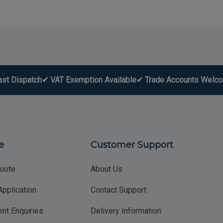
ast Dispatch
✔ VAT Exemption Available
✔ Trade Accounts Welc
e
Customer Support
uote
About Us
Application
Contact Support
nt Enquiries
Delivery Information