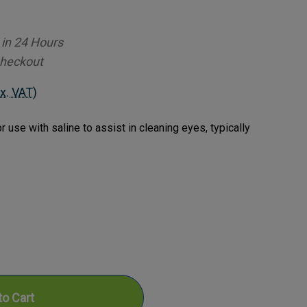
 in 24 Hours
Checkout
x. VAT)
 use with saline to assist in cleaning eyes, typically
ase
ty