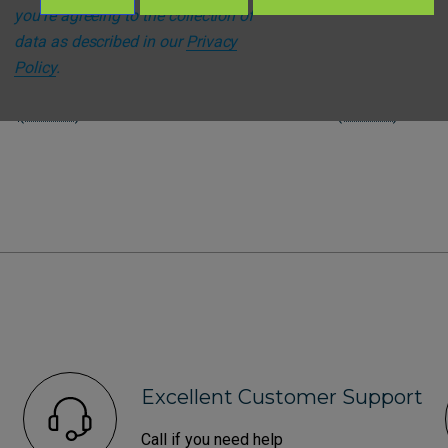
t
Steroplast
you're agreeing to the collection of
st Sterile Eye Wash Pods -
Steroplast Sterile Eye Was
data as described in our
Privacy
bottle
Policy
.
59
(Inc. VAT)
£3.47
(Inc. VAT)
FROM
49
(Ex. VAT)
£2.89
(Ex. VAT)
FROM
Excellent Customer Support
Call if you need help