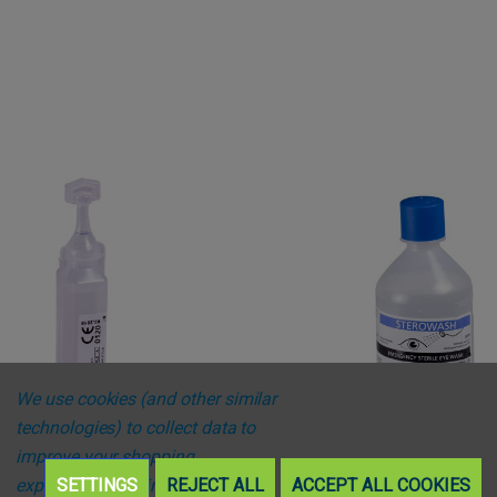
We use cookies (and other similar
technologies) to collect data to
improve your shopping
experience.
SETTINGS
By using our website,
REJECT ALL
ACCEPT ALL COOKIES