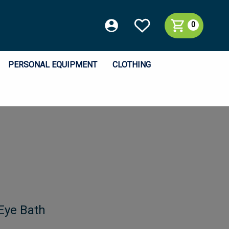
0
PERSONAL EQUIPMENT
CLOTHING
 Eye Bath