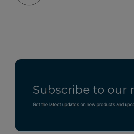
Subscribe to our 
Get the latest updates on new products and upco