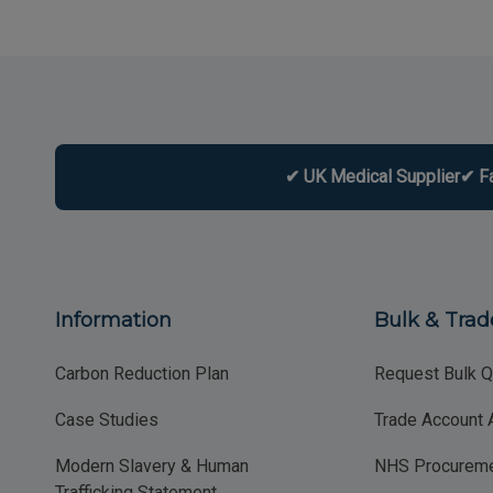
✔ UK Medical Supplier
✔ F
Information
Bulk & Trad
Carbon Reduction Plan
Request Bulk Q
Case Studies
Trade Account 
Modern Slavery & Human
NHS Procureme
Trafficking Statement