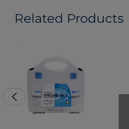
Related Products