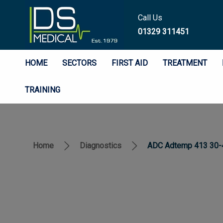
Call Us
01329 311451
HOME
SECTORS
FIRST AID
TREATMENT
TRAINING
Home
Diagnostics
ADC Adtemp 413 30-4