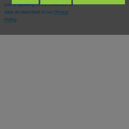
you're agreeing to the collection of
data as described in our
Privacy
Policy
.