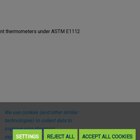
ttent thermometers under ASTM E1112
We use cookies (and other similar
technologies) to collect data to
improve your shopping
experience.
SETTINGS
By using our website,
REJECT ALL
ACCEPT ALL COOKIES