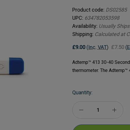
Product code:
DS02585
UPC:
634782053598
Availability:
Usually Ships
Shipping:
Calculated at 
£9.00
(Inc. VAT)
£7.50
(E
Adtemp™ 413 30-40 Second D
thermometer. The Adtemp™ 4
Current
Quantity:
Stock:
Decrease
Incre
Quantity
Quanti