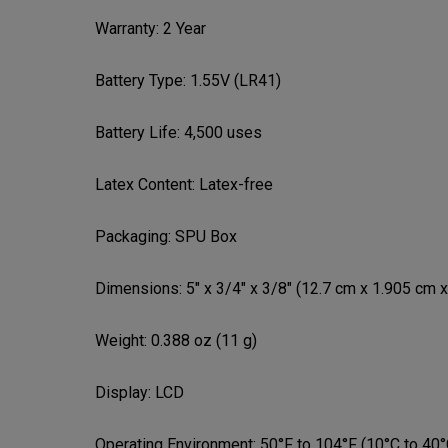
Warranty:
2 Year
Battery Type:
1.55V (LR41)
Battery Life:
4,500 uses
Latex Content:
Latex-free
Packaging:
SPU Box
Dimensions:
5" x 3/4" x 3/8" (12.7 cm x 1.905 cm 
Weight:
0.388 oz (11 g)
Display:
LCD
Operating Environment:
50°F to 104°F (10°C to 40°