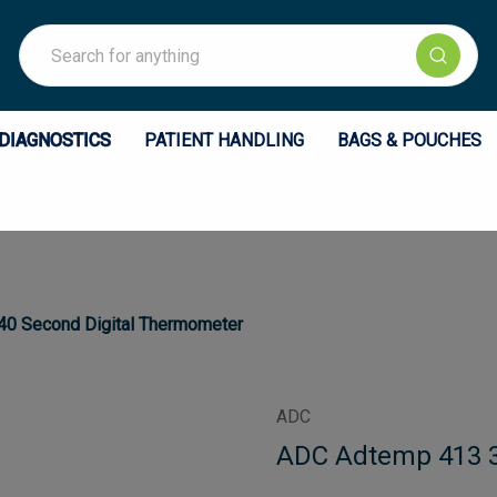
Search
DIAGNOSTICS
PATIENT HANDLING
BAGS & POUCHES
0 Second Digital Thermometer
ADC
ADC Adtemp 413 3