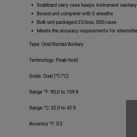
Scabbard carry case keeps instrument sanitary
Boxed unit complete with 5 sheaths
Bulk unit packaged 25/box, 500/case
Meets the accuracy requirements for intermi
Type:
Oral/Rectal/Axillary
Technology:
Peak-hold
Scale:
Dual (°F/°C)
Range °F:
90.0 to 109.9
Range °C:
32.0 to 42.9
Accuracy °F:
0.2