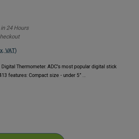
 in 24 Hours
Checkout
x. VAT)
igital Thermometer. ADC's most popular digital stick
13 features: Compact size - under 5” …
ase
ty