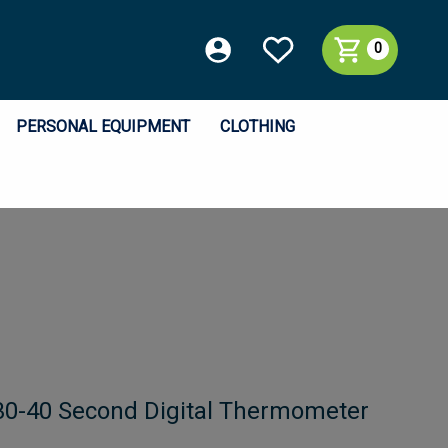
0
PERSONAL EQUIPMENT
CLOTHING
0-40 Second Digital Thermometer