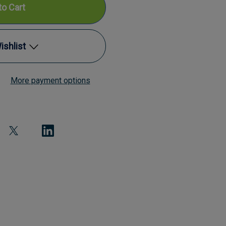
ishlist
mp
More payment options
Add to My Wish List
Create New Wish List
View All Wish List
nd
l
ometer