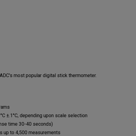
DC's most popular digital stick thermometer.
grams
9°C ±.1°C, depending upon scale selection
ponse time 30-40 seconds)
es up to 4,500 measurements