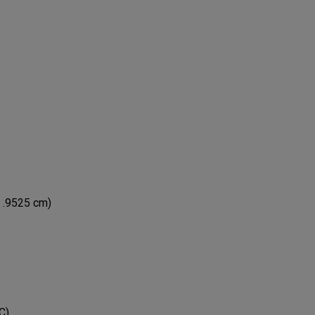
x .9525 cm)
C)