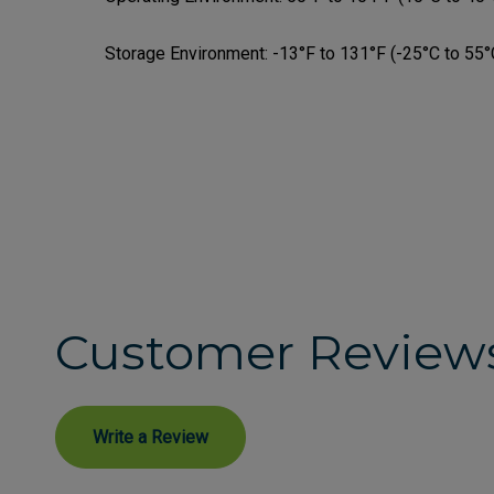
Storage Environment:
-13°F to 131°F (-25°C to 55°
Customer Review
Write a Review