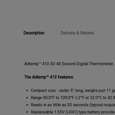
Description
Delivery & Returns
Adtemp™ 413 30-40 Second Digital Thermometer. A
The Adtemp™ 413 features:
Compact size - under 5” long, weighs just 11 
Range 90.0°F to 109.0°F ±.2°F or 32.0°C to 42.
Reads in as little as 30 seconds (typical res
Replaceable 1.55V (LR41) type battery provid