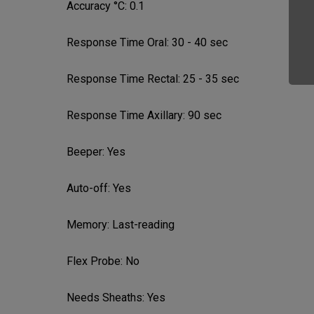
Accuracy °C:
0.1
Response Time Oral:
30 - 40 sec
Response Time Rectal:
25 - 35 sec
Response Time Axillary:
90 sec
Beeper:
Yes
Auto-off:
Yes
Memory:
Last-reading
Flex Probe:
No
Needs Sheaths:
Yes