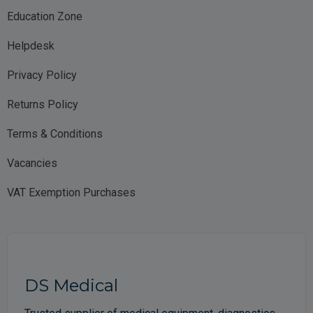
Education Zone
Helpdesk
Privacy Policy
Returns Policy
Terms & Conditions
Vacancies
VAT Exemption Purchases
DS Medical