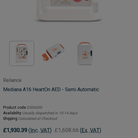
Reliance
Mediana A16 HeartOn AED - Semi Automatic
Product code:
DS06000
Availability:
Usually dispatched in 10-14 days
Shipping:
Calculated at Checkout
£1,930.39
(Inc. VAT)
£1,608.66
(Ex. VAT)