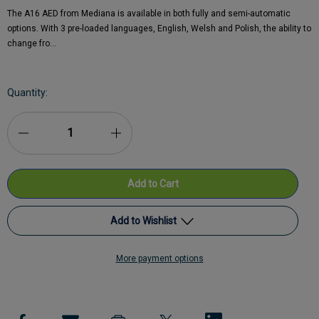
The A16 AED from Mediana is available in both fully and semi-automatic
options. With 3 pre-loaded languages, English, Welsh and Polish, the ability to
change fro…
Current
Quantity:
Stock:
Decrease
Increase
Quantity
Quantity
of
of
Mediana
Mediana
Add to Wishlist
A16
A16
More payment options
HeartOn
Add to My Wish List
HeartOn
AED
AED
Create New Wish List
-
-