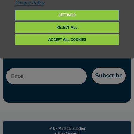
Privacy Policy
.
SETTINGS
REJECT ALL
Subscribe to our newsletter
ACCEPT ALL COOKIES
Get the latest updates on new products and upcoming sales. Your privacy
is our policy
Email
Subscribe
✔ UK Medical Supplier