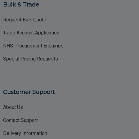
Bulk & Trade
Request Bulk Quote
Trade Account Application
NHS Procurement Enquiries
Special Pricing Requests
Customer Support
About Us
Contact Support
Delivery Information