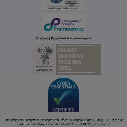
Emergency Response & Rescue Framework
Data (Southern) Enterprises Ltd Registered Office: DS Medical, Eagle Building – E2, Daedalus
Park, Daedalus Drive, Lee-on-the-Solent, PO13 9FX, UK, Registered in GB