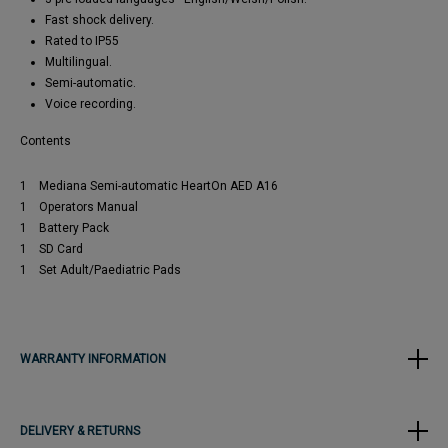
Fast shock delivery.
Rated to IP55
Multilingual.
Semi-automatic.
Voice recording.
Contents
1 Mediana Semi-automatic HeartOn AED A16
1 Operators Manual
1 Battery Pack
1 SD Card
1 Set Adult/Paediatric Pads
WARRANTY INFORMATION
DELIVERY & RETURNS