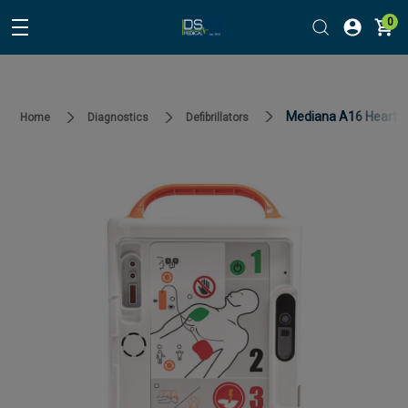
0
Mediana A16 HeartO
Home
Diagnostics
Defibrillators