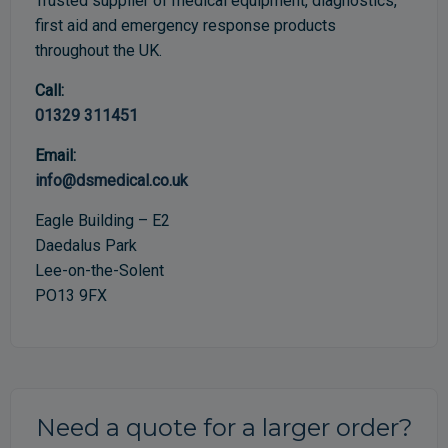
Trusted supplier of medical equipment, diagnostics,
first aid and emergency response products
throughout the UK.
Call:
01329 311451
Email:
info@dsmedical.co.uk
Eagle Building – E2
Daedalus Park
Lee-on-the-Solent
PO13 9FX
Need a quote for a larger order?