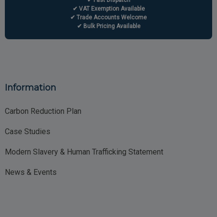
✔ Fast Dispatch
✔ VAT Exemption Available
✔ Trade Accounts Welcome
✔ Bulk Pricing Available
Information
Carbon Reduction Plan
Case Studies
Modern Slavery & Human Trafficking Statement
News & Events