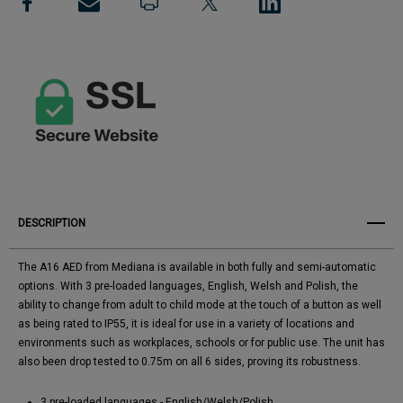
View All Wish List
Semi
Semi
Automatic
Automatic
DESCRIPTION
The A16 AED from Mediana is available in both fully and semi-automatic
options. With 3 pre-loaded languages, English, Welsh and Polish, the
ability to change from adult to child mode at the touch of a button as well
as being rated to IP55, it is ideal for use in a variety of locations and
environments such as workplaces, schools or for public use. The unit has
also been drop tested to 0.75m on all 6 sides, proving its robustness.
3 pre-loaded languages - English/Welsh/Polish.