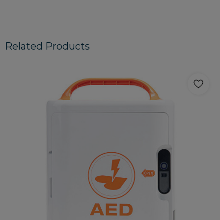
Related Products