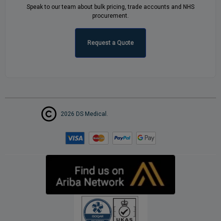
Speak to our team about bulk pricing, trade accounts and NHS
procurement.
Request a Quote
2026 DS Medical.