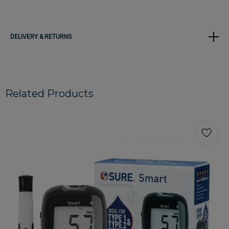
DELIVERY & RETURNS
Related Products