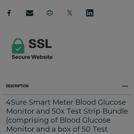
Create New Wish List
Blood
Blood
View All Wish List
Glucose
Glucose
Monitor
Monitor
and
and
50x
50x
Test
Test
Strip
Strip
Bundle
Bundle
DESCRIPTION
4Sure Smart Meter Blood Glucose
Monitor and 50x Test Strip Bundle
(comprising of Blood Glucose
Monitor and a box of 50 Test