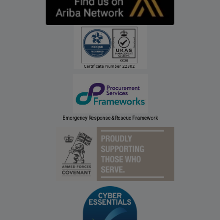
Emergency Response & Rescue Framework