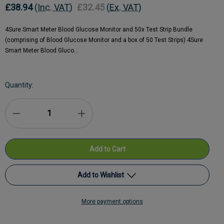
£38.94
(Inc. VAT)
£32.45
(Ex. VAT)
4Sure Smart Meter Blood Glucose Monitor and 50x Test Strip Bundle
(comprising of Blood Glucose Monitor and a box of 50 Test Strips) 4Sure
Smart Meter Blood Gluco…
Current
Quantity:
Stock:
Decrease
Increase
Quantity
Quantity
of
of
Nipro
Nipro
Add to Wishlist
4Sure
4Sure
More payment options
Smart
Add to My Wish List
Smart
Meter
Meter