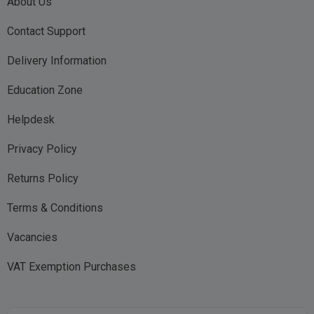
About Us
Contact Support
Delivery Information
Education Zone
Helpdesk
Privacy Policy
Returns Policy
Terms & Conditions
Vacancies
VAT Exemption Purchases