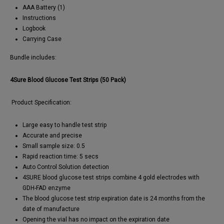
AAA Battery (1)
Instructions
Logbook
Carrying Case
Bundle includes:
4Sure Blood Glucose Test Strips (50 Pack)
Product Specification:
Large easy to handle test strip
Accurate and precise
Small sample size: 0.5
Rapid reaction time: 5 secs
Auto Control Solution detection
4SURE blood glucose test strips combine 4 gold electrodes with
GDH-FAD enzyme
The blood glucose test strip expiration date is 24 months from the
date of manufacture
Opening the vial has no impact on the expiration date