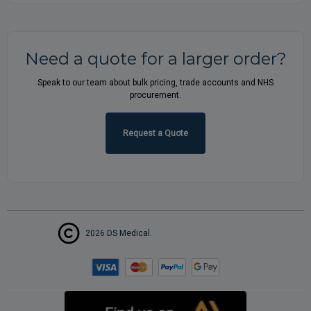
Need a quote for a larger order?
Speak to our team about bulk pricing, trade accounts and NHS
procurement.
Request a Quote
2026 DS Medical.