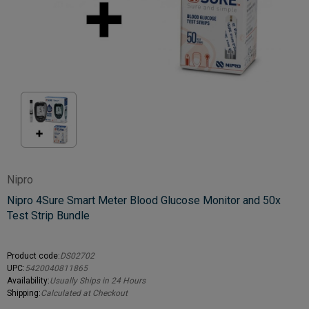
Nipro
Nipro 4Sure Smart Meter Blood Glucose Monitor and 50x
Test Strip Bundle
Product code:
DS02702
UPC:
5420040811865
Availability:
Usually Ships in 24 Hours
Shipping:
Calculated at Checkout