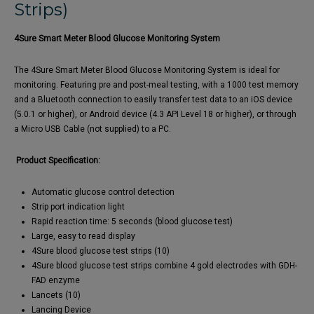
Strips)
4Sure Smart Meter Blood Glucose Monitoring System
The 4Sure Smart Meter Blood Glucose Monitoring System is ideal for
monitoring. Featuring pre and post-meal testing, with a 1000 test memory
and a Bluetooth connection to easily transfer test data to an iOS device
(5.0.1 or higher), or Android device (4.3 API Level 18 or higher), or through
a Micro USB Cable (not supplied) to a PC.
Product Specification:
Automatic glucose control detection
Strip port indication light
Rapid reaction time: 5 seconds (blood glucose test)
Large, easy to read display
4Sure blood glucose test strips (10)
4Sure blood glucose test strips combine 4 gold electrodes with GDH-
FAD enzyme
Lancets (10)
Lancing Device