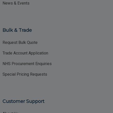
News & Events
Bulk & Trade
Request Bulk Quote
Trade Account Application
NHS Procurement Enquiries
Special Pricing Requests
Customer Support