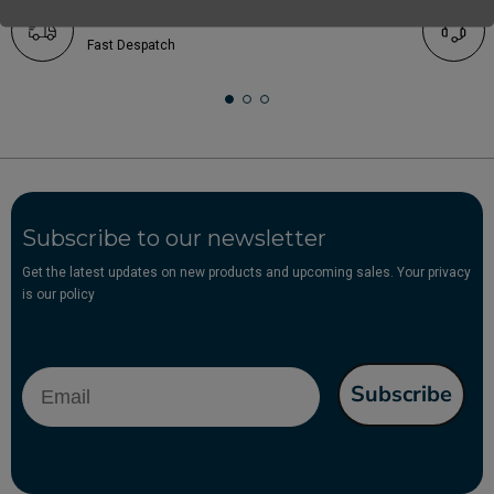
Free UK Delivery *Over £25
Fast Despatch
Subscribe to our newsletter
Get the latest updates on new products and upcoming sales. Your privacy
is our policy
Email
Subscribe