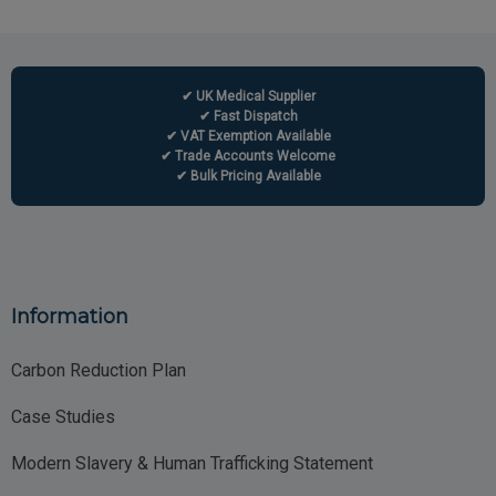
✔ UK Medical Supplier
✔ Fast Dispatch
✔ VAT Exemption Available
✔ Trade Accounts Welcome
✔ Bulk Pricing Available
Information
Carbon Reduction Plan
Case Studies
Modern Slavery & Human Trafficking Statement