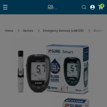
0
Home
Sectors
Emergency Services (cABCDE)
Disability 