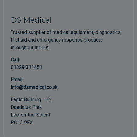
DS Medical
Trusted supplier of medical equipment, diagnostics,
first aid and emergency response products
throughout the UK.
Call:
01329 311451
Email:
info@dsmedical.co.uk
Eagle Building – E2
Daedalus Park
Lee-on-the-Solent
PO13 9FX