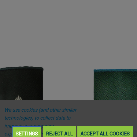
We use cookies (and other similar
technologies) to collect data to
improve your shopping
experience.
SETTINGS
By using our website,
REJECT ALL
ACCEPT ALL COOKIES