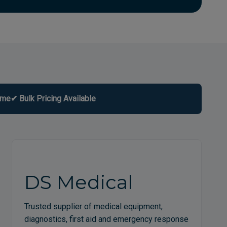
ome
✔ Bulk Pricing Available
DS Medical
Trusted supplier of medical equipment,
diagnostics, first aid and emergency response