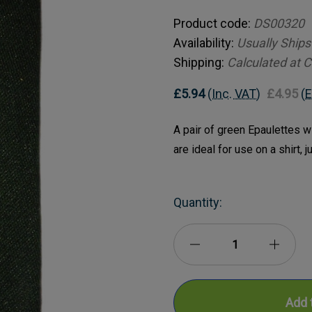
Product code:
DS00320
Availability:
Usually Ships
Shipping:
Calculated at 
£5.94
(Inc. VAT)
£4.95
(E
A pair of green Epaulettes w
are ideal for use on a shirt, 
Current
Quantity:
Stock:
Decrease
Incre
Quantity
Quanti