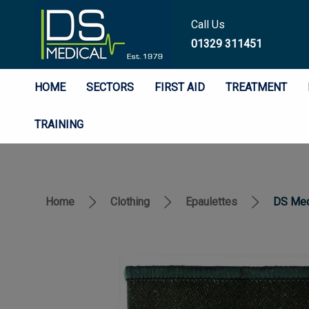
Call Us
01329 311451
HOME
SECTORS
FIRST AID
TREATMENT
TRAINING
Home
Clothing
Epaulettes
DS Medi