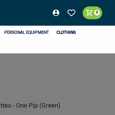
0
PERSONAL EQUIPMENT
CLOTHING
ttes - One Pip (Green)