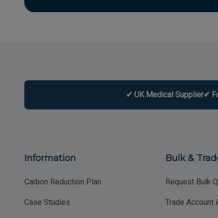
✔ UK Medical Supplier
✔ F
Information
Bulk & Trad
Carbon Reduction Plan
Request Bulk Q
Case Studies
Trade Account 