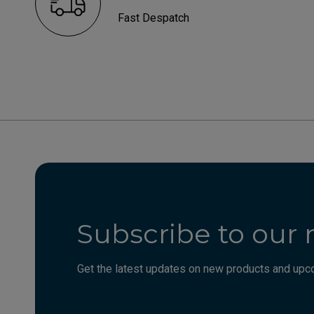
Fast Despatch
Subscribe to our 
Get the latest updates on new products and upco