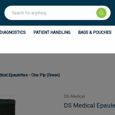
Search
DIAGNOSTICS
PATIENT HANDLING
BAGS & POUCHES
cal Epaulettes - One Pip (Green)
DS Medical
DS Medical Epaule