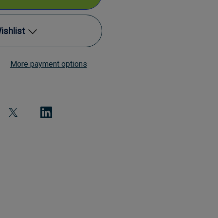
ishlist
al
More payment options
Add to My Wish List
ettes
Create New Wish List
View All Wish List
)