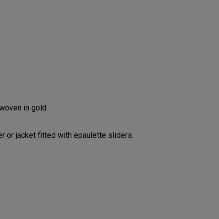
 woven in gold.
 or jacket fitted with epaulette sliders.