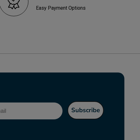
Easy Payment Options
l
Subscribe