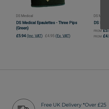
DS Medical
DS Medica
DS Medical Epaulettes - Three Pips
DS Medic
(Green)
£5.
FROM
£5.94
(Inc. VAT)
£4.95
(Ex. VAT)
£4.
FROM
Free UK Delivery *Over £25