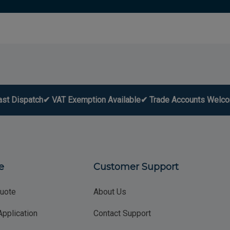
ast Dispatch
✔ VAT Exemption Available
✔ Trade Accounts Welc
e
Customer Support
uote
About Us
Application
Contact Support