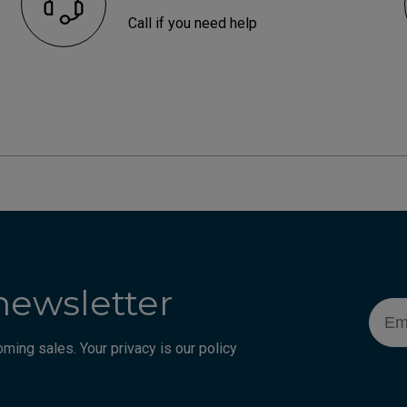
Call if you need help
newsletter
Emai
ming sales. Your privacy is our policy