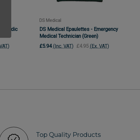
DS Medical
aramedic
DS Medical Epaulettes - Emergency
Medical Technician (Green)
 VAT)
£5.94
(Inc. VAT)
£4.95
(Ex. VAT)
Top Quality Products