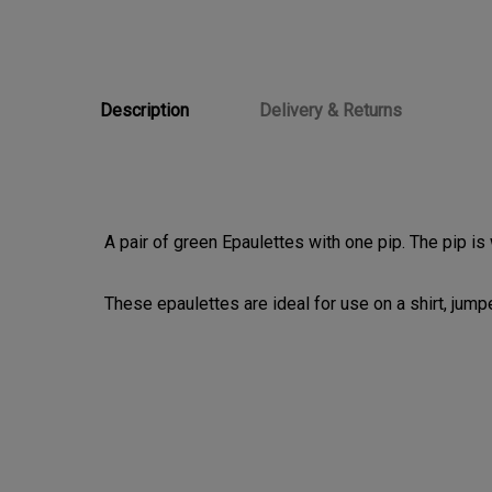
Description
Delivery & Returns
A pair of green Epaulettes with one pip. The pip is
These epaulettes are ideal for use on a shirt, jumper