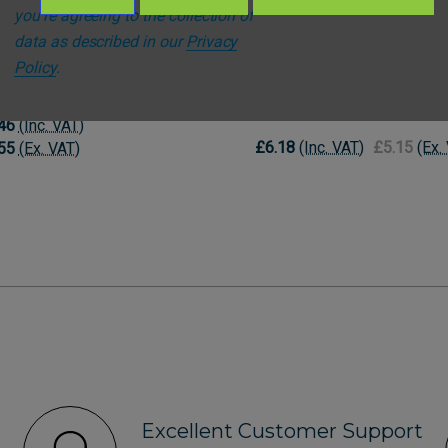
you're agreeing to the collection of
data as described in our
Privacy
l
DS Medical
Policy
.
al Epaulettes - Two Pips
DS Medical Epaulettes - P
- Green
46
(Inc. VAT)
£6.18
(Inc. VAT)
£5.15
(Ex.
55
(Ex. VAT)
Excellent Customer Support