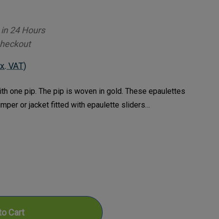
 in 24 Hours
Checkout
x. VAT)
ith one pip. The pip is woven in gold. These epaulettes
jumper or jacket fitted with epaulette sliders…
ase
ty