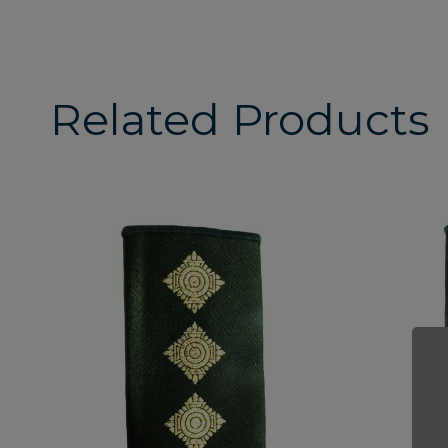
Related Products