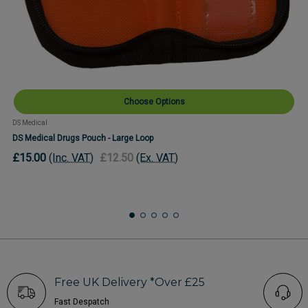
Choose Options
DS Medical
DS Medical Drugs Pouch - Large Loop
£15.00
(Inc. VAT)
£12.50
(Ex. VAT)
Free UK Delivery *Over £25
Fast Despatch