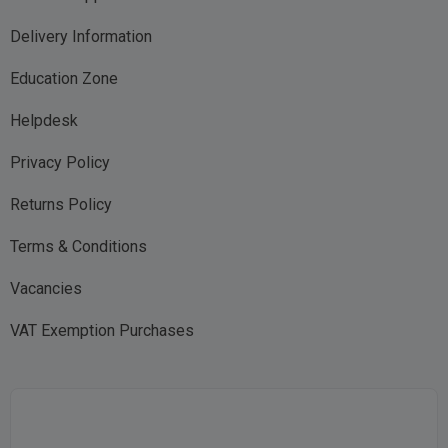
Delivery Information
Education Zone
Helpdesk
Privacy Policy
Returns Policy
Terms & Conditions
Vacancies
VAT Exemption Purchases