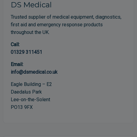
DS Medical
Trusted supplier of medical equipment, diagnostics,
first aid and emergency response products
throughout the UK.
Call:
01329 311451
Email:
info@dsmedical.co.uk
Eagle Building – E2
Daedalus Park
Lee-on-the-Solent
PO13 9FX