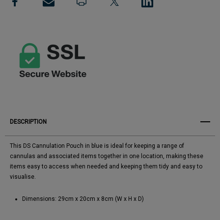
View All Wish List
DESCRIPTION
This DS Cannulation Pouch in blue is ideal for keeping a range of
cannulas and associated items together in one location, making these
items easy to access when needed and keeping them tidy and easy to
visualise.
Dimensions: 29cm x 20cm x 8cm (W x H x D)