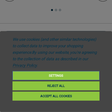
We use cookies (and other similar technologies)
Subscribe to our newsletter
to collect data to improve your shopping
Get the latest updates on new products and upcoming sales. Your privacy
experience.
By using our website, you're agreeing
is our policy
to the collection of data as described in our
Privacy Policy
.
Email
SETTINGS
Subscribe
REJECT ALL
ACCEPT ALL COOKIES