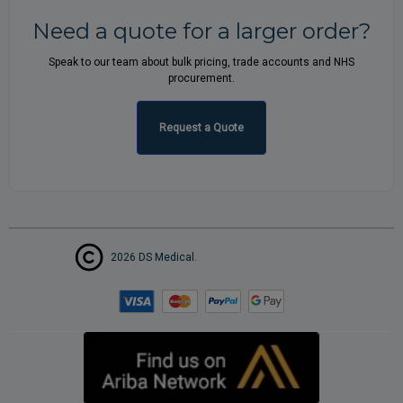
Need a quote for a larger order?
Speak to our team about bulk pricing, trade accounts and NHS
procurement.
Request a Quote
2026 DS Medical.