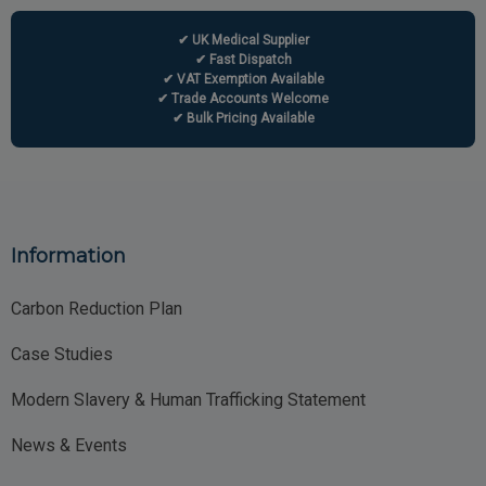
✔ UK Medical Supplier
✔ Fast Dispatch
✔ VAT Exemption Available
✔ Trade Accounts Welcome
✔ Bulk Pricing Available
Information
Carbon Reduction Plan
Case Studies
Modern Slavery & Human Trafficking Statement
News & Events