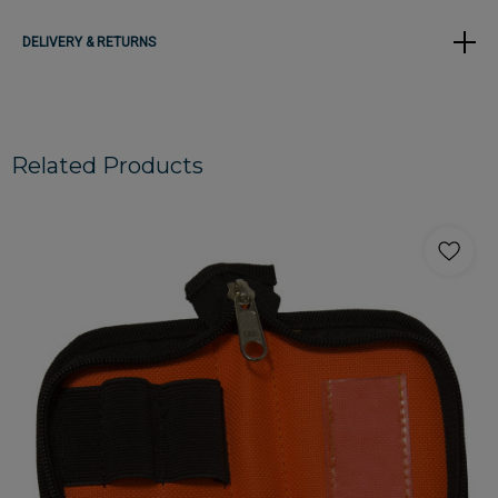
DELIVERY & RETURNS
Related Products