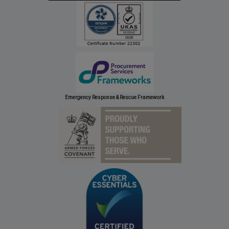
Emergency Response & Rescue Framework