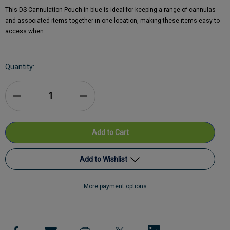
This DS Cannulation Pouch in blue is ideal for keeping a range of cannulas
and associated items together in one location, making these items easy to
access when …
Current
Quantity:
Stock:
Decrease
Increase
Quantity
Quantity
of
of
DS
DS
Add to Wishlist
Medical
Medical
More payment options
Cannulation
Add to My Wish List
Cannulation
Pouch
Pouch
Create New Wish List