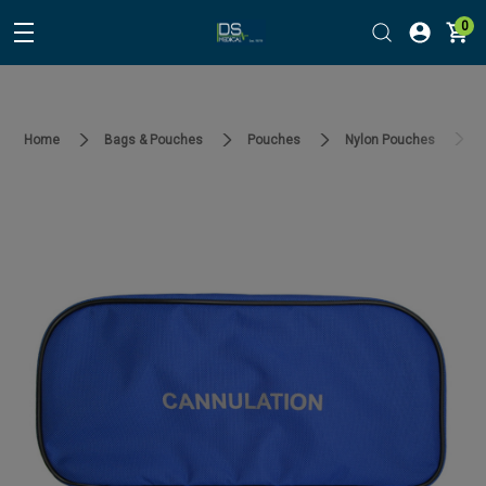
0
Home
Bags & Pouches
Pouches
Nylon Pouches