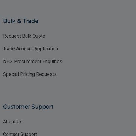
Bulk & Trade
Request Bulk Quote
Trade Account Application
NHS Procurement Enquiries
Special Pricing Requests
Customer Support
About Us
Contact Support