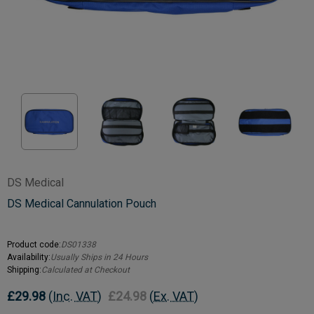
DS Medical
DS Medical Cannulation Pouch
Product code:
DS01338
Availability:
Usually Ships in 24 Hours
Shipping:
Calculated at Checkout
£29.98
(Inc. VAT)
£24.98
(Ex. VAT)