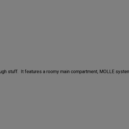
 tough stuff. It features a roomy main compartment, MOLLE syste