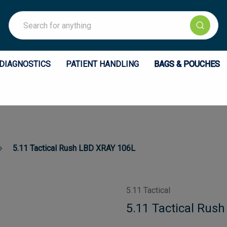
Search
DIAGNOSTICS
PATIENT HANDLING
BAGS & POUCHES
5.11 Tactical Rush LBD XRAY 106L
5.11 Tactical
5.11 Tactical Rus