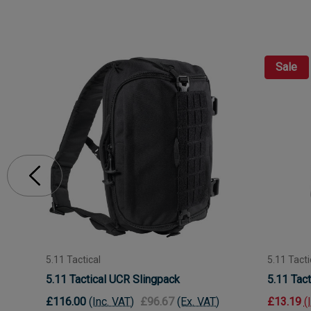
Sale
5.11 Tactical
5.11 Tacti
5.11 Tactical UCR Slingpack
5.11 Tact
£116.00
(Inc. VAT)
£96.67
(Ex. VAT)
£13.19
(