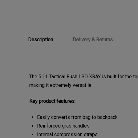
Description
Delivery & Returns
The 5.11 Tactical Rush LBD XRAY is built for the
making it extremely versatile.
Key product features:
Easily converts from bag to backpack
Reinforced grab handles
Internal compression straps