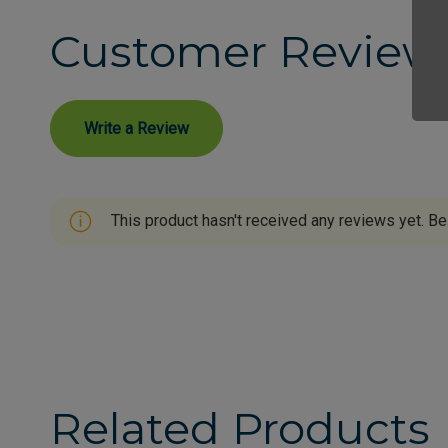
Customer Review
Write a Review
This product hasn't received any reviews yet. Be 
Related Products