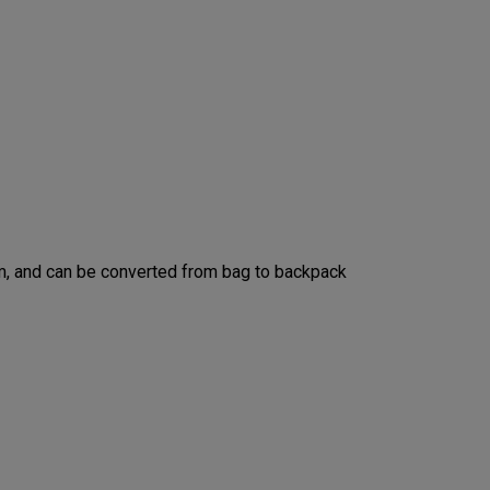
m, and can be converted from bag to backpack