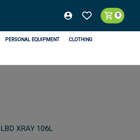
0
PERSONAL EQUIPMENT
CLOTHING
h LBD XRAY 106L