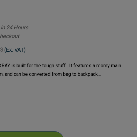
 in 24 Hours
Checkout
83
(Ex. VAT)
RAY is built for the tough stuff. It features a roomy main
, and can be converted from bag to backpack…
ase
ty