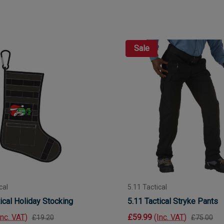
Sale
cal
5.11 Tactical
ical Holiday Stocking
5.11 Tactical Stryke Pants
Inc. VAT)
£59.99
(Inc. VAT)
£19.20
£75.00