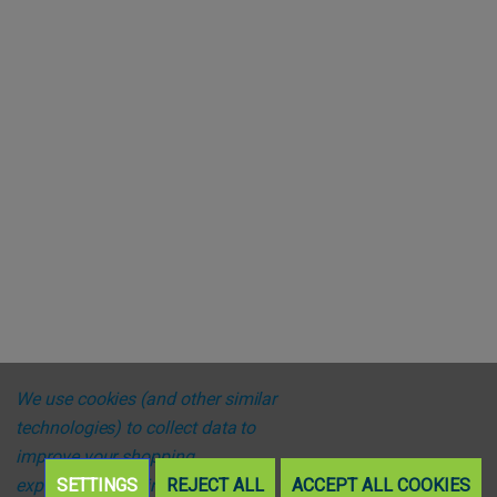
We use cookies (and other similar
technologies) to collect data to
improve your shopping
experience.
SETTINGS
By using our website,
REJECT ALL
ACCEPT ALL COOKIES