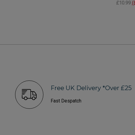
£10.99
(
Free UK Delivery *Over £25
Fast Despatch