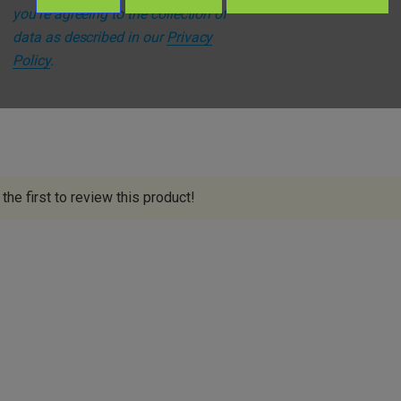
you're agreeing to the collection of
s
data as described in our
Privacy
Policy
.
the first to review this product!