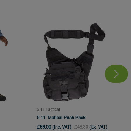
5.11 Tactical
5.11 Tactical Push Pack
£58.00
(Inc. VAT)
£48.33
(Ex. VAT)