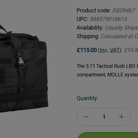
Product code:
DS09467
UPC:
888579018615
Availability:
Usually Ships
Shipping:
Calculated at 
£115.00
(Inc. VAT)
£95.
The 5.11 Tactical Rush LBD X
compartment, MOLLE system
Current
Quantity:
Stock:
Decrease
Incre
Quantity
Quanti