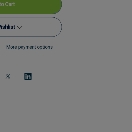
ishlist
al
More payment options
Add to My Wish List
Create New Wish List
View All Wish List