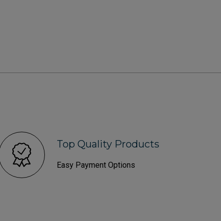
Top Quality Products
Easy Payment Options