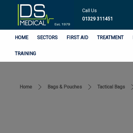
Call Us
01329 311451
HOME
SECTORS
FIRST AID
TREATMENT
TRAINING
Home
Bags & Pouches
Tactical Bags