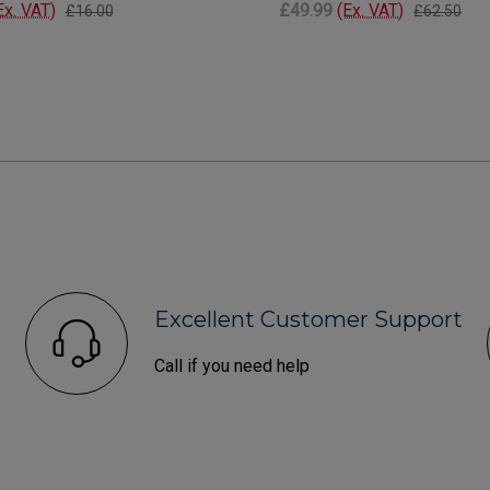
Ex. VAT)
£49.99
(Ex. VAT)
£16.00
£62.50
Excellent Customer Support
Call if you need help