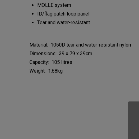
MOLLE system
ID/flag patch loop panel
Tear and water-resistant
Material: 1050D tear and water-resistant nylon
Dimensions: 39 x 79 x 39cm
Capacity: 105 litres
Weight: 1.68kg