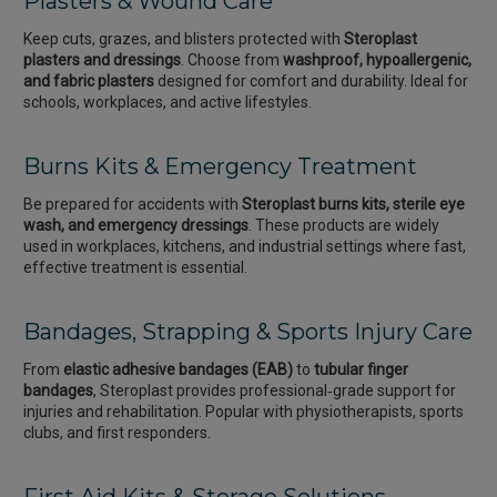
Plasters & Wound Care
Keep cuts, grazes, and blisters protected with
Steroplast
plasters and dressings
. Choose from
washproof, hypoallergenic,
and fabric plasters
designed for comfort and durability. Ideal for
schools, workplaces, and active lifestyles.
Burns Kits & Emergency Treatment
Be prepared for accidents with
Steroplast burns kits, sterile eye
wash, and emergency dressings
. These products are widely
used in workplaces, kitchens, and industrial settings where fast,
effective treatment is essential.
Bandages, Strapping & Sports Injury Care
From
elastic adhesive bandages (EAB)
to
tubular finger
bandages
, Steroplast provides professional‑grade support for
injuries and rehabilitation. Popular with physiotherapists, sports
clubs, and first responders.