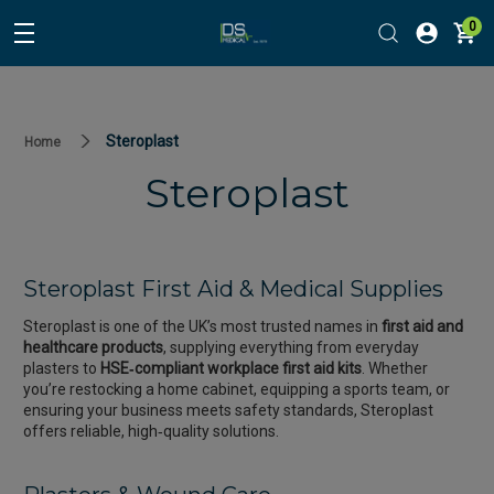
0
Steroplast
Home
Steroplast
Steroplast First Aid & Medical Supplies
Steroplast is one of the UK’s most trusted names in
first aid and
healthcare products
, supplying everything from everyday
plasters to
HSE‑compliant workplace first aid kits
. Whether
you’re restocking a home cabinet, equipping a sports team, or
ensuring your business meets safety standards, Steroplast
offers reliable, high‑quality solutions.