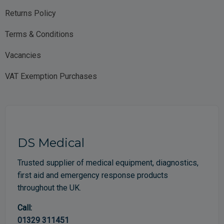
Returns Policy
Terms & Conditions
Vacancies
VAT Exemption Purchases
DS Medical
Trusted supplier of medical equipment, diagnostics,
first aid and emergency response products
throughout the UK.
Call:
01329 311451