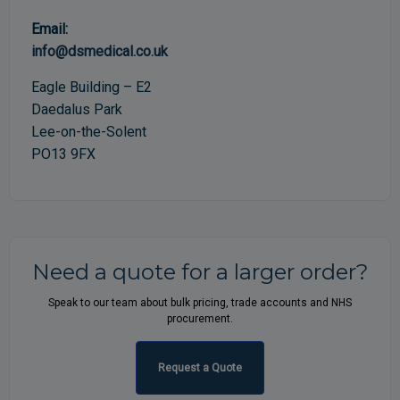
Email:
info@dsmedical.co.uk
Eagle Building – E2
Daedalus Park
Lee-on-the-Solent
PO13 9FX
Need a quote for a larger order?
Speak to our team about bulk pricing, trade accounts and NHS
procurement.
Request a Quote