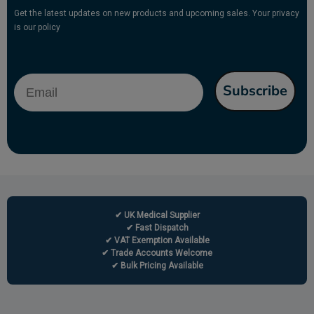
Get the latest updates on new products and upcoming sales. Your privacy
is our policy
Email
Subscribe
✔ UK Medical Supplier
✔ Fast Dispatch
✔ VAT Exemption Available
✔ Trade Accounts Welcome
✔ Bulk Pricing Available