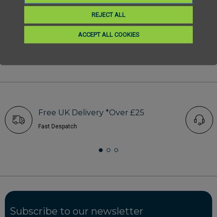
REJECT ALL
ACCEPT ALL COOKIES
1
2
3
4
5
6
Free UK Delivery *Over £25
Fast Despatch
Subscribe to our newsletter