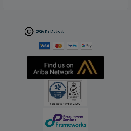
2026 DS Medical.