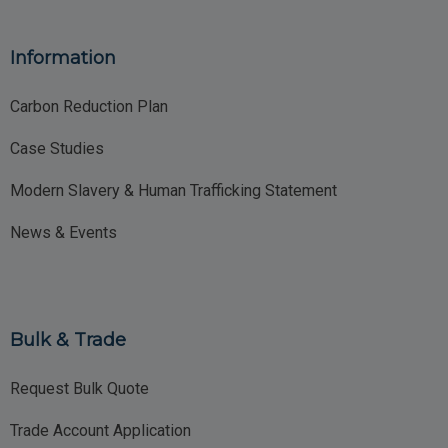
Information
Carbon Reduction Plan
Case Studies
Modern Slavery & Human Trafficking Statement
News & Events
Bulk & Trade
Request Bulk Quote
Trade Account Application