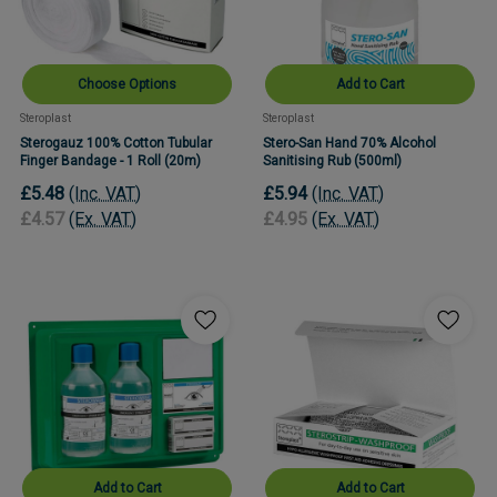
Choose Options
Add to Cart
Steroplast
Steroplast
Sterogauz 100% Cotton Tubular
Stero-San Hand 70% Alcohol
Finger Bandage - 1 Roll (20m)
Sanitising Rub (500ml)
£5.48
(Inc. VAT)
£5.94
(Inc. VAT)
£4.57
(Ex. VAT)
£4.95
(Ex. VAT)
Add to Cart
Add to Cart