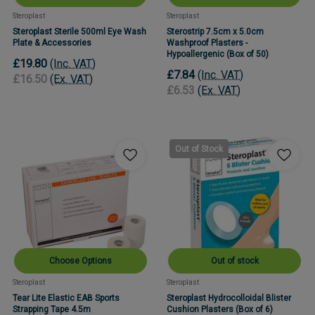
Steroplast
Steroplast
Steroplast Sterile 500ml Eye Wash
Sterostrip 7.5cm x 5.0cm
Plate & Accessories
Washproof Plasters -
Hypoallergenic (Box of 50)
£19.80
(Inc. VAT)
£7.84
(Inc. VAT)
£16.50
(Ex. VAT)
£6.53
(Ex. VAT)
Out of Stock
Choose Options
Out of stock
Steroplast
Steroplast
Tear Lite Elastic EAB Sports
Steroplast Hydrocolloidal Blister
Strapping Tape 4.5m
Cushion Plasters (Box of 6)