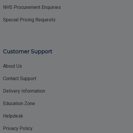
NHS Procurement Enquiries
Special Pricing Requests
Customer Support
About Us
Contact Support
Delivery Information
Education Zone
Helpdesk
Privacy Policy