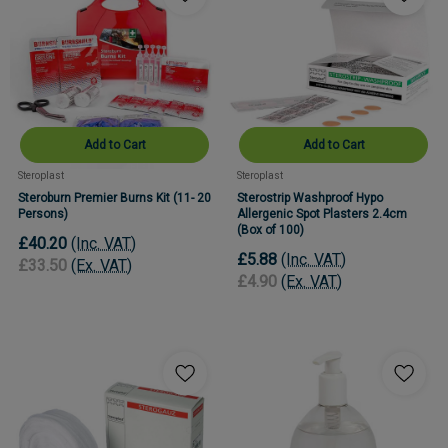
Add to Cart
Add to Cart
Steroplast
Steroplast
Steroburn Premier Burns Kit (11- 20
Sterostrip Washproof Hypo
Persons)
Allergenic Spot Plasters 2.4cm
(Box of 100)
£40.20
(Inc. VAT)
£5.88
(Inc. VAT)
£33.50
(Ex. VAT)
£4.90
(Ex. VAT)