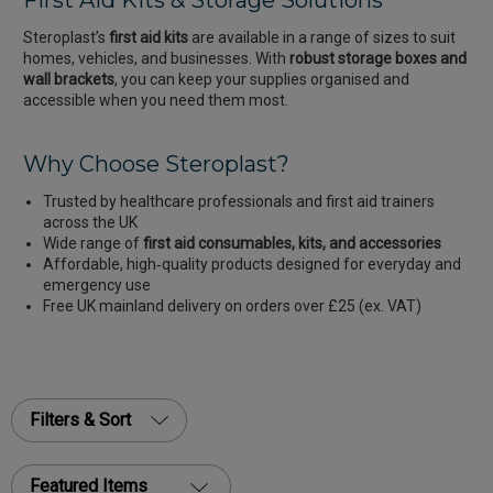
First Aid Kits & Storage Solutions
Steroplast’s
first aid kits
are available in a range of sizes to suit
homes, vehicles, and businesses. With
robust storage boxes and
wall brackets
, you can keep your supplies organised and
accessible when you need them most.
Why Choose Steroplast?
Trusted by healthcare professionals and first aid trainers
across the UK
Wide range of
first aid consumables, kits, and accessories
Affordable, high‑quality products designed for everyday and
emergency use
Free UK mainland delivery on orders over £25 (ex. VAT)
Filters & Sort
Featured Items