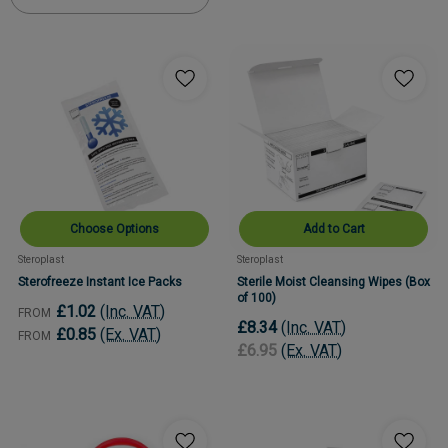
Choose Options
Add to Cart
Steroplast
Steroplast
Sterofreeze Instant Ice Packs
Sterile Moist Cleansing Wipes (Box
of 100)
£1.02
(Inc. VAT)
FROM
£8.34
(Inc. VAT)
£0.85
(Ex. VAT)
FROM
£6.95
(Ex. VAT)