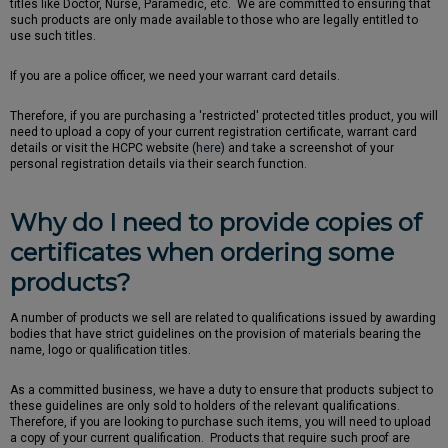
titles like Doctor, Nurse, Paramedic, etc. We are committed to ensuring that
such products are only made available to those who are legally entitled to
use such titles.
If you are a police officer, we need your warrant card details.
Therefore, if you are purchasing a 'restricted' protected titles product, you will
need to upload a copy of your current registration certificate, warrant card
details or visit the HCPC website (
here
) and take a screenshot of your
personal registration details via their search function.
Why do I need to provide copies of
certificates when ordering some
products?
A number of products we sell are related to qualifications issued by awarding
bodies that have strict guidelines on the provision of materials bearing the
name, logo or qualification titles.
As a committed business, we have a duty to ensure that products subject to
these guidelines are only sold to holders of the relevant qualifications.
Therefore, if you are looking to purchase such items, you will need to upload
a copy of your current qualification. Products that require such proof are