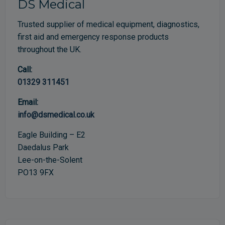
DS Medical
Trusted supplier of medical equipment, diagnostics,
first aid and emergency response products
throughout the UK.
Call:
01329 311451
Email:
info@dsmedical.co.uk
Eagle Building – E2
Daedalus Park
Lee-on-the-Solent
PO13 9FX