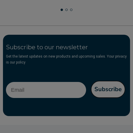
Subscribe to our newsletter
Get the latest updates on new products and upcoming sales. Your privacy
is our policy
Email
Subscribe