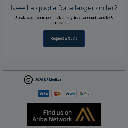
Need a quote for a larger order?
Speak to our team about bulk pricing, trade accounts and NHS
procurement.
Request a Quote
2026 DS Medical.