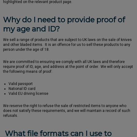
highlighted on the relevant product page.
Why do I need to provide proof of
my age and ID?
We sell a range of products that are subject to UK laws on the sale of knives
and other bladed items. It is an offence for us to sell these products to any
person under the age of 18.
We are committed to ensuring we comply with all UK laws and therefore
require proof of ID, age, and address at the point of order. We will only accept
the following means of proof:
Valid passport
National ID card
Valid EU driving license
We reserve the right to refuse the sale of restricted items to anyone who
does not satisfy these requirements, and we will maintain a record of such
refusals.
What file formats can I use to