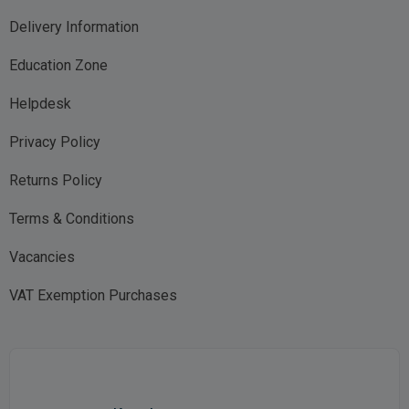
Delivery Information
Education Zone
Helpdesk
Privacy Policy
Returns Policy
Terms & Conditions
Vacancies
VAT Exemption Purchases