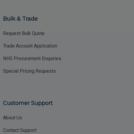
Bulk & Trade
Request Bulk Quote
Trade Account Application
NHS Procurement Enquiries
Special Pricing Requests
Customer Support
About Us
Contact Support