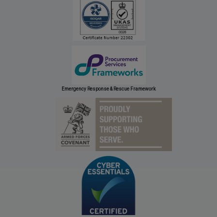
Emergency Response & Rescue Framework