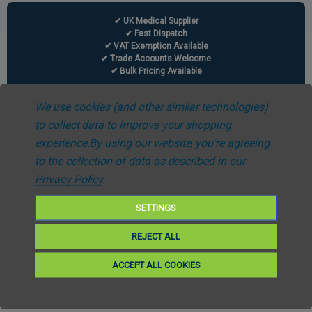
✔ UK Medical Supplier
✔ Fast Dispatch
✔ VAT Exemption Available
✔ Trade Accounts Welcome
✔ Bulk Pricing Available
We use cookies (and other similar technologies)
to collect data to improve your shopping
experience.
By using our website, you're agreeing
Information
to the collection of data as described in our
Privacy Policy
.
Carbon Reduction Plan
SETTINGS
Case Studies
REJECT ALL
Modern Slavery & Human Trafficking Statement
ACCEPT ALL COOKIES
News & Events