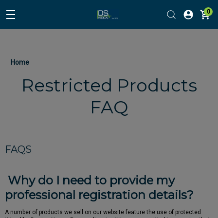
0
Home
Restricted Products
FAQ
FAQS
Why do I need to provide my
professional registration details?
A number of products we sell on our website feature the use of protected