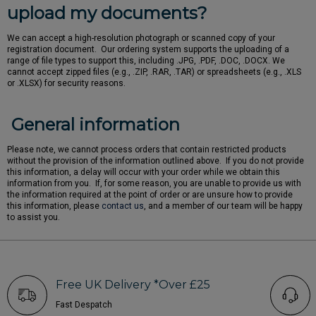
upload my documents?
We can accept a high-resolution photograph or scanned copy of your
registration document. Our ordering system supports the uploading of a
range of file types to support this, including .JPG, .PDF, .DOC, .DOCX. We
cannot accept zipped files (e.g., .ZIP, .RAR, .TAR) or spreadsheets (e.g., .XLS
or .XLSX) for security reasons.
General information
Please note, we cannot process orders that contain restricted products
without the provision of the information outlined above. If you do not provide
this information, a delay will occur with your order while we obtain this
information from you. If, for some reason, you are unable to provide us with
the information required at the point of order or are unsure how to provide
this information, please
contact us
, and a member of our team will be happy
to assist you.
Free UK Delivery *Over £25
Fast Despatch