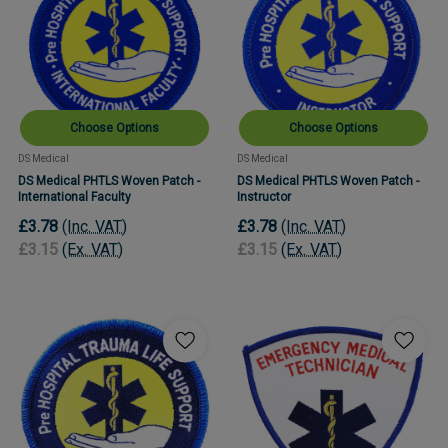
Choose Options
Choose Options
DS Medical
DS Medical
DS Medical PHTLS Woven Patch -
DS Medical PHTLS Woven Patch -
International Faculty
Instructor
£3.78
(Inc. VAT)
£3.78
(Inc. VAT)
£3.15
(Ex. VAT)
£3.15
(Ex. VAT)