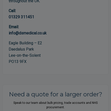
throughout the UK.
Call:
01329 311451
Email:
info@dsmedical.co.uk
Eagle Building – E2
Daedalus Park
Lee-on-the-Solent
PO13 9FX
Need a quote for a larger order?
Speak to our team about bulk pricing, trade accounts and NHS
procurement.