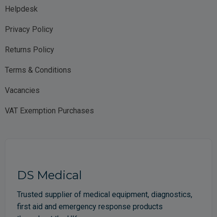
Helpdesk
Privacy Policy
Returns Policy
Terms & Conditions
Vacancies
VAT Exemption Purchases
DS Medical
Trusted supplier of medical equipment, diagnostics,
first aid and emergency response products