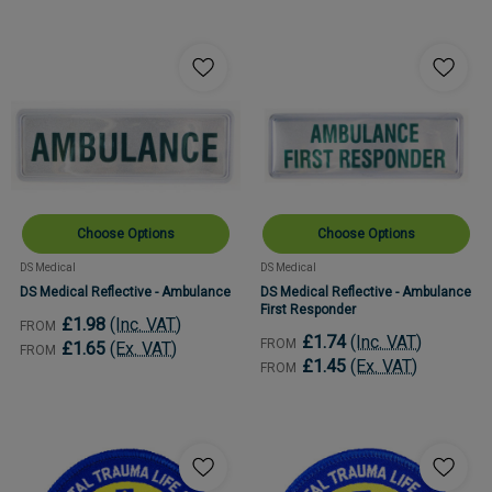
Choose Options
Choose Options
DS Medical
DS Medical
DS Medical Reflective - Ambulance
DS Medical Reflective - Ambulance
First Responder
£1.98
(Inc. VAT)
FROM
£1.74
(Inc. VAT)
FROM
£1.65
(Ex. VAT)
FROM
£1.45
(Ex. VAT)
FROM