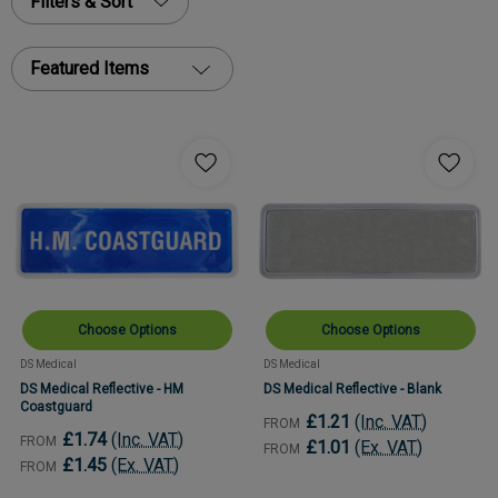
Filters & Sort
Featured Items
Choose Options
Choose Options
DS Medical
DS Medical
DS Medical Reflective - HM
DS Medical Reflective - Blank
Coastguard
£1.21
(Inc. VAT)
FROM
£1.74
(Inc. VAT)
FROM
£1.01
(Ex. VAT)
FROM
£1.45
(Ex. VAT)
FROM