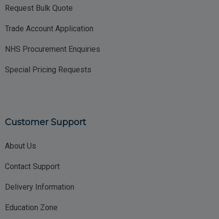
Request Bulk Quote
Trade Account Application
NHS Procurement Enquiries
Special Pricing Requests
Customer Support
About Us
Contact Support
Delivery Information
Education Zone