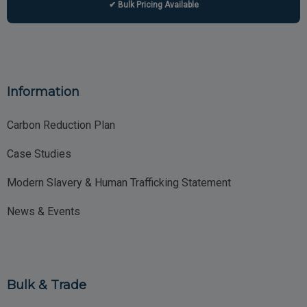
✔ Bulk Pricing Available
Information
Carbon Reduction Plan
Case Studies
Modern Slavery & Human Trafficking Statement
News & Events
Bulk & Trade