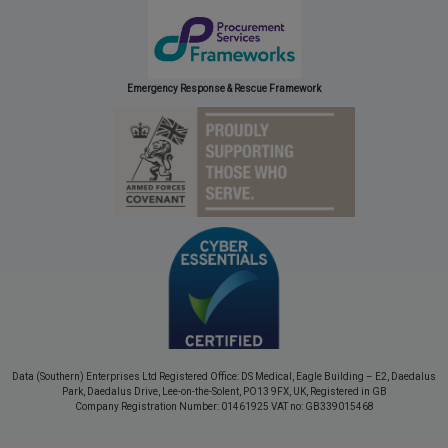
Emergency Response & Rescue Framework
Data (Southern) Enterprises Ltd Registered Office: DS Medical, Eagle Building – E2, Daedalus
Park, Daedalus Drive, Lee-on-the-Solent, PO13 9FX, UK, Registered in GB
Company Registration Number: 01461925 VAT no: GB339015468