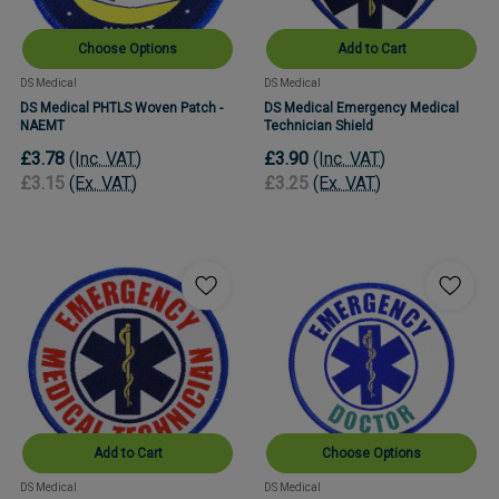
Choose Options
Add to Cart
DS Medical
DS Medical
DS Medical PHTLS Woven Patch -
DS Medical Emergency Medical
NAEMT
Technician Shield
£3.78
(Inc. VAT)
£3.90
(Inc. VAT)
£3.15
(Ex. VAT)
£3.25
(Ex. VAT)
Add to Cart
Choose Options
DS Medical
DS Medical