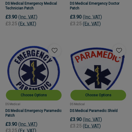
DS Medical Emergency Medical
DS Medical Emergency Doctor
Technician Patch
Patch
£3.90
(Inc. VAT)
£3.90
(Inc. VAT)
£3.25
(Ex. VAT)
£3.25
(Ex. VAT)
Choose Options
Choose Options
DS Medical
DS Medical
DS Medical Emergency Paramedic
DS Medical Paramedic Shield
Patch
£3.90
(Inc. VAT)
£3.90
(Inc. VAT)
£3.25
(Ex. VAT)
£3.25
(Ex. VAT)