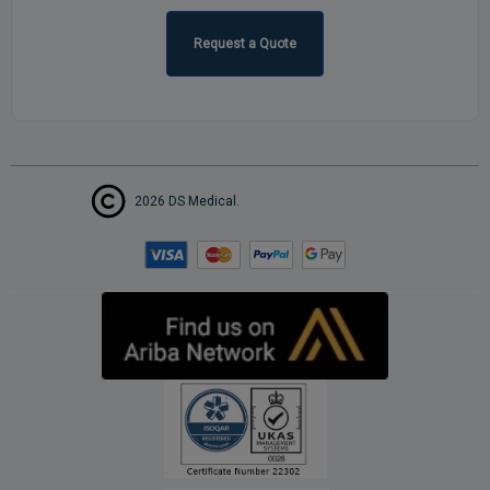
Request a Quote
2026 DS Medical.