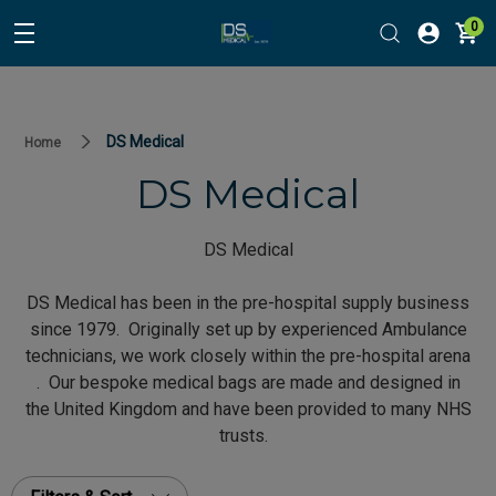
0
DS Medical
Home
DS Medical
DS Medical
DS Medical has been in the pre-hospital supply business
since 1979. Originally set up by experienced Ambulance
technicians, we work closely within the pre-hospital arena
. Our bespoke medical bags are made and designed in
the United Kingdom and have been provided to many NHS
trusts.