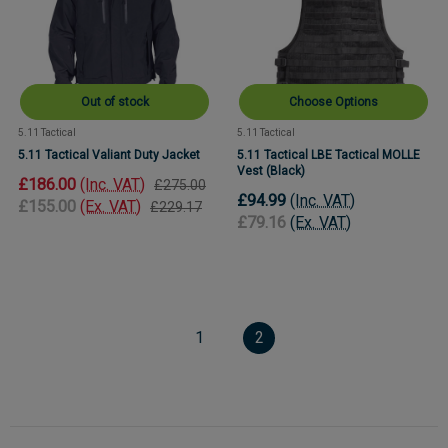
Out of stock
Choose Options
5.11 Tactical
5.11 Tactical
5.11 Tactical Valiant Duty Jacket
5.11 Tactical LBE Tactical MOLLE
Vest (Black)
£186.00
(Inc. VAT)
£275.00
£94.99
(Inc. VAT)
£155.00
(Ex. VAT)
£229.17
£79.16
(Ex. VAT)
1
2