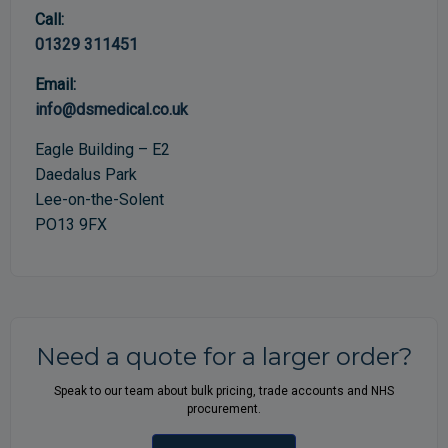
Call:
01329 311451
Email:
info@dsmedical.co.uk
Eagle Building – E2
Daedalus Park
Lee-on-the-Solent
PO13 9FX
Need a quote for a larger order?
Speak to our team about bulk pricing, trade accounts and NHS
procurement.