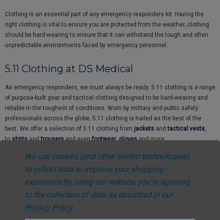
Clothing is an essential part of any emergency responders kit. Having the
right clothing is vital to ensure you are protected from the weather; clothing
should be hard-wearing to ensure that it can withstand the tough and often
unpredictable environments faced by emergency personnel.
5.11 Clothing at DS Medical
As emergency responders, we must always be ready. 5.11 clothing is a range
of purpose-built gear and tactical clothing designed to be hard-wearing and
reliable in the toughest of conditions. Worn by military and public safety
professionals across the globe, 5.11 clothing is hailed as the best of the
best. We offer a selection of 5.11 clothing from
jackets
and
tactical vests
,
to
shirts
and
trousers
and even
footwear
,
gloves
and more.
We use cookies (and other similar technologies)
Epaulettes & Hi-Vis Clothing at DS
to collect data to improve your shopping
Medical
experience.
By using our website, you're agreeing
to the collection of data as described in our
In an emergency situation, it’s vital that you’re easily identifiable as a medical
Privacy Policy
.
professional by wearing an
Epaulette
. This is the quickest way to identify
yourself to everyone at the scene of an emergency, clearly defining your rank