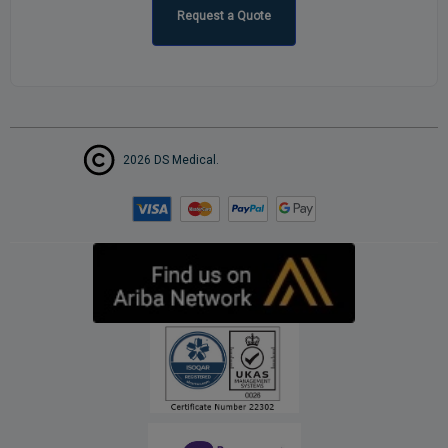
Request a Quote
2026 DS Medical.