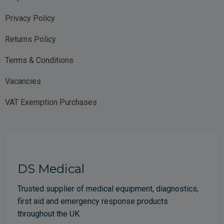
Privacy Policy
Returns Policy
Terms & Conditions
Vacancies
VAT Exemption Purchases
DS Medical
Trusted supplier of medical equipment, diagnostics,
first aid and emergency response products
throughout the UK.