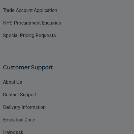
Trade Account Application
NHS Procurement Enquiries
Special Pricing Requests
Customer Support
About Us
Contact Support
Delivery Information
Education Zone
Helpdesk