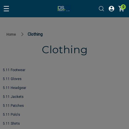
0
Clothing
Home
Clothing
5.11 Footwear
5.11 Gloves
5.11 Headgear
5.11 Jackets
5.11 Patches
5.11 Polo's
5.11 Shirts