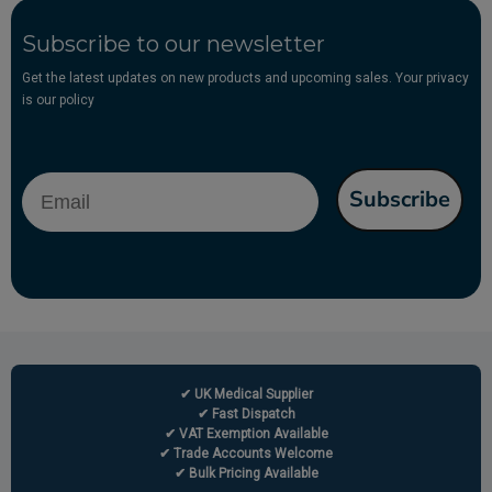
Subscribe to our newsletter
Get the latest updates on new products and upcoming sales. Your privacy
is our policy
Email
Subscribe
✔ UK Medical Supplier
✔ Fast Dispatch
✔ VAT Exemption Available
✔ Trade Accounts Welcome
✔ Bulk Pricing Available