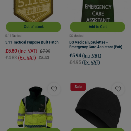
Out of stock
Add to Cart
5.11 Tactical
DS Medical
5.11 Tactical Purpose Built Patch
DS Medical Epaulettes -
Emergency Care Assistant (Pair)
£5.80
(Inc. VAT)
£7.00
£5.94
(Inc. VAT)
£4.83
(Ex. VAT)
£5.83
£4.95
(Ex. VAT)
Sale