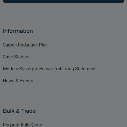
Information
Carbon Reduction Plan
Case Studies
Modern Slavery & Human Trafficking Statement
News & Events
Bulk & Trade
Request Bulk Quote