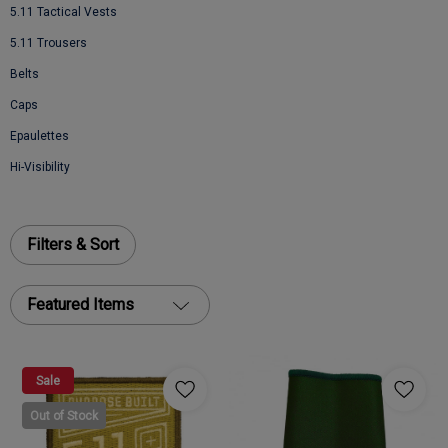
5.11 Tactical Vests
5.11 Trousers
Belts
Caps
Epaulettes
Hi-Visibility
Filters & Sort
Featured Items
Sale
Out of Stock