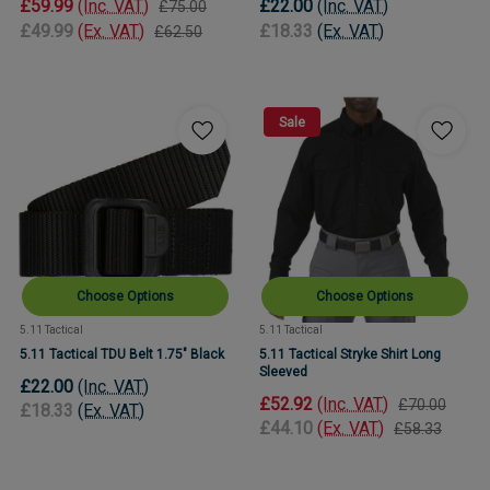
£59.99
(Inc. VAT)
£22.00
(Inc. VAT)
£75.00
£49.99
(Ex. VAT)
£18.33
(Ex. VAT)
£62.50
Sale
Choose Options
Choose Options
5.11 Tactical
5.11 Tactical
5.11 Tactical TDU Belt 1.75" Black
5.11 Tactical Stryke Shirt Long
Sleeved
£22.00
(Inc. VAT)
£52.92
(Inc. VAT)
£70.00
£18.33
(Ex. VAT)
£44.10
(Ex. VAT)
£58.33