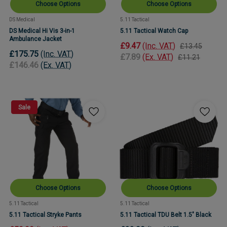
Choose Options
Choose Options
DS Medical
5.11 Tactical
DS Medical Hi Vis 3-in-1
5.11 Tactical Watch Cap
Ambulance Jacket
£9.47
(Inc. VAT)
£13.45
£175.75
(Inc. VAT)
£7.89
(Ex. VAT)
£11.21
£146.46
(Ex. VAT)
Sale
Choose Options
Choose Options
5.11 Tactical
5.11 Tactical
5.11 Tactical Stryke Pants
5.11 Tactical TDU Belt 1.5" Black