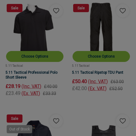
Sale
Sale
Choose Options
Choose Options
5.11 Tactical
5.11 Tactical
5.11 Tactical Professional Polo
5.11 Tactical Ripstop TDU Pant
Short Sleeve
£50.40
(Inc. VAT)
£63.00
£28.19
(Inc. VAT)
£40.00
£42.00
(Ex. VAT)
£52.50
£23.49
(Ex. VAT)
£33.33
Sale
Out of Stock