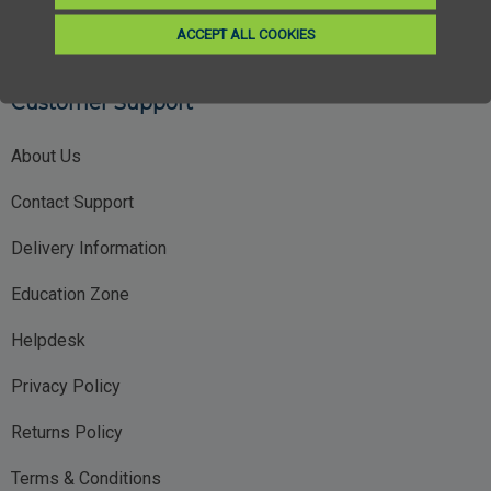
ACCEPT ALL COOKIES
Customer Support
About Us
Contact Support
Delivery Information
Education Zone
Helpdesk
Privacy Policy
Returns Policy
Terms & Conditions