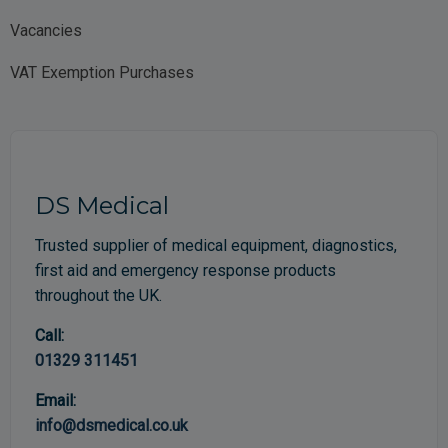
Vacancies
VAT Exemption Purchases
DS Medical
Trusted supplier of medical equipment, diagnostics,
first aid and emergency response products
throughout the UK.
Call:
01329 311451
Email:
info@dsmedical.co.uk