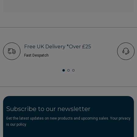
Free UK Delivery *Over £25
Fast Despatch
Subscribe to our newsletter
Get the latest updates on new products and upcoming sales. Your privacy
is our policy