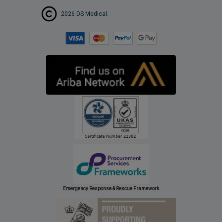
2026 DS Medical.
Emergency Response & Rescue Framework