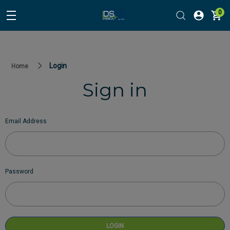
0
Login
Home
Sign in
Email Address
Password