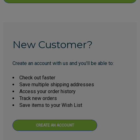
New Customer?
Create an account with us and you'll be able to:
Check out faster
Save multiple shipping addresses
Access your order history
Track new orders
Save items to your Wish List
CREATE AN ACCOUNT