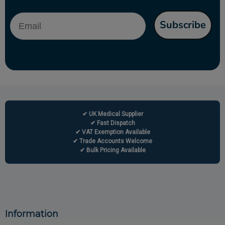
Email
Subscribe
✔ UK Medical Supplier
✔ Fast Dispatch
✔ VAT Exemption Available
✔ Trade Accounts Welcome
✔ Bulk Pricing Available
Information