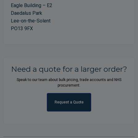
Eagle Building – E2
Daedalus Park
Lee-on-the-Solent
PO13 9FX
Need a quote for a larger order?
Speak to our team about bulk pricing, trade accounts and NHS
procurement.
Request a Quote