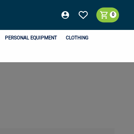
0
PERSONAL EQUIPMENT
CLOTHING