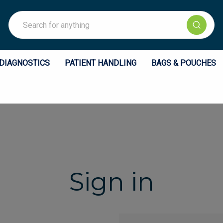
Search
DIAGNOSTICS
PATIENT HANDLING
BAGS & POUCHES
Sign in