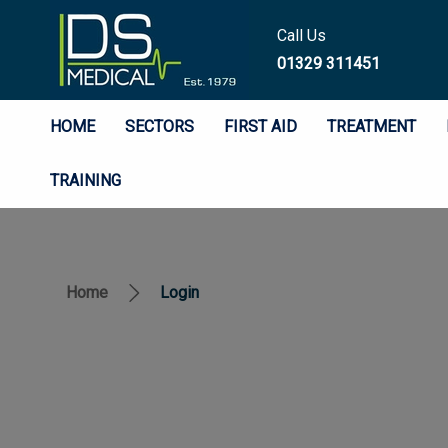
Call Us
01329 311451
HOME
SECTORS
FIRST AID
TREATMENT
TRAINING
Home
Login