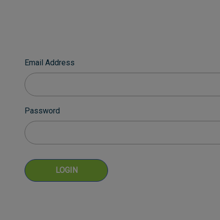
Email Address
Password