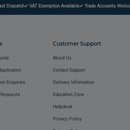
ast Dispatch
✔ VAT Exemption Available
✔ Trade Accounts Welc
e
Customer Support
uote
About Us
Application
Contact Support
nt Enquiries
Delivery Information
g Requests
Education Zone
Helpdesk
Privacy Policy