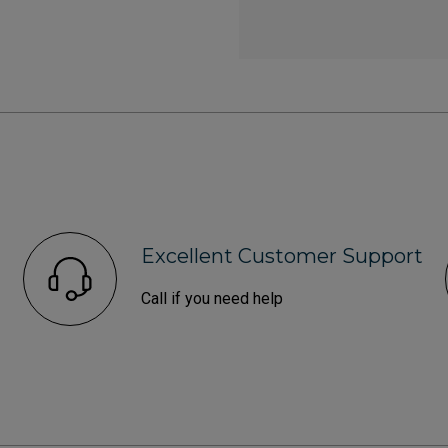
Excellent Customer Support
Call if you need help