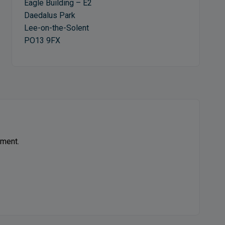
Eagle Building – E2
Daedalus Park
Lee-on-the-Solent
PO13 9FX
ement.