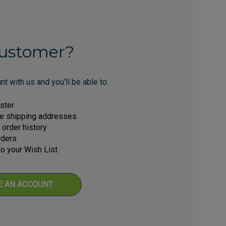
ustomer?
t with us and you'll be able to:
ster
le shipping addresses
order history
rders
o your Wish List
E AN ACCOUNT