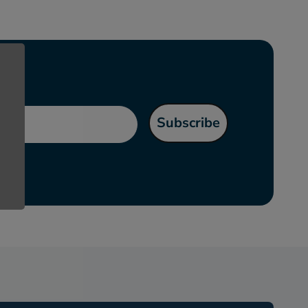
l
Subscribe