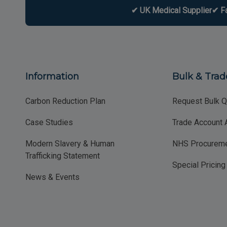
✔ UK Medical Supplier
✔ F
Information
Bulk & Trad
Carbon Reduction Plan
Request Bulk Q
Case Studies
Trade Account 
Modern Slavery & Human
NHS Procureme
Trafficking Statement
Special Pricin
News & Events