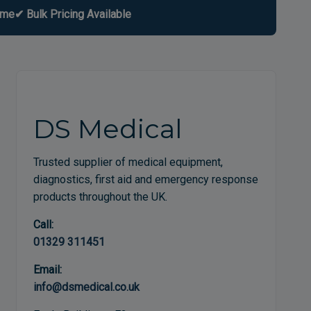
ome
✔ Bulk Pricing Available
DS Medical
Trusted supplier of medical equipment,
diagnostics, first aid and emergency response
products throughout the UK.
Call:
01329 311451
Email:
info@dsmedical.co.uk