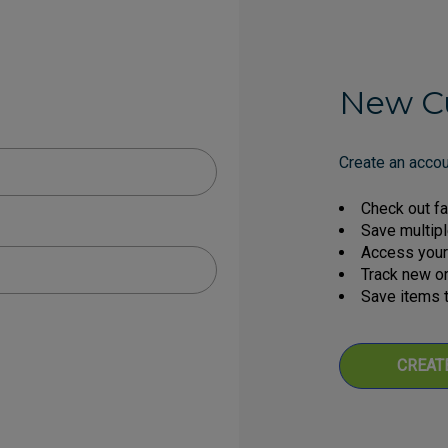
New C
Create an accoun
Check out fa
Save multip
Access your 
Track new o
Save items t
CREAT