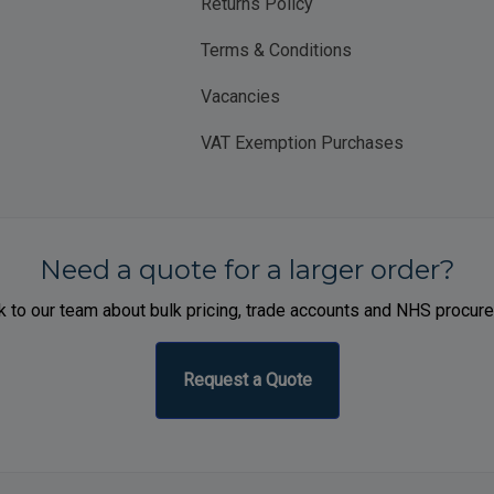
Returns Policy
Terms & Conditions
Vacancies
VAT Exemption Purchases
Need a quote for a larger order?
 to our team about bulk pricing, trade accounts and NHS procur
Request a Quote