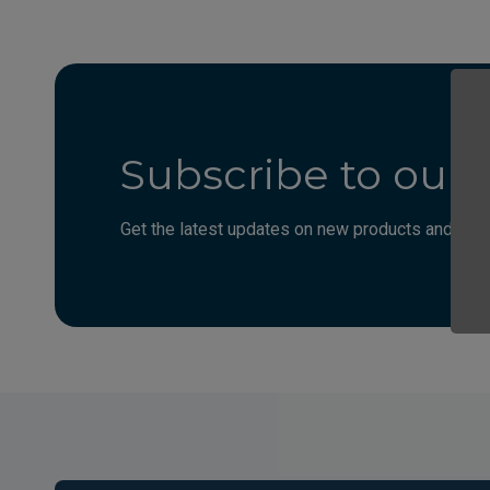
Subscribe to our 
Get the latest updates on new products and upco