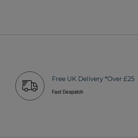
Free UK Delivery *Over £25
Fast Despatch