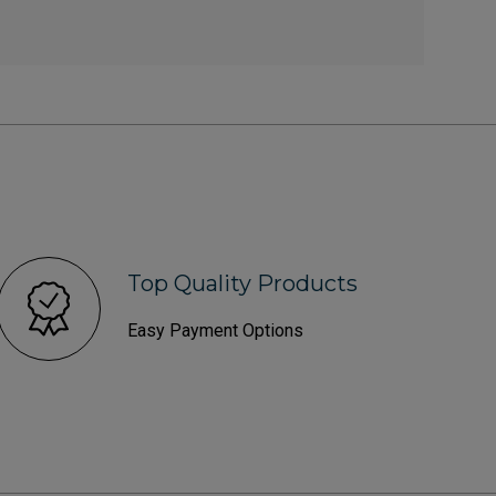
Top Quality Products
Easy Payment Options